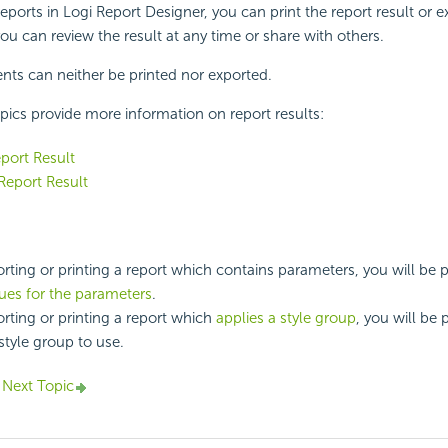
ports in Logi Report Designer, you can print the report result or ex
 you can review the result at any time or share with others.
ts can neither be printed nor exported.
pics provide more information on report results:
eport Result
Report Result
ting or printing a report which contains parameters, you will be
lues for the parameters
.
ting or printing a report which
applies a style group
, you will be
style group to use.
Next Topic