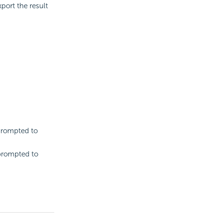
port the result
 prompted to
 prompted to