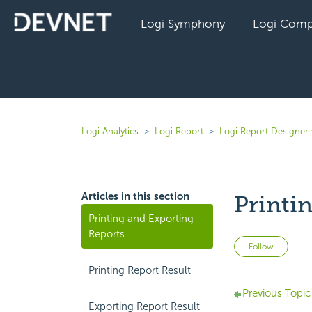
Logi Symphony
Logi Comp
Logi Analytics
Logi Report
Logi Report Designer 
Articles in this section
Printi
Printing and Exporting
Reports
Not 
Follow
Printing Report Result
Previous Topic
Exporting Report Result