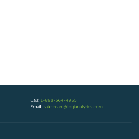
Call:
1-888-564-4965
Email:
salesteam@logianalytics.com