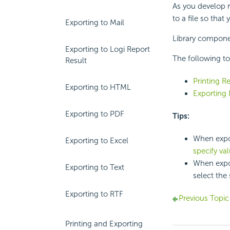
As you develop re
to a file so that
Exporting to Mail
Library componen
Exporting to Logi Report
The following to
Result
Printing R
Exporting to HTML
Exporting 
Exporting to PDF
Tips:
When expor
Exporting to Excel
specify va
When expor
Exporting to Text
select the 
Exporting to RTF
Previous Topic
Printing and Exporting