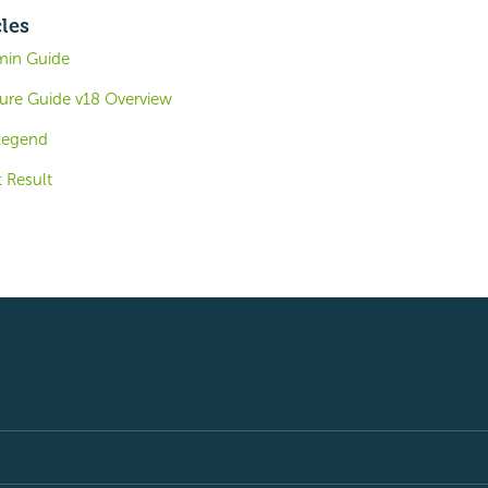
cles
min Guide
ture Guide v18 Overview
Legend
 Result