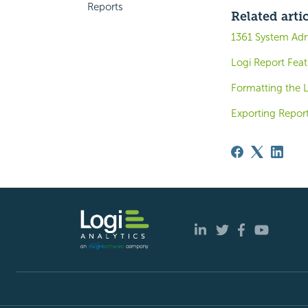
Reports
Related arti
1361 System Ad
Logi Report Fea
Formatting the 
Exporting Report