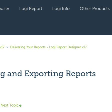
oser
Logi Report
Logi Info
Other Products
v17
Delivering Your Reports - Logi Report Designer v17
ng and Exporting Reports
yet followed by anyone
Next Topic