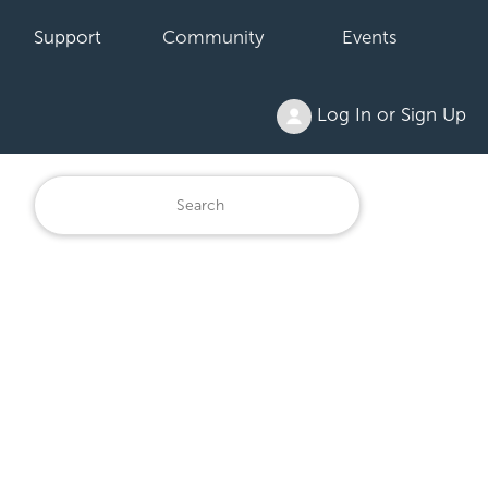
Support
Community
Events
Log In or Sign Up