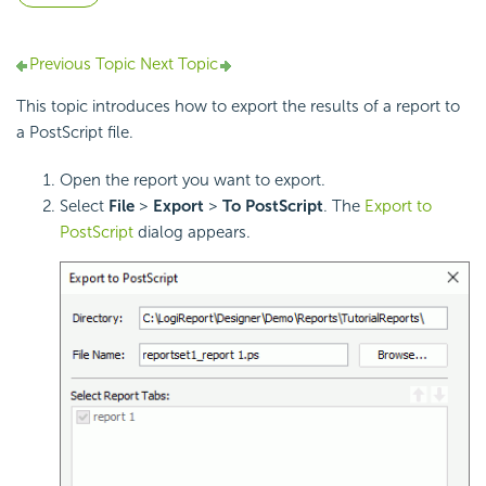
Previous Topic
Next Topic
This topic introduces how to export the results of a report to
a PostScript file.
Open the report you want to export.
Select
File
>
Export
>
To
PostScript
. The
Export to
PostScript
dialog appears.