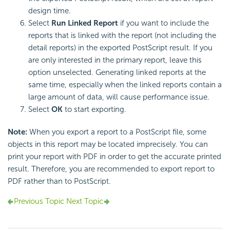
design time.
Select
Run Linked Report
if you want to include the
reports that is linked with the report (not including the
detail reports) in the exported PostScript result. If you
are only interested in the primary report, leave this
option unselected. Generating linked reports at the
same time, especially when the linked reports contain a
large amount of data, will cause performance issue.
Select
OK
to start exporting.
Note:
When you export a report to a PostScript file, some
objects in this report may be located imprecisely. You can
print your report with PDF in order to get the accurate printed
result. Therefore, you are recommended to export report to
PDF rather than to PostScript.
Previous Topic
Next Topic