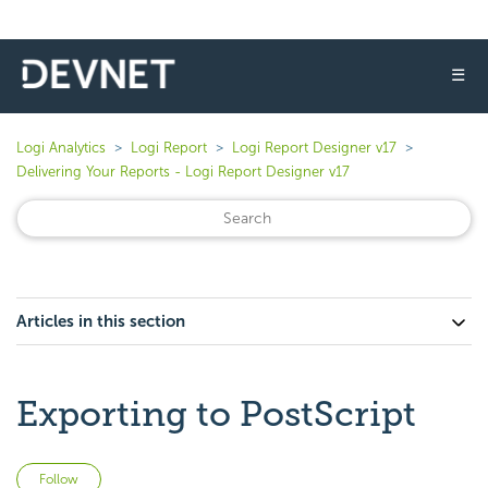
☰
Logi Analytics
Logi Report
Logi Report Designer v17
Delivering Your Reports - Logi Report Designer v17
Articles in this section
Exporting to PostScript
Not yet followed by anyone
Follow