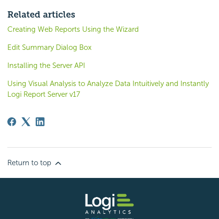
Related articles
Creating Web Reports Using the Wizard
Edit Summary Dialog Box
Installing the Server API
Using Visual Analysis to Analyze Data Intuitively and Instantly
Logi Report Server v17
Return to top