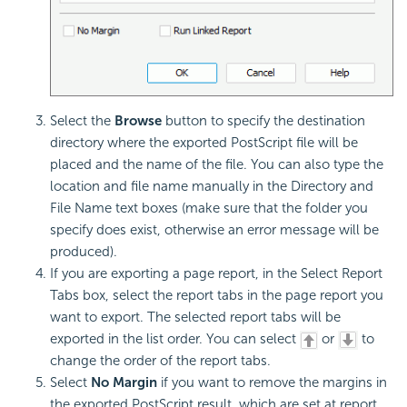
Select the
Browse
button to specify the destination
directory where the exported PostScript file will be
placed and the name of the file. You can also type the
location and file name manually in the Directory and
File Name text boxes (make sure that the folder you
specify does exist, otherwise an error message will be
produced).
If you are exporting a page report, in the Select Report
Tabs box, select the report tabs in the page report you
want to export. The selected report tabs will be
exported in the list order. You can select
or
to
change the order of the report tabs.
Select
No Margin
if you want to remove the margins in
the exported PostScript result, which are set at report