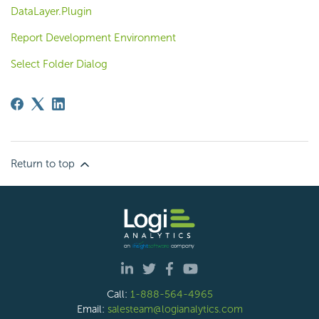
DataLayer.Plugin
Report Development Environment
Select Folder Dialog
Return to top
Call:
1-888-564-4965
Email:
salesteam@logianalytics.com