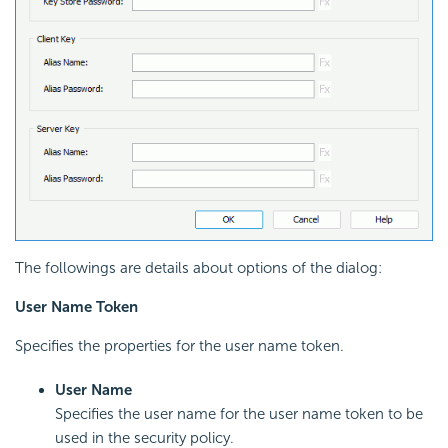
The followings are details about options of the dialog:
User Name Token
Specifies the properties for the user name token.
User Name
Specifies the user name for the user name token to be
used in the security policy.