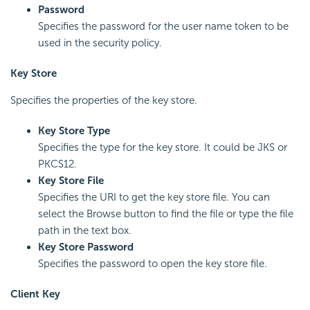
Password
Specifies the password for the user name token to be
used in the security policy.
Key Store
Specifies the properties of the key store.
Key Store Type
Specifies the type for the key store. It could be JKS or
PKCS12.
Key Store File
Specifies the URI to get the key store file. You can
select the Browse button to find the file or type the file
path in the text box.
Key Store Password
Specifies the password to open the key store file.
Client Key