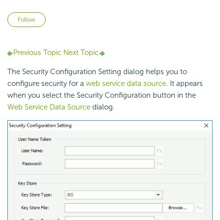
Not yet followed by anyone
Follow
Previous Topic
Next Topic
The Security Configuration Setting dialog helps you to
configure security for a
web service data source
. It appears
when you select the Security Configuration button in the
Web Service Data Source
dialog.