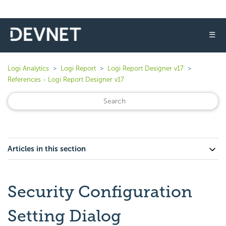
☰
Logi Analytics
Logi Report
Logi Report Designer v17
References - Logi Report Designer v17
Articles in this section
Security Configuration
Setting Dialog