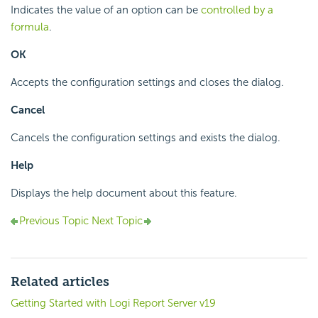
Indicates the value of an option can be
controlled by a
formula
.
OK
Accepts the configuration settings and closes the dialog.
Cancel
Cancels the configuration settings and exists the dialog.
Help
Displays the help document about this feature.
Previous Topic
Next Topic
Related articles
Getting Started with Logi Report Server v19