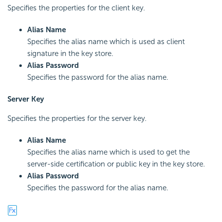
Specifies the properties for the client key.
Alias Name
Specifies the alias name which is used as client
signature in the key store.
Alias Password
Specifies the password for the alias name.
Server Key
Specifies the properties for the server key.
Alias Name
Specifies the alias name which is used to get the
server-side certification or public key in the key store.
Alias Password
Specifies the password for the alias name.