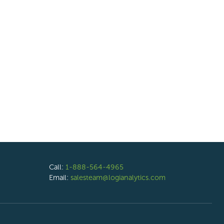
Call:
1-888-564-4965
Email:
salesteam@logianalytics.com