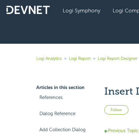
Logi Symphony
Logi Comp
Logi Analytics
Logi Report
Logi Report Designer 
Articles in this section
Insert
References
Not 
Follow
Dialog Reference
Add Collection Dialog
Previous Topic