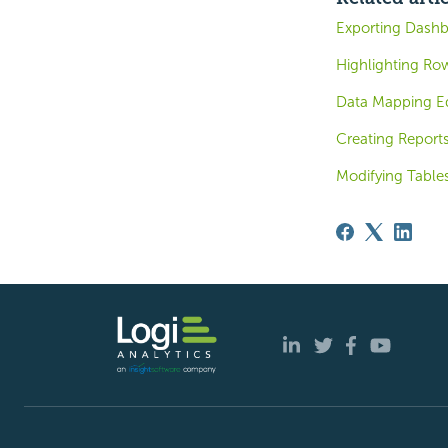
Exporting Dashb
Highlighting Ro
Data Mapping Ed
Creating Report
Modifying Table