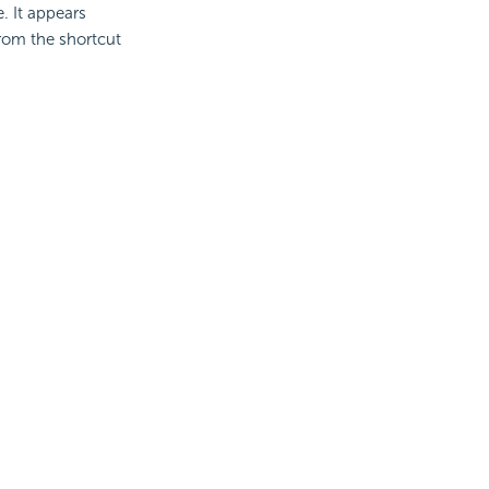
e. It appears
from the shortcut