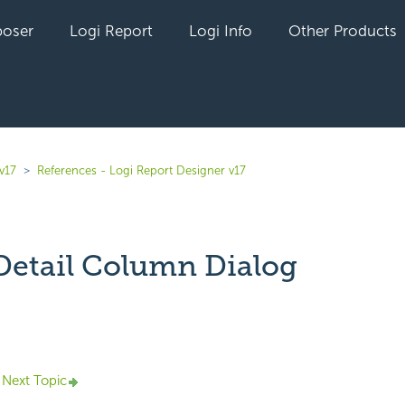
oser
Logi Report
Logi Info
Other Products
v17
References - Logi Report Designer v17
 Detail Column Dialog
yet followed by anyone
Next Topic