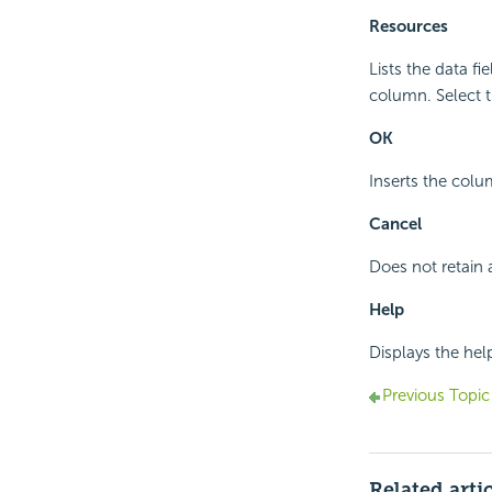
Resources
Lists the data fi
column. Select t
OK
Inserts the colu
Cancel
Does not retain 
Help
Displays the hel
Previous Topic
Related arti