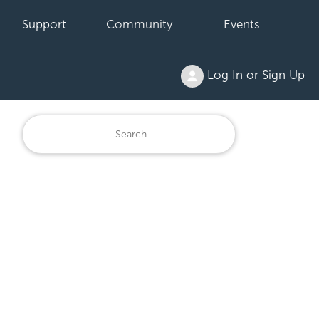
Support
Community
Events
Log In or Sign Up