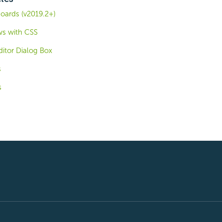
oards (v2019.2+)
ws with CSS
itor Dialog Box
s
s