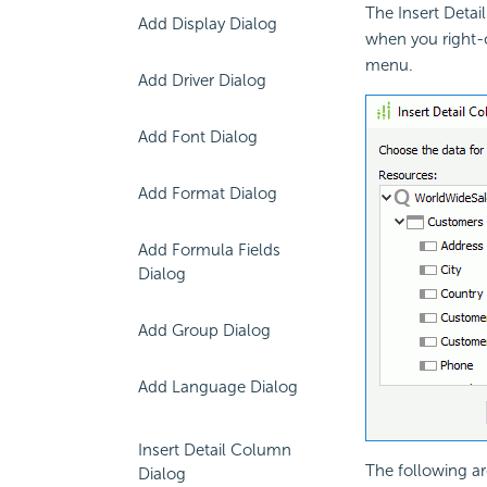
The Insert Deta
Add Display Dialog
when you right-c
menu.
Add Driver Dialog
Add Font Dialog
Add Format Dialog
Add Formula Fields
Dialog
Add Group Dialog
Add Language Dialog
Insert Detail Column
The following ar
Dialog