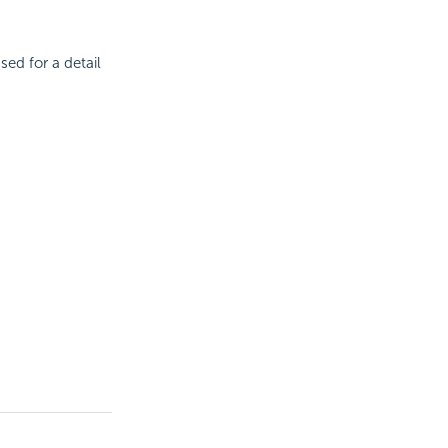
sed for a detail