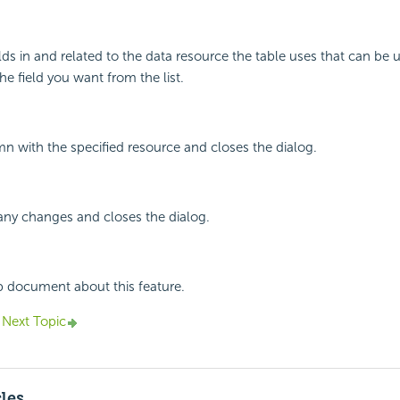
elds in and related to the data resource the table uses that can be u
he field you want from the list.
mn with the specified resource and closes the dialog.
any changes and closes the dialog.
p document about this feature.
Next Topic
cles