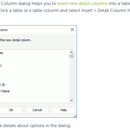
il Column dialog helps you to
insert new detail columns
into a tabl
lick a table or a table column and select Insert > Detail Column 
e details about options in the dialog: