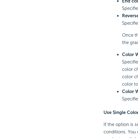
End col
Specifi
Revers
Specifi
Once th
the gra
Color 
Specifie
color c
color c
color t
Color 
Specifie
Use Single Colo
If the option is
conditions. You