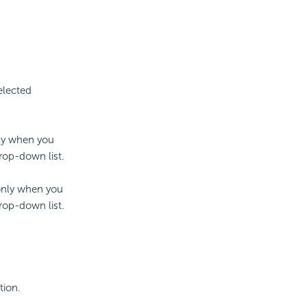
elected
nly when you
drop-down list.
 only when you
drop-down list.
tion.