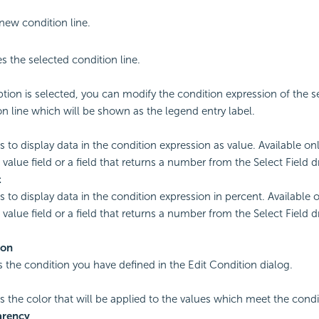
new condition line.
 the selected condition line.
option is selected, you can modify the condition expression of the s
on line which will be shown as the legend entry label.
es to display data in the condition expression as value. Available o
 value field or a field that returns a number from the Select Field 
t
es to display data in the condition expression in percent. Available
 value field or a field that returns a number from the Select Field 
ion
s the condition you have defined in the Edit Condition dialog.
es the color that will be applied to the values which meet the condi
arency