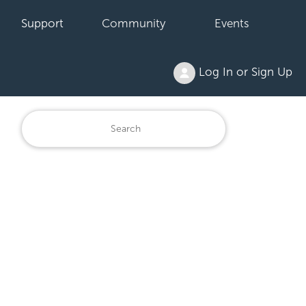
Support
Community
Events
Log In or Sign Up