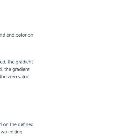
and end color on
ted, the gradient
d, the gradient
 the zero value
ed on the defined
two editing