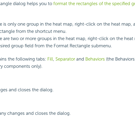
angle dialog helps you to
format the rectangles of the specified g
 is only one group in the heat map, right-click on the heat map, 
ctangle from the shortcut menu.
 are two or more groups in the heat map, right-click on the heat
esired group field from the Format Rectangle submenu.
ins the following tabs:
Fill
,
Separator
and
Behaviors
(the Behaviors 
rary components only).
ges and closes the dialog.
any changes and closes the dialog.