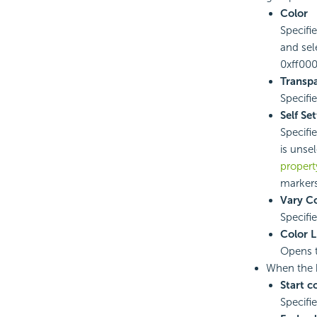
Color
Specifie
and sel
0xff0000
Transp
Specifi
Self Se
Specifi
is unse
propert
markers
Vary Co
Specifi
Color L
Opens 
When the 
Start c
Specifi