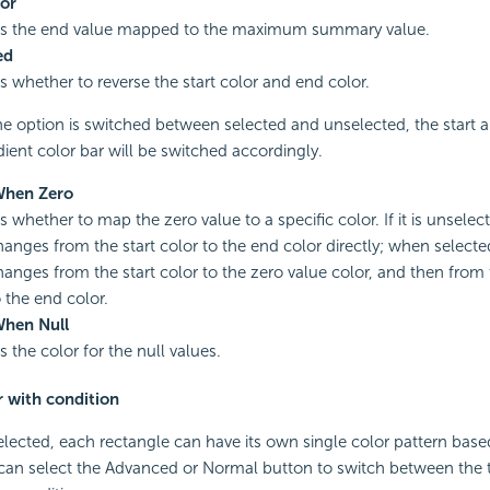
or
es the end value mapped to the maximum summary value.
ed
es whether to reverse the start color and end color.
e option is switched between selected and unselected, the start 
dient color bar will be switched accordingly.
When Zero
s whether to map the zero value to a specific color. If it is unselec
hanges from the start color to the end color directly; when selecte
hanges from the start color to the zero value color, and then from
o the end color.
When Null
s the color for the null values.
r with condition
 selected, each rectangle can have its own single color pattern bas
 can select the Advanced or Normal button to switch between the 