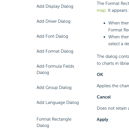
The Format Rect
Add Display Dialog
map
. It appears:
Add Driver Dialog
When there
Format Re
Add Font Dialog
When there
select a d
Add Format Dialog
The dialog conta
to charts in lib
Add Formula Fields
Dialog
OK
Applies the chan
Add Group Dialog
Cancel
Add Language Dialog
Does not retain 
Format Rectangle
Apply
Dialog