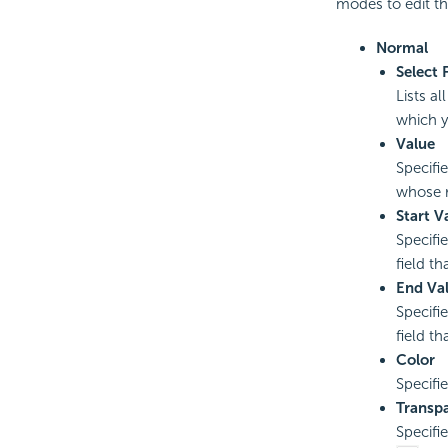
modes to edit th
Normal
Select 
Lists al
which y
Value
Specifi
whose r
Start V
Specifie
field t
End Va
Specifi
field t
Color
Specifi
Transp
Specifi