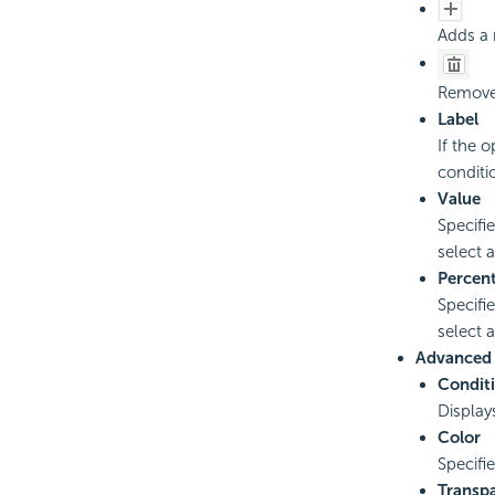
Adds a 
Removes
Label
If the 
conditi
Value
Specifi
select a
Percen
Specifi
select a
Advanced
Condit
Display
Color
Specifi
Transp