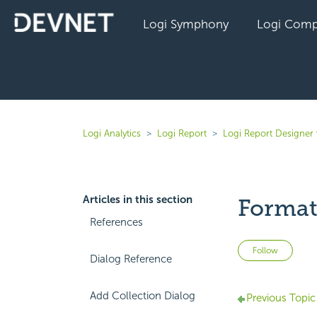
Logi Symphony
Logi Comp
Logi Analytics
Logi Report
Logi Report Designer 
Articles in this section
Format
References
Not 
Follow
Dialog Reference
Add Collection Dialog
Previous Topic