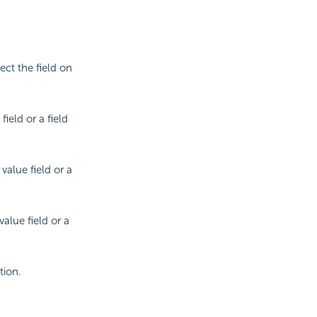
lect the field on
ield or a field
value field or a
alue field or a
tion.