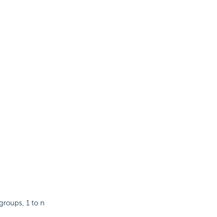
groups, 1 to n