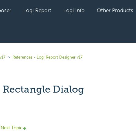
oser
Logi Report
Logi Info
Other Products
v17
References - Logi Report Designer v17
 Rectangle Dialog
yet followed by anyone
Next Topic