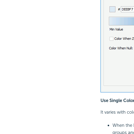
Use Single Colo
It varies with co
When the h
groups an