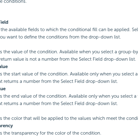
e conditions.
Field
l the available fields to which the conditional fill can be applied. Se
ou want to define the conditions from the drop-down list.
es the value of the condition. Available when you select a group-by f
eturn value is not a number from the Select Field drop-down list.
alue
s the start value of the condition. Available only when you select a 
hat returns a number from the Select Field drop-down list.
lue
es the end value of the condition. Available only when you select a v
hat returns a number from the Select Field drop-down list.
es the color that will be applied to the values which meet the condi
arency
es the transparency for the color of the condition.