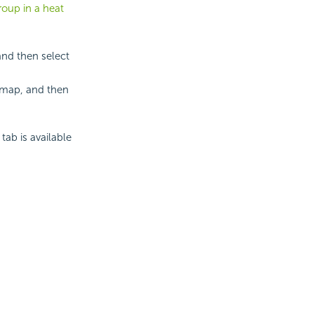
roup in a heat
and then select
 map, and then
tab is available