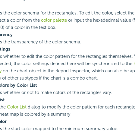
s the color schema for the rectangles. To edit the color, select the
ect a color from the
color palette
or input the hexadecimal value (
) of a color in the text box.
arency
es the transparency of the color schema.
ttings
es whether to edit the color pattern for the rectangles themselves
lected, the color settings defined here will be synchronized to the
y
on the chart object in the Report Inspector, which can also be ap
 of other subtypes if the chart is a combo chart.
lors by Color List
es whether or not to make colors of the rectangles vary.
ist
the
Color List
dialog to modify the color pattern for each rectangle
heat map is colored by a summary
olor
es the start color mapped to the minimum summary value.