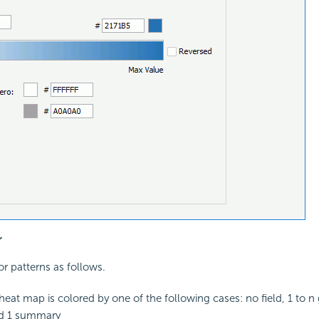
r
lor patterns as follows.
eat map is colored by one of the following cases: no field, 1 to n 
d 1 summary