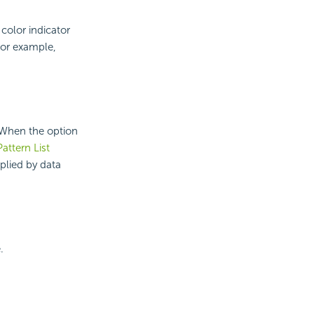
 color indicator
for example,
. When the option
Pattern List
plied by data
.