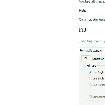
Applies all chan
Help
Displays the hel
Fill
Specifies the fil