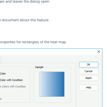
ges and leaves the dialog open.
p document about this feature.
l properties for rectangles of the heat map.