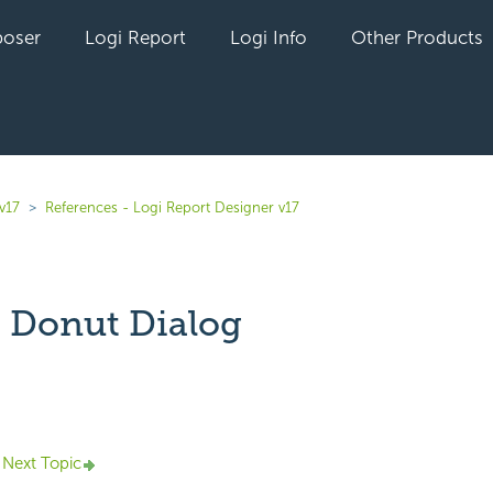
oser
Logi Report
Logi Info
Other Products
v17
References - Logi Report Designer v17
 Donut Dialog
yet followed by anyone
Next Topic