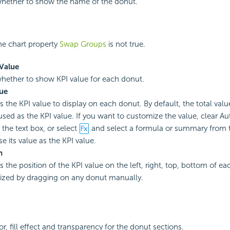
whether to show the name of the donut.
e chart property
Swap Groups
is not true.
Value
whether to show KPI value for each donut.
ue
es the KPI value to display on each donut. By default, the total val
 used as the KPI value. If you want to customize the value, clear Au
 the text box, or select
and select a formula or summary from
use its value as the KPI value.
n
s the position of the KPI value on the left, right, top, bottom of e
zed by dragging on any donut manually.
or, fill effect and transparency for the donut sections.