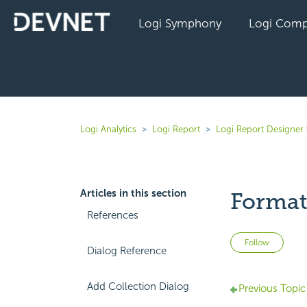
Logi Symphony
Logi Comp
Logi Analytics
Logi Report
Logi Report Designer 
Articles in this section
Format
References
Not 
Follow
Dialog Reference
Add Collection Dialog
Previous Topic