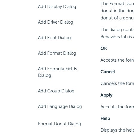
The Format Donu
Add Display Dialog
donut in the do
donut of a donut
Add Driver Dialog
The dialog conta
Behaviors tab is 
Add Font Dialog
OK
Add Format Dialog
Accepts the form
Add Formula Fields
Cancel
Dialog
Cancels the form
Add Group Dialog
Apply
Add Language Dialog
Accepts the form
Help
Format Donut Dialog
Displays the hel