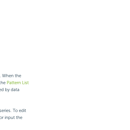
s. When the
 the
Pattern List
ed by data
eries. To edit
or input the