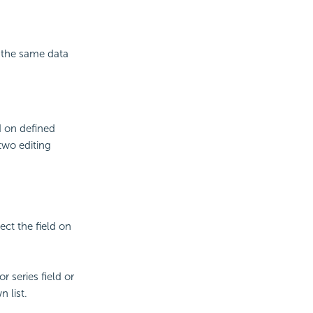
n the same data
d on defined
two editing
lect the field on
r series field or
 list.