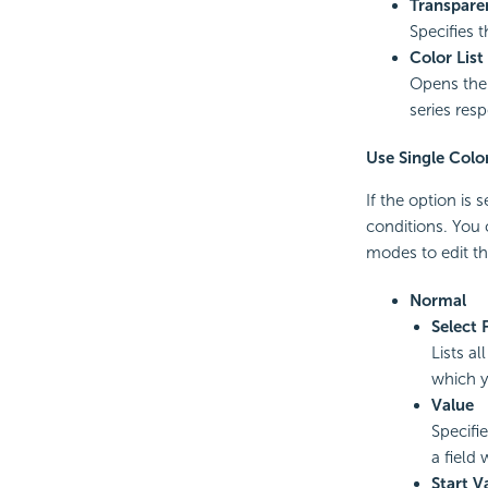
Transpare
Specifies 
Color List
Opens th
series resp
Use Single Colo
If the option is
conditions. You
modes to edit th
Normal
Select 
Lists al
which y
Value
Specifie
a field
Start V