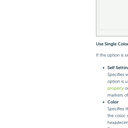
Use Single Colo
If the option is 
Self Setti
Specifies 
option is 
property
on
markers of
Color
Specifies 
the color,
hexadecima