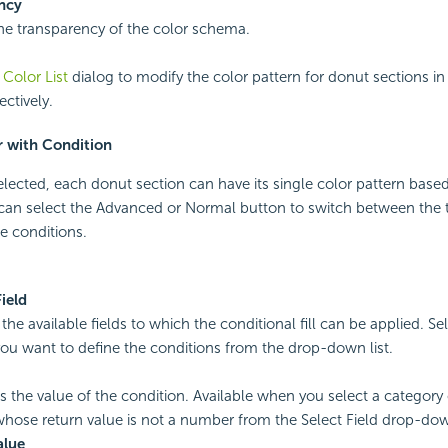
ncy
the transparency of the color schema.
e
Color List
dialog to modify the color pattern for donut sections i
ectively.
r with Condition
 selected, each donut section can have its single color pattern base
 can select the Advanced or Normal button to switch between the 
e conditions.
Field
l the available fields to which the conditional fill can be applied. Se
ou want to define the conditions from the drop-down list.
s the value of the condition. Available when you select a category o
 whose return value is not a number from the Select Field drop-down
alue