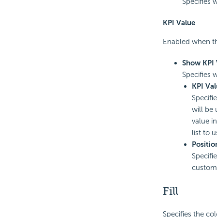
Specifies 
KPI Value
Enabled when th
Show KPI 
Specifies 
KPI Val
Specifi
will be
value in
list to 
Positio
Specifie
customi
Fill
Specifies the col