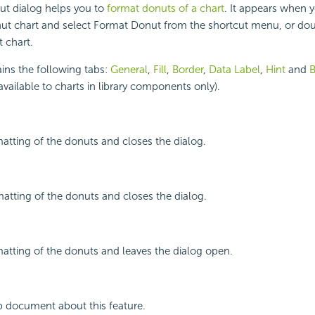
t dialog helps you to
format donuts of a chart
. It appears when y
nut chart and select Format Donut from the shortcut menu, or dou
 chart.
ins the following tabs:
General
,
Fill
,
Border
,
Data Label
,
Hint
and
B
available to charts in library components only).
atting of the donuts and closes the dialog.
atting of the donuts and closes the dialog.
atting of the donuts and leaves the dialog open.
p document about this feature.