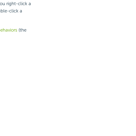
ou right-click a
ble-click a
ehaviors
(the