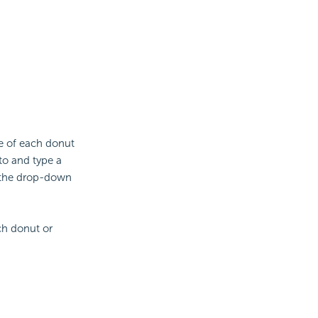
ue of each donut
to and type a
 the drop-down
ach donut or