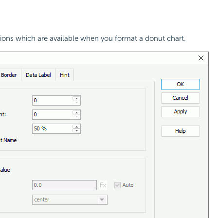
tions which are available when you format a donut chart.