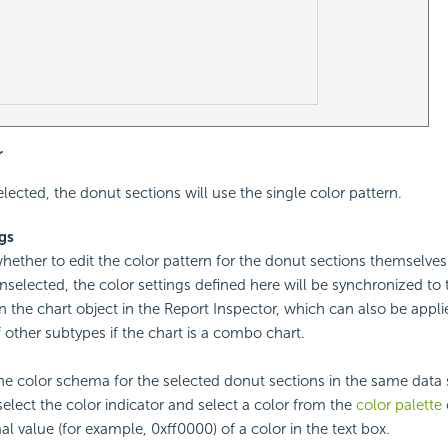
r
selected, the donut sections will use the single color pattern.
ngs
whether to edit the color pattern for the donut sections themselve
unselected, the color settings defined here will be synchronized to
 the chart object in the Report Inspector, which can also be appli
 other subtypes if the chart is a combo chart.
the color schema for the selected donut sections in the same data s
 select the color indicator and select a color from the
color palette
l value (for example, 0xff0000) of a color in the text box.