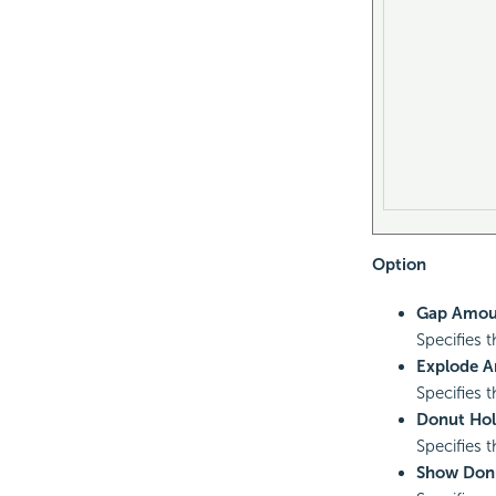
Option
Gap Amou
Specifies 
Explode 
Specifies 
Donut Hol
Specifies t
Show Don