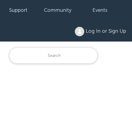
Support
Community
Events
Log In or Sign Up