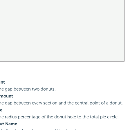
nt
the gap between two donuts.
Amount
the gap between every section and the central point of a donut.
e
he radius percentage of the donut hole to the total pie circle.
ut Name