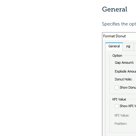
General
Specifies the op