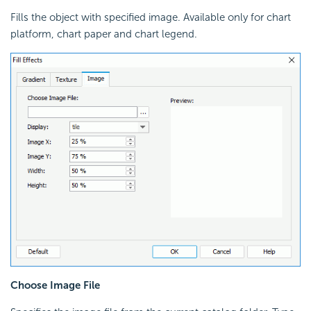
Fills the object with specified image. Available only for chart
platform, chart paper and chart legend.
Choose Image File