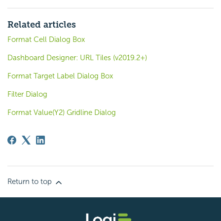
Related articles
Format Cell Dialog Box
Dashboard Designer: URL Tiles (v2019.2+)
Format Target Label Dialog Box
Filter Dialog
Format Value(Y2) Gridline Dialog
Return to top