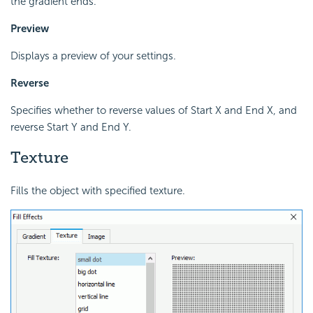
the gradient ends.
Preview
Displays a preview of your settings.
Reverse
Specifies whether to reverse values of Start X and End X, and
reverse Start Y and End Y.
Texture
Fills the object with specified texture.