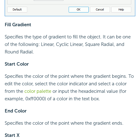
Fill Gradient
Specifies the type of gradient to fill the object. It can be one
of the following: Linear, Cyclic Linear, Square Radial, and
Round Radial.
Start Color
Specifies the color of the point where the gradient begins. To
edit the color, select the color indicator and select a color
from the
color palette
or input the hexadecimal value (for
example, 0xff0000) of a color in the text box.
End Color
Specifies the color of the point where the gradient ends.
Start X