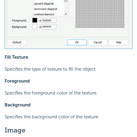
Fill Texture
Specifies the type of texture to fill the object.
Foreground
Specifies the foreground color of the texture.
Background
Specifies the background color of the texture.
Image