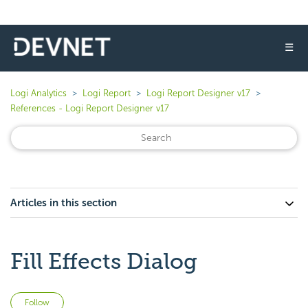
☰
Logi Analytics
Logi Report
Logi Report Designer v17
References - Logi Report Designer v17
Articles in this section
Fill Effects Dialog
Not yet followed by anyone
Follow