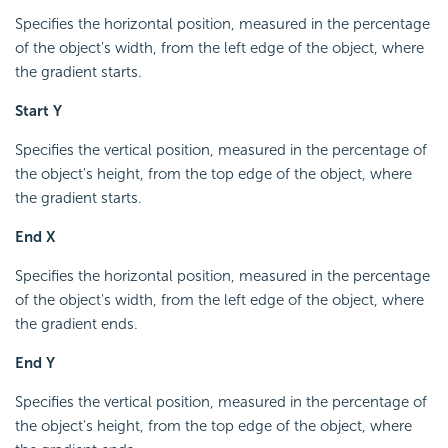
Specifies the horizontal position, measured in the percentage
of the object's width, from the left edge of the object, where
the gradient starts.
Start Y
Specifies the vertical position, measured in the percentage of
the object's height, from the top edge of the object, where
the gradient starts.
End X
Specifies the horizontal position, measured in the percentage
of the object's width, from the left edge of the object, where
the gradient ends.
End Y
Specifies the vertical position, measured in the percentage of
the object's height, from the top edge of the object, where