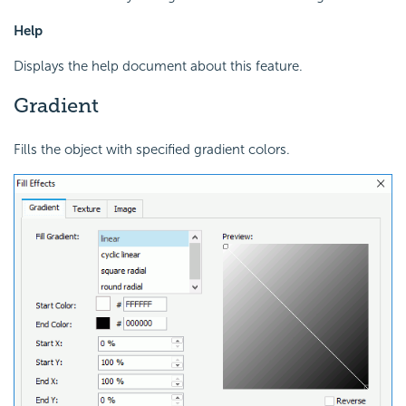
Help
Displays the help document about this feature.
Gradient
Fills the object with specified gradient colors.