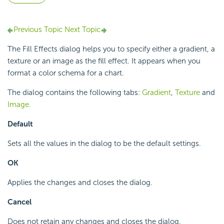
Previous Topic
Next Topic
The Fill Effects dialog helps you to specify either a gradient, a
texture or an image as the fill effect. It appears when you
format a color schema for a chart.
The dialog contains the following tabs:
Gradient
,
Texture
and
Image.
Default
Sets all the values in the dialog to be the default settings.
OK
Applies the changes and closes the dialog.
Cancel
Does not retain any changes and closes the dialog.