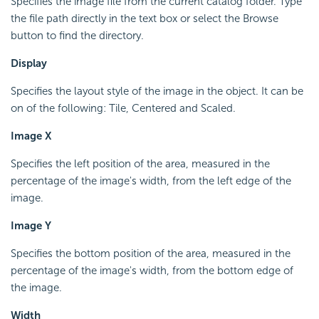
Specifies the image file from the current catalog folder. Type
the file path directly in the text box or select the Browse
button to find the directory.
Display
Specifies the layout style of the image in the object. It can be
on of the following: Tile, Centered and Scaled.
Image X
Specifies the left position of the area, measured in the
percentage of the image's width, from the left edge of the
image.
Image Y
Specifies the bottom position of the area, measured in the
percentage of the image's width, from the bottom edge of
the image.
Width