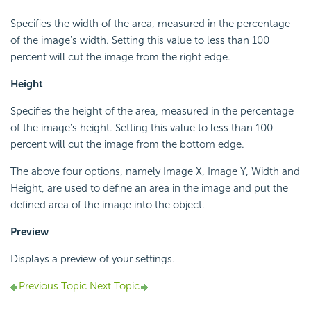
Specifies the width of the area, measured in the percentage
of the image's width. Setting this value to less than 100
percent will cut the image from the right edge.
Height
Specifies the height of the area, measured in the percentage
of the image's height. Setting this value to less than 100
percent will cut the image from the bottom edge.
The above four options, namely Image X, Image Y, Width and
Height, are used to define an area in the image and put the
defined area of the image into the object.
Preview
Displays a preview of your settings.
Previous Topic
Next Topic