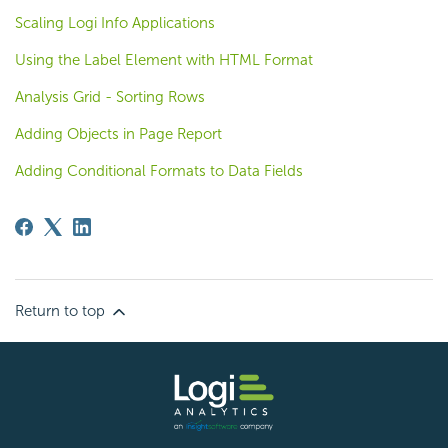
Scaling Logi Info Applications
Using the Label Element with HTML Format
Analysis Grid - Sorting Rows
Adding Objects in Page Report
Adding Conditional Formats to Data Fields
Return to top