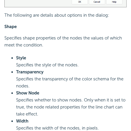
The following are details about options in the dialog:
Shape
Specifies shape properties of the nodes the values of which
meet the condition.
Style
Specifies the style of the nodes.
Transparency
Specifies the transparency of the color schema for the
nodes.
Show Node
Specifies whether to show nodes. Only when it is set to
true, the node related properties for the line chart can
take effect.
Width
Specifies the width of the nodes, in pixels.