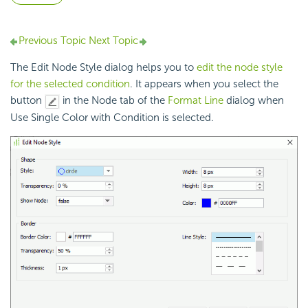
Previous Topic
Next Topic
The Edit Node Style dialog helps you to
edit the node style
for the selected condition
. It appears when you select the
button
in the Node tab of the
Format Line
dialog when
Use Single Color with Condition is selected.