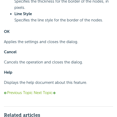
Specifies the thickness for the border of the nodes, in
pixels.
Line Style
Specifies the line style for the border of the nodes.
OK
Applies the settings and closes the dialog.
Cancel
Cancels the operation and closes the dialog.
Help
Displays the help document about this feature.
Previous Topic
Next Topic
Related articles