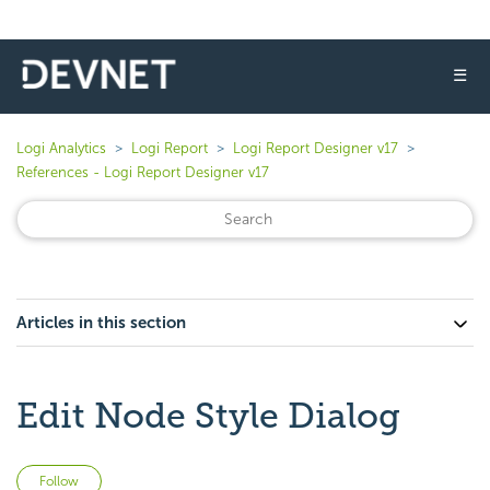
☰
Logi Analytics
Logi Report
Logi Report Designer v17
References - Logi Report Designer v17
Articles in this section
Edit Node Style Dialog
Not yet followed by anyone
Follow