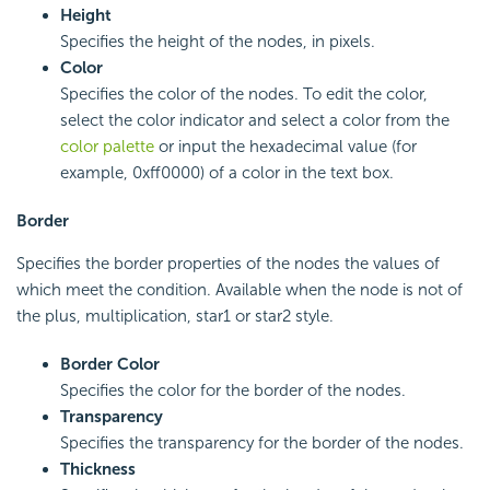
Height
Specifies the height of the nodes, in pixels.
Color
Specifies the color of the nodes. To edit the color,
select the color indicator and select a color from the
color palette
or input the hexadecimal value (for
example, 0xff0000) of a color in the text box.
Border
Specifies the border properties of the nodes the values of
which meet the condition. Available when the node is not of
the plus, multiplication, star1 or star2 style.
Border Color
Specifies the color for the border of the nodes.
Transparency
Specifies the transparency for the border of the nodes.
Thickness