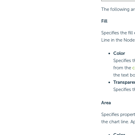
The following ar
Fill
Specifies the fi
Line in the Node
Color
Specifies t
from the
c
the text bo
Transpare
Specifies 
Area
Specifies proper
the chart line. A
Color