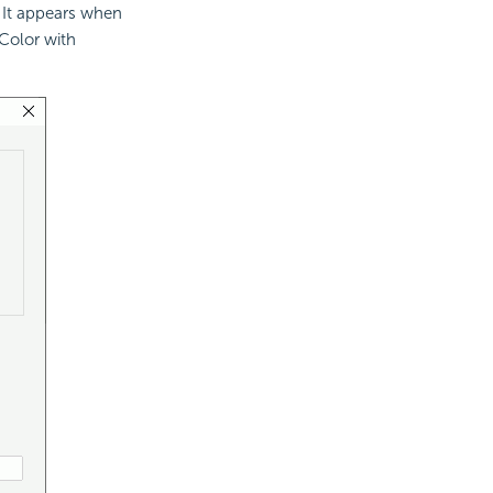
. It appears when
Color with