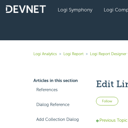
Logi Symphony
Logi Comp
Logi Analytics
Logi Report
Logi Report Designer 
Articles in this section
Edit Li
References
Not 
Follow
Dialog Reference
Add Collection Dialog
Previous Topic