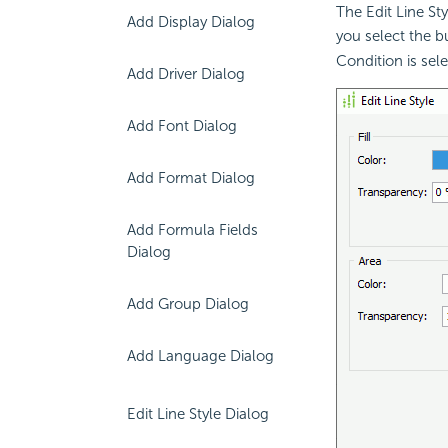
The Edit Line St
Add Display Dialog
you select the 
Condition is sel
Add Driver Dialog
Add Font Dialog
Add Format Dialog
Add Formula Fields
Dialog
Add Group Dialog
Add Language Dialog
Edit Line Style Dialog