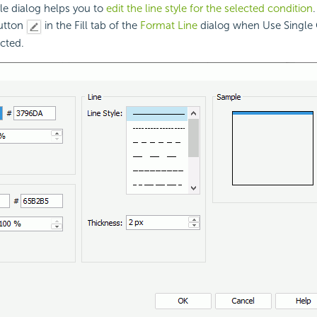
yle dialog helps you to
edit the line style for the selected condition
button
in the Fill tab of the
Format Line
dialog when Use Single 
ected.