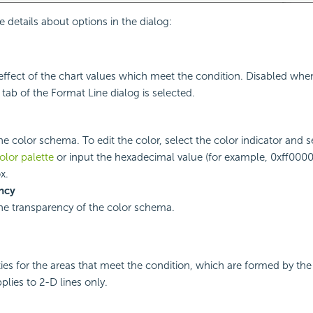
e details about options in the dialog:
ll effect of the chart values which meet the condition. Disabled whe
 tab of the Format Line dialog is selected.
he color schema. To edit the color, select the color indicator and s
olor palette
or input the hexadecimal value (for example, 0xff0000)
x.
ncy
the transparency of the color schema.
ties for the areas that meet the condition, which are formed by the
pplies to 2-D lines only.