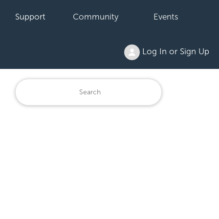
Support
Community
Events
Log In or Sign Up