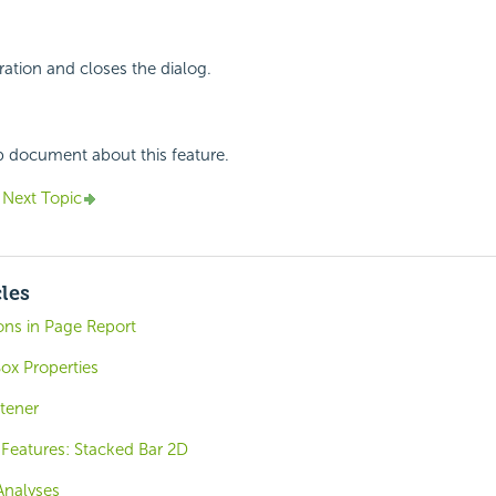
ation and closes the dialog.
p document about this feature.
Next Topic
cles
ons in Page Report
ox Properties
tener
Features: Stacked Bar 2D
Analyses