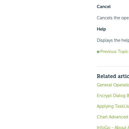
Cancel
Cancels the oper
Help
Displays the hel
Previous Topic
Related arti
General Operati
Encrypt Dialog B
Applying TaskLis
Chart Advanced 
InfoGo - About 