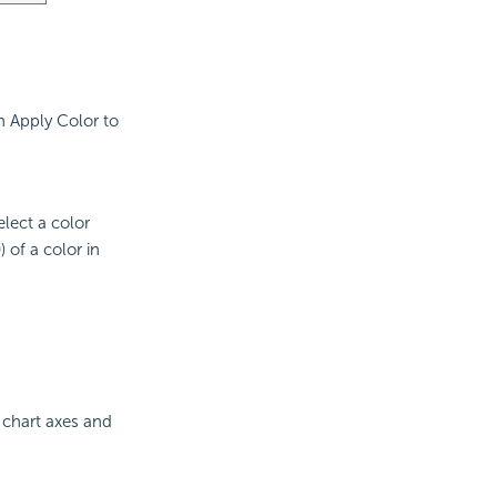
n Apply Color to
elect a color
 of a color in
 chart axes and