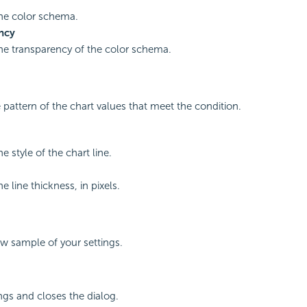
the color schema.
ncy
the transparency of the color schema.
e pattern of the chart values that meet the condition.
he style of the chart line.
he line thickness, in pixels.
ew sample of your settings.
ings and closes the dialog.