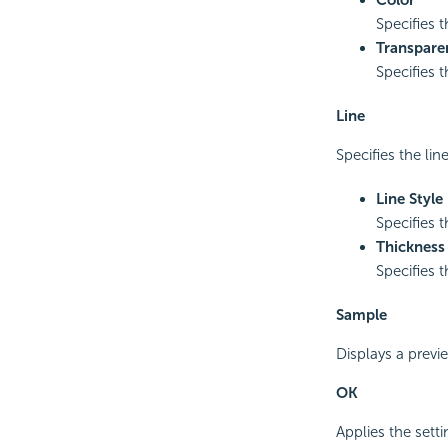
Specifies 
Transpare
Specifies 
Line
Specifies the lin
Line Style
Specifies t
Thickness
Specifies t
Sample
Displays a previ
OK
Applies the sett