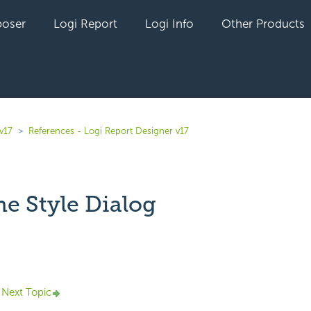
oser
Logi Report
Logi Info
Other Products
v17
References - Logi Report Designer v17
ne Style Dialog
yet followed by anyone
Next Topic