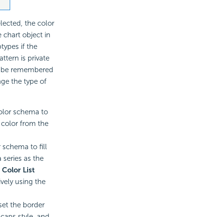
lected, the color
 chart object in
types if the
ttern is private
an be remembered
nge the type of
color schema to
a color from the
r schema to fill
 series as the
e
Color List
ively using the
set the border
 caps style, and