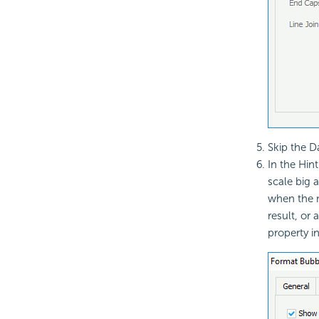
Skip the D
In the Hin
scale big 
when the m
result, or
property in