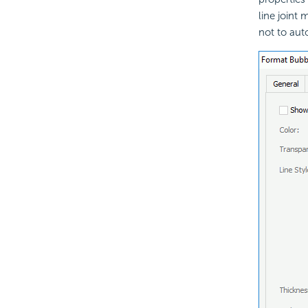
line joint
not to aut