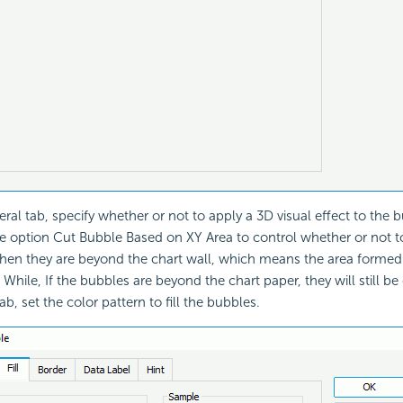
eral tab, specify whether or not to apply a 3D visual effect to the 
e option Cut Bubble Based on XY Area to control whether or not t
en they are beyond the chart wall, which means the area formed 
 While, If the bubbles are beyond the chart paper, they will still be 
 tab, set the color pattern to fill the bubbles.