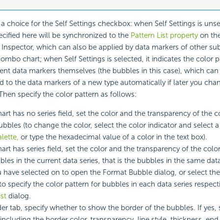
 a choice for the Self Settings checkbox: when Self Settings is unse
ecified here will be synchronized to the
Pattern List property
on the
 Inspector, which can also be applied by data markers of other sub
combo chart; when Self Settings is selected, it indicates the color pa
rent data markers themselves (the bubbles in this case), which c
d to the data markers of a new type automatically if later you cha
 Then specify the color pattern as follows:
chart has no series field, set the color and the transparency of the 
 bubbles (to change the color, select the color indicator and select 
lette,
or type the hexadecimal value of a color in the text box).
hart has series field, set the color and the transparency of the colo
bles in the current data series, that is the bubbles in the same data
 have selected on to open the Format Bubble dialog, or select th
to specify the color pattern for bubbles in each data series respect
st
dialog.
der tab, specify whether to show the border of the bubbles. If yes, 
including the border color, transparency, line style, thickness, end