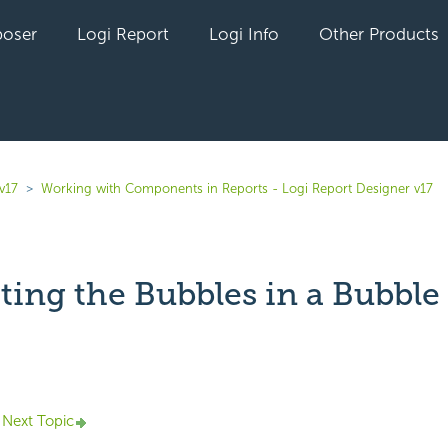
oser
Logi Report
Logi Info
Other Products
v17
Working with Components in Reports - Logi Report Designer v17
ting the Bubbles in a Bubble
yet followed by anyone
Next Topic