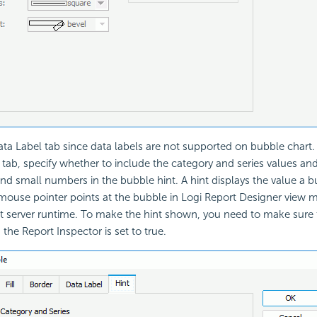
ata Label tab since data labels are not supported on bubble chart.
t tab, specify whether to include the category and series values an
and small numbers in the bubble hint. A hint displays the value a 
ouse pointer points at the bubble in Logi Report Designer view
 at server runtime. To make the hint shown, you need to make sure
 the Report Inspector is set to true.