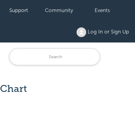
Support
Community
Events
Log In or Sign Up
 Chart