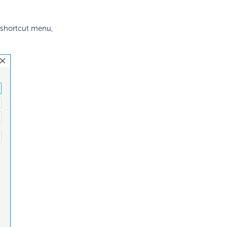
 shortcut menu,