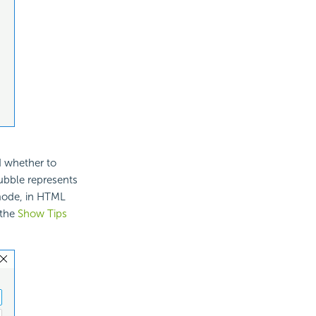
d whether to
bubble represents
 mode, in HTML
 the
Show Tips