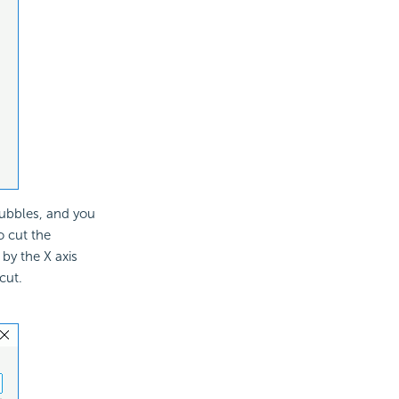
bubbles, and you
o cut the
by the X axis
cut.