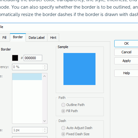
 mode. You can also specify whether the border is to be outlined, a
omatically resize the border dashes if the border is drawn with das