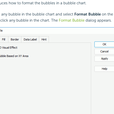
duces how to format the bubbles in a bubble chart.
k any bubble in the bubble chart and select
Format Bubble
on the
click any bubble in the chart. The
Format Bubble
dialog appears.