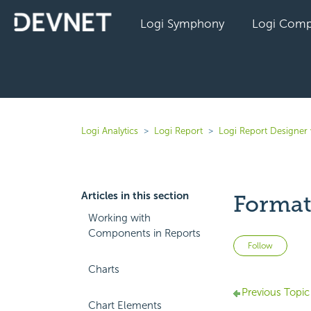
Logi Symphony
Logi Comp
Logi Analytics
Logi Report
Logi Report Designer 
Articles in this section
Format
Working with
Components in Reports
Not 
Follow
Charts
Previous Topic
Chart Elements