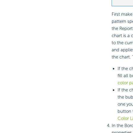
First make
pattern sp
the Report
chart is a 
to the cur
and applie
the chart.
If the 
fill all
color pa
If the c
the bub
one you
button 
Color Li
In the Bor
properties 