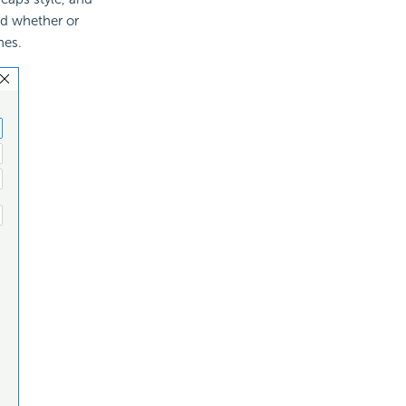
nd whether or
hes.