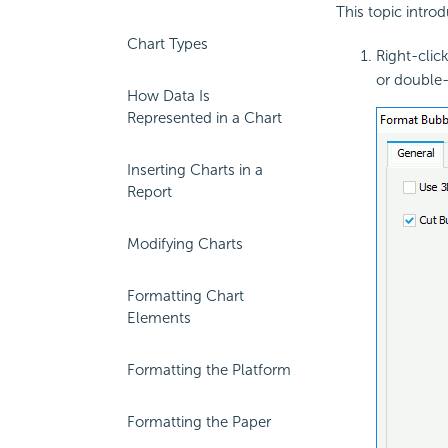
This topic intro
Chart Types
Right-clic
or double-
How Data Is
Represented in a Chart
Inserting Charts in a
Report
Modifying Charts
Formatting Chart
Elements
Formatting the Platform
Formatting the Paper