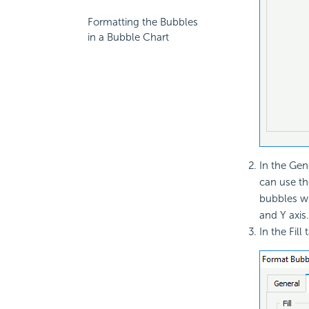
Formatting the Bubbles
in a Bubble Chart
In the Gen
can use th
bubbles wh
and Y axis.
In the Fill