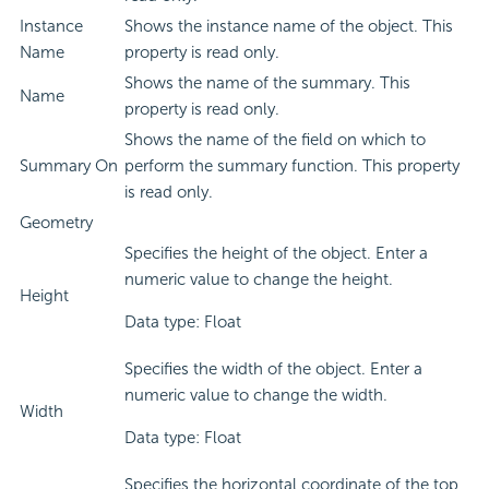
Instance
Shows the instance name of the object. This
Name
property is read only.
Shows the name of the summary. This
Name
property is read only.
Shows the name of the field on which to
Summary On
perform the summary function. This property
is read only.
Geometry
Specifies the height of the object. Enter a
numeric value to change the height.
Height
Data type: Float
Specifies the width of the object. Enter a
numeric value to change the width.
Width
Data type: Float
Specifies the horizontal coordinate of the top