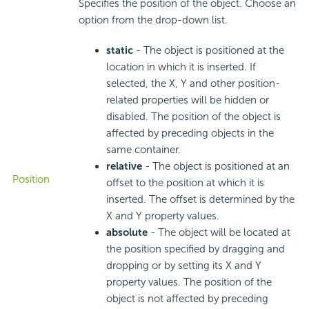
Specifies the position of the object. Choose an
option from the drop-down list.
static
- The object is positioned at the
location in which it is inserted. If
selected, the X, Y and other position-
related properties will be hidden or
disabled. The position of the object is
affected by preceding objects in the
same container.
relative
- The object is positioned at an
Position
offset to the position at which it is
inserted. The offset is determined by the
X and Y property values.
absolute
- The object will be located at
the position specified by dragging and
dropping or by setting its X and Y
property values. The position of the
object is not affected by preceding