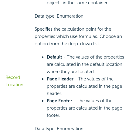
objects in the same container.
Data type: Enumeration
Specifies the calculation point for the
properties which use formulas. Choose an
option from the drop-down list.
Default
- The values of the properties
are calculated in the default location
where they are located.
Record
Page Header
- The values of the
Location
properties are calculated in the page
header.
Page Footer
- The values of the
properties are calculated in the page
footer.
Data type: Enumeration