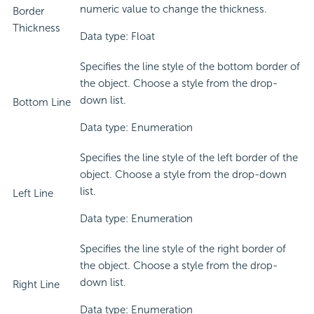
numeric value to change the thickness.
Border
Thickness
Data type: Float
Specifies the line style of the bottom border of
the object. Choose a style from the drop-
down list.
Bottom Line
Data type: Enumeration
Specifies the line style of the left border of the
object. Choose a style from the drop-down
list.
Left Line
Data type: Enumeration
Specifies the line style of the right border of
the object. Choose a style from the drop-
down list.
Right Line
Data type: Enumeration