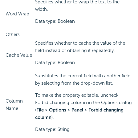
Specifies whether to wrap the text to the
width.
Word Wrap
Data type: Boolean
Others
Specifies whether to cache the value of the
field instead of obtaining it repeatedly.
Cache Value
Data type: Boolean
Substitutes the current field with another field
by selecting from the drop-down list.
To make the property editable, uncheck
Column
Forbid changing column in the Options dialog
Name
(
File
>
Options
>
Panel
>
Forbid changing
column
).
Data type: String