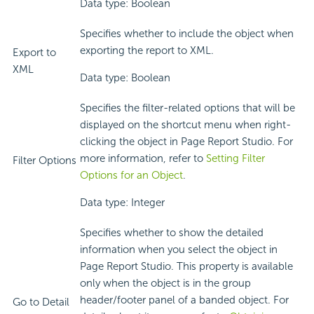
Data type: Boolean
Specifies whether to include the object when
exporting the report to XML.
Export to
XML
Data type: Boolean
Specifies the filter-related options that will be
displayed on the shortcut menu when right-
clicking the object in Page Report Studio. For
more information, refer to
Setting Filter
Filter Options
Options for an Object
.
Data type: Integer
Specifies whether to show the detailed
information when you select the object in
Page Report Studio. This property is available
only when the object is in the group
header/footer panel of a banded object. For
Go to Detail