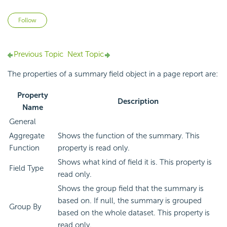
Not yet followed by anyone
Follow
Previous Topic
Next Topic
The properties of a summary field object in a page report are:
Property
Description
Name
General
Aggregate
Shows the function of the summary. This
Function
property is read only.
Shows what kind of field it is. This property is
Field Type
read only.
Shows the group field that the summary is
based on. If null, the summary is grouped
Group By
based on the whole dataset. This property is
read only.