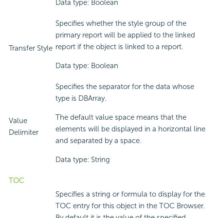
Data type: Boolean
Specifies whether the style group of the
primary report will be applied to the linked
report if the object is linked to a report.
Transfer Style
Data type: Boolean
Specifies the separator for the data whose
type is DBArray.
The default value space means that the
Value
elements will be displayed in a horizontal line
Delimiter
and separated by a space.
Data type: String
TOC
Specifies a string or formula to display for the
TOC entry for this object in the TOC Browser.
By default it is the value of the specified