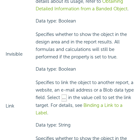
details about its usage, refer to
Obtaining
Detailed Information from a Banded Object
.
Data type: Boolean
Specifies whether to show the object in the
design area and in the report results. All
formulas and calculations will still be
Invisible
performed if the property is set to true.
Data type: Boolean
Specifies to link the object to another report, a
website, an e-mail address or a Blob data type
field. Select
in the value cell to set the link
target. For details, see
Binding a Link to a
Link
Label
.
Data type: String
Specifies whether to show the object in the