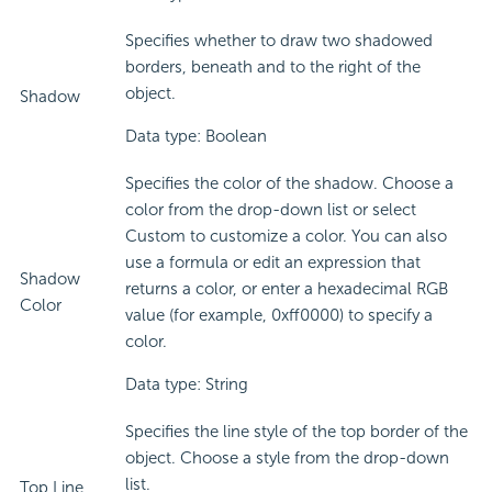
Specifies whether to draw two shadowed
borders, beneath and to the right of the
object.
Shadow
Data type: Boolean
Specifies the color of the shadow. Choose a
color from the drop-down list or select
Custom to customize a color. You can also
use a formula or edit an expression that
Shadow
returns a color, or enter a hexadecimal RGB
Color
value (for example, 0xff0000) to specify a
color.
Data type: String
Specifies the line style of the top border of the
object. Choose a style from the drop-down
list.
Top Line