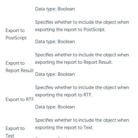
Data type: Boolean
Specifies whether to include the object when
exporting the report to PostScript.
Export to
PostScript
Data type: Boolean
Specifies whether to include the object when
exporting the report to Report Result.
Export to
Report Result
Data type: Boolean
Specifies whether to include the object when
exporting the report to RTF.
Export to RTF
Data type: Boolean
Specifies whether to include the object when
exporting the report to Text.
Export to
Text