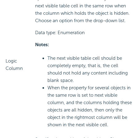
next visible table cell in the same row when
the column which holds the object is hidden.
Choose an option from the drop-down list.
Data type: Enumeration
Notes:
The next visible table cell should be
Logic
completely empty, that is, the cell
Column
should not hold any content including
blank space.
When the property for several objects in
the same row is set to next visible
column, and the columns holding these
objects are all hidden, then only the
object in the rightmost column will be
shown in the next visible cell.