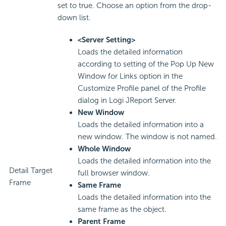
set to true. Choose an option from the drop-
down list.
<Server Setting>
Loads the detailed information
according to setting of the Pop Up New
Window for Links option in the
Customize Profile panel of the Profile
dialog in Logi JReport Server.
New Window
Loads the detailed information into a
new window. The window is not named.
Whole Window
Loads the detailed information into the
Detail Target
full browser window.
Frame
Same Frame
Loads the detailed information into the
same frame as the object.
Parent Frame