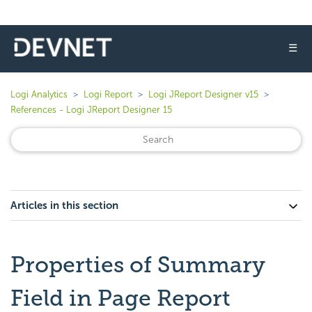
☰
Logi Analytics
Logi Report
Logi JReport Designer v15
References - Logi JReport Designer 15
Articles in this section
Properties of Summary
Field in Page Report