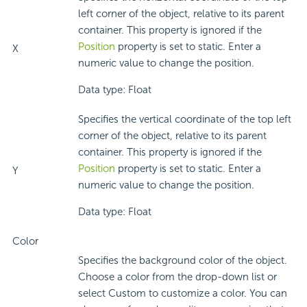
left corner of the object, relative to its parent
container. This property is ignored if the
Position
property is set to static. Enter a
X
numeric value to change the position.
Data type: Float
Specifies the vertical coordinate of the top left
corner of the object, relative to its parent
container. This property is ignored if the
Position
property is set to static. Enter a
Y
numeric value to change the position.
Data type: Float
Color
Specifies the background color of the object.
Choose a color from the drop-down list or
select Custom to customize a color. You can