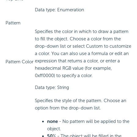
Data type: Enumeration
Pattern
Specifies the color in which to draw a pattern
to fill the object. Choose a color from the
drop-down list or select Custom to customize
a color. You can also use a formula or edit an
expression that returns a color, or enter a
Pattern Color
hexadecimal RGB value (for example,
0xff0000) to specify a color.
Data type: String
Specifies the style of the pattern. Choose an
option from the drop-down list.
none
- No pattern will be applied to the
object.
50
% - The object will be filled in the