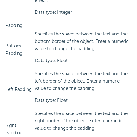
effect.
Data type: Integer
Padding
Specifies the space between the text and the
bottom border of the object. Enter a numeric
Bottom
value to change the padding.
Padding
Data type: Float
Specifies the space between the text and the
left border of the object. Enter a numeric
value to change the padding.
Left Padding
Data type: Float
Specifies the space between the text and the
right border of the object. Enter a numeric
Right
value to change the padding.
Padding