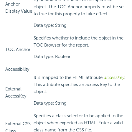
Anchor
object. The TOC Anchor property must be set
Display Value
to true for this property to take effect.
Data type: String
Specifies whether to include the object in the
TOC Browser for the report.
TOC Anchor
Data type: Boolean
Accessibility
It is mapped to the HTML attribute
accesskey
.
This attribute specifies an access key to the
External
object.
AccessKey
Data type: String
Specifies a class selector to be applied to the
object when exported as HTML. Enter a valid
External CSS
class name from the CSS file.
Class