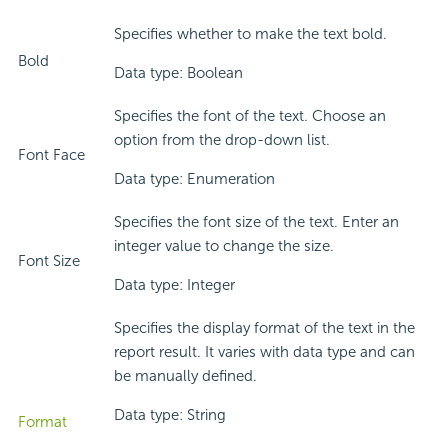
Specifies whether to make the text bold.
Bold
Data type: Boolean
Specifies the font of the text. Choose an
option from the drop-down list.
Font Face
Data type: Enumeration
Specifies the font size of the text. Enter an
integer value to change the size.
Font Size
Data type: Integer
Specifies the display format of the text in the
report result. It varies with data type and can
be manually defined.
Data type: String
Format