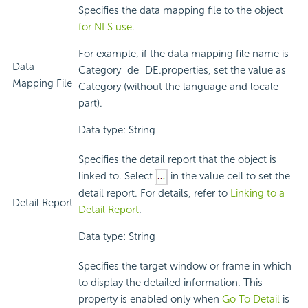
Specifies the data mapping file to the object
for NLS use
.
For example, if the data mapping file name is
Data
Category_de_DE.properties, set the value as
Mapping File
Category (without the language and locale
part).
Data type: String
Specifies the detail report that the object is
linked to. Select
in the value cell to set the
detail report. For details, refer to
Linking to a
Detail Report
Detail Report
.
Data type: String
Specifies the target window or frame in which
to display the detailed information. This
property is enabled only when
Go To Detail
is