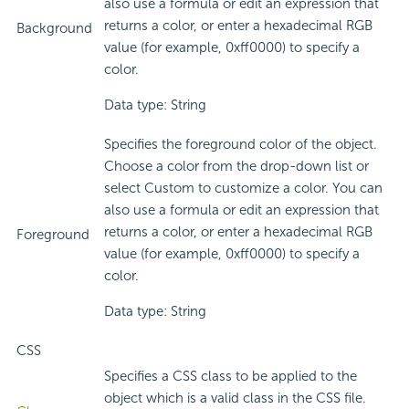
also use a formula or edit an expression that
returns a color, or enter a hexadecimal RGB
Background
value (for example, 0xff0000) to specify a
color.
Data type: String
Specifies the foreground color of the object.
Choose a color from the drop-down list or
select Custom to customize a color. You can
also use a formula or edit an expression that
returns a color, or enter a hexadecimal RGB
Foreground
value (for example, 0xff0000) to specify a
color.
Data type: String
CSS
Specifies a CSS class to be applied to the
object which is a valid class in the CSS file.