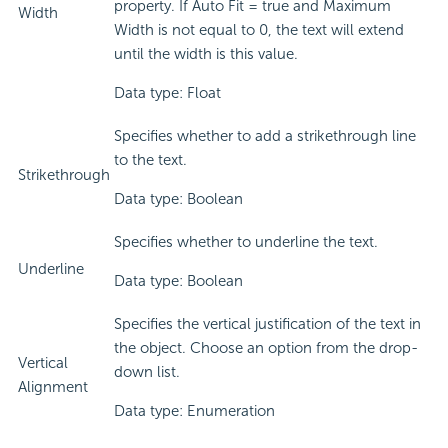
property. If Auto Fit = true and Maximum
Width
Width is not equal to 0, the text will extend
until the width is this value.
Data type: Float
Specifies whether to add a strikethrough line
to the text.
Strikethrough
Data type: Boolean
Specifies whether to underline the text.
Underline
Data type: Boolean
Specifies the vertical justification of the text in
the object. Choose an option from the drop-
Vertical
down list.
Alignment
Data type: Enumeration