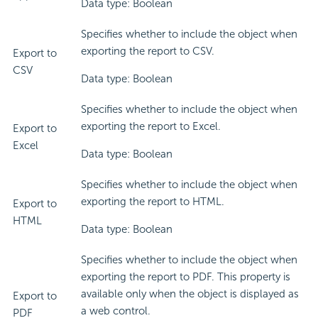
Data type: Boolean
Specifies whether to include the object when
exporting the report to CSV.
Export to
CSV
Data type: Boolean
Specifies whether to include the object when
exporting the report to Excel.
Export to
Excel
Data type: Boolean
Specifies whether to include the object when
exporting the report to HTML.
Export to
HTML
Data type: Boolean
Specifies whether to include the object when
exporting the report to PDF. This property is
available only when the object is displayed as
Export to
a web control.
PDF