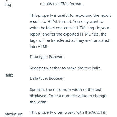
results to HTML format.
Tag
This property is useful for exporting the report
results to HTML format. You may want to
write the label contents in HTML tags in your
report, and for the exported HTML files, the
tags will be transferred as they are translated
into HTML.
Data type: Boolean
Specifies whether to make the text italic.
Italic
Data type: Boolean
Specifies the maximum width of the text
displayed. Enter a numeric value to change
the width.
This property often works with the Auto Fit
Maximum