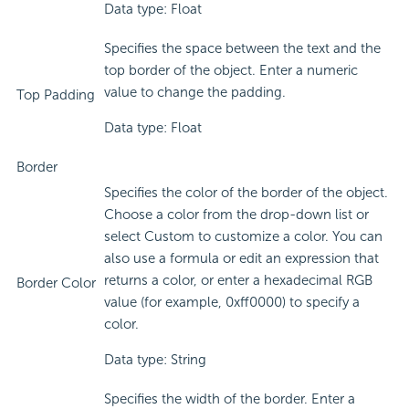
Data type: Float
Specifies the space between the text and the
top border of the object. Enter a numeric
value to change the padding.
Top Padding
Data type: Float
Border
Specifies the color of the border of the object.
Choose a color from the drop-down list or
select Custom to customize a color. You can
also use a formula or edit an expression that
returns a color, or enter a hexadecimal RGB
Border Color
value (for example, 0xff0000) to specify a
color.
Data type: String
Specifies the width of the border. Enter a