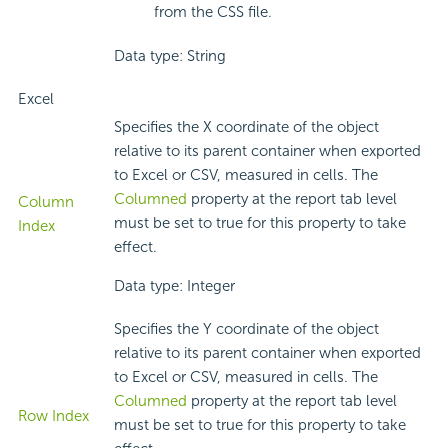
from the CSS file.
Data type: String
Excel
Specifies the X coordinate of the object
relative to its parent container when exported
to Excel or CSV, measured in cells. The
Columned
property at the report tab level
Column
must be set to true for this property to take
Index
effect.
Data type: Integer
Specifies the Y coordinate of the object
relative to its parent container when exported
to Excel or CSV, measured in cells. The
Columned
property at the report tab level
Row Index
must be set to true for this property to take