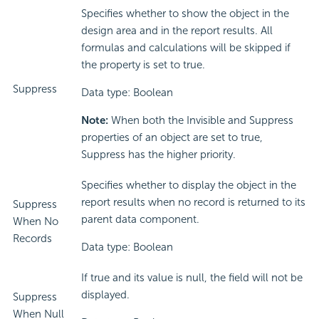
Specifies whether to show the object in the
design area and in the report results. All
formulas and calculations will be skipped if
the property is set to true.
Suppress
Data type: Boolean
Note:
When both the Invisible and Suppress
properties of an object are set to true,
Suppress has the higher priority.
Specifies whether to display the object in the
report results when no record is returned to its
Suppress
parent data component.
When No
Records
Data type: Boolean
If true and its value is null, the field will not be
displayed.
Suppress
When Null