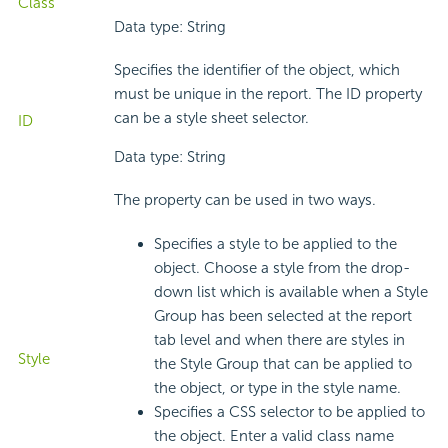
Class
Data type: String
Specifies the identifier of the object, which
must be unique in the report. The ID property
can be a style sheet selector.
ID
Data type: String
The property can be used in two ways.
Specifies a style to be applied to the
object. Choose a style from the drop-
down list which is available when a Style
Group has been selected at the report
tab level and when there are styles in
Style
the Style Group that can be applied to
the object, or type in the style name.
Specifies a CSS selector to be applied to
the object. Enter a valid class name