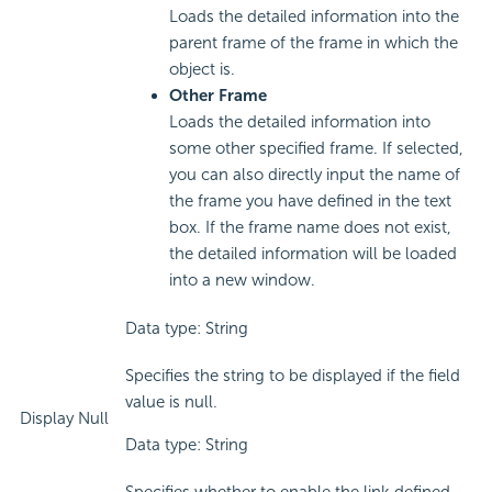
Loads the detailed information into the
parent frame of the frame in which the
object is.
Other Frame
Loads the detailed information into
some other specified frame. If selected,
you can also directly input the name of
the frame you have defined in the text
box. If the frame name does not exist,
the detailed information will be loaded
into a new window.
Data type: String
Specifies the string to be displayed if the field
value is null.
Display Null
Data type: String