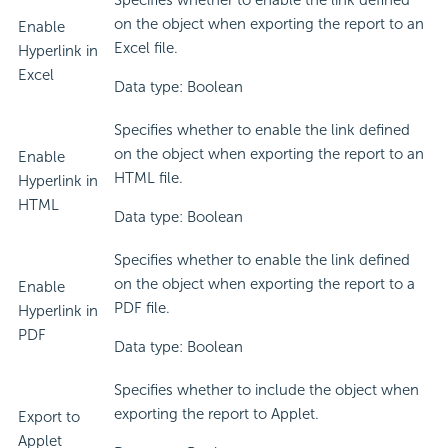
Specifies whether to enable the link defined
on the object when exporting the report to an
Enable
Excel file.
Hyperlink in
Excel
Data type: Boolean
Specifies whether to enable the link defined
on the object when exporting the report to an
Enable
HTML file.
Hyperlink in
HTML
Data type: Boolean
Specifies whether to enable the link defined
on the object when exporting the report to a
Enable
PDF file.
Hyperlink in
PDF
Data type: Boolean
Specifies whether to include the object when
exporting the report to Applet.
Export to
Applet