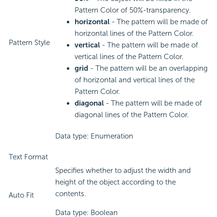
Pattern Color of 50%-transparency.
horizontal
- The pattern will be made of
horizontal lines of the Pattern Color.
Pattern Style
vertical
- The pattern will be made of
vertical lines of the Pattern Color.
grid
- The pattern will be an overlapping
of horizontal and vertical lines of the
Pattern Color.
diagonal
- The pattern will be made of
diagonal lines of the Pattern Color.
Data type: Enumeration
Text Format
Specifies whether to adjust the width and
height of the object according to the
contents.
Auto Fit
Data type: Boolean