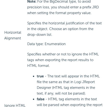
Note:
For the BigDecimal type, to avoid
precision loss, you should enter a prefix JRD
when setting the format property value.
Specifies the horizontal justification of the text
in the object. Choose an option from the
Horizontal
drop-down list.
Alignment
Data type: Enumeration
Specifies whether or not to ignore the HTML
tags when exporting the report results to
HTML format.
true
- The text will appear in the HTML
file the same as that in Logi JReport
Designer (HTML tag elements in the
text, if any, will not be parsed).
false
- HTML tag elements in the text
will be parsed when exporting the report
Ignore HTML