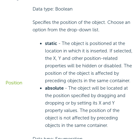
Data type: Boolean
Specifies the position of the object. Choose an
option from the drop-down list.
static
- The object is positioned at the
location in which it is inserted. If selected,
the X, Y and other position-related
properties will be hidden or disabled. The
position of the object is affected by
preceding objects in the same container.
Position
absolute
- The object will be located at
the position specified by dragging and
dropping or by setting its X and Y
property values. The position of the
object is not affected by preceding
objects in the same container.