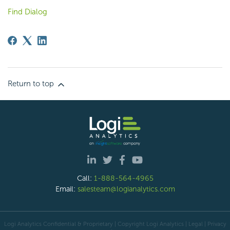
Find Dialog
Return to top
Call:
1-888-564-4965
Email:
salesteam@logianalytics.com
Logi Analytics Confidential & Proprietary | Copyright
Logi Analytics
| Legal
|
Privacy