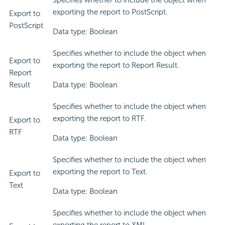
Specifies whether to include the object when
exporting the report to PostScript.
Export to
PostScript
Data type: Boolean
Specifies whether to include the object when
Export to
exporting the report to Report Result.
Report
Result
Data type: Boolean
Specifies whether to include the object when
exporting the report to RTF.
Export to
RTF
Data type: Boolean
Specifies whether to include the object when
exporting the report to Text.
Export to
Text
Data type: Boolean
Specifies whether to include the object when