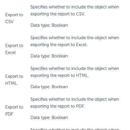
Specifies whether to include the object when
exporting the report to CSV.
Export to
CSV
Data type: Boolean
Specifies whether to include the object when
exporting the report to Excel.
Export to
Excel
Data type: Boolean
Specifies whether to include the object when
exporting the report to HTML.
Export to
HTML
Data type: Boolean
Specifies whether to include the object when
exporting the report to PDF.
Export to
PDF
Data type: Boolean