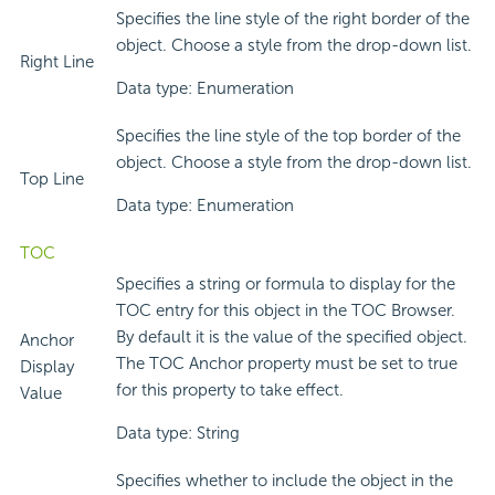
Specifies the line style of the right border of the
object. Choose a style from the drop-down list.
Right Line
Data type: Enumeration
Specifies the line style of the top border of the
object. Choose a style from the drop-down list.
Top Line
Data type: Enumeration
TOC
Specifies a string or formula to display for the
TOC entry for this object in the TOC Browser.
By default it is the value of the specified object.
Anchor
The TOC Anchor property must be set to true
Display
for this property to take effect.
Value
Data type: String
Specifies whether to include the object in the