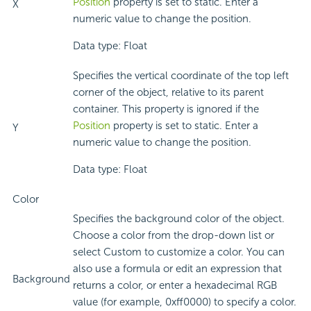
Position
property is set to static. Enter a
X
numeric value to change the position.
Data type: Float
Specifies the vertical coordinate of the top left
corner of the object, relative to its parent
container. This property is ignored if the
Position
property is set to static. Enter a
Y
numeric value to change the position.
Data type: Float
Color
Specifies the background color of the object.
Choose a color from the drop-down list or
select Custom to customize a color. You can
also use a formula or edit an expression that
Background
returns a color, or enter a hexadecimal RGB
value (for example, 0xff0000) to specify a color.