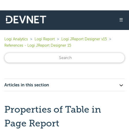
☰
Logi Analytics
Logi Report
Logi JReport Designer v15
References - Logi JReport Designer 15
Articles in this section
Properties of Table in
Page Report