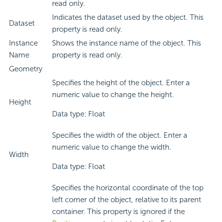
read only.
Indicates the dataset used by the object. This
Dataset
property is read only.
Instance
Shows the instance name of the object. This
Name
property is read only.
Geometry
Specifies the height of the object. Enter a
numeric value to change the height.
Height
Data type: Float
Specifies the width of the object. Enter a
numeric value to change the width.
Width
Data type: Float
Specifies the horizontal coordinate of the top
left corner of the object, relative to its parent
container. This property is ignored if the