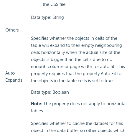
the CSS file.
Data type: String
Others
Specifies whether the objects in cells of the
table will expand to their empty neighbouring
cells horizontally when the actual size of the
objects is bigger than the cells due to no
enough column or page width for auto fit. This
Auto
property requires that the property Auto Fit for
Expands
the objects in the table cells is set to true.
Data type: Boolean
Note:
The property does not apply to horizontal
tables.
Specifies whether to cache the dataset for this
object in the data buffer so other objects which