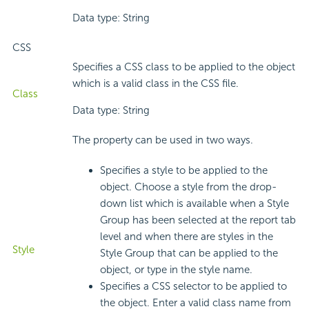
Data type: String
CSS
Specifies a CSS class to be applied to the object
which is a valid class in the CSS file.
Class
Data type: String
The property can be used in two ways.
Specifies a style to be applied to the
object. Choose a style from the drop-
down list which is available when a Style
Group has been selected at the report tab
level and when there are styles in the
Style
Style Group that can be applied to the
object, or type in the style name.
Specifies a CSS selector to be applied to
the object. Enter a valid class name from