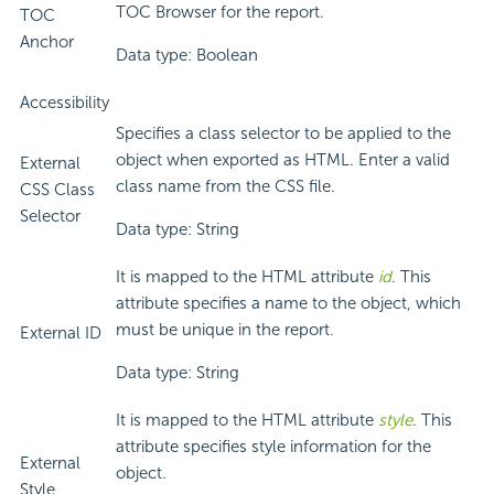
TOC Browser for the report.
TOC
Anchor
Data type: Boolean
Accessibility
Specifies a class selector to be applied to the
object when exported as HTML. Enter a valid
External
class name from the CSS file.
CSS Class
Selector
Data type: String
It is mapped to the HTML attribute
id
. This
attribute specifies a name to the object, which
must be unique in the report.
External ID
Data type: String
It is mapped to the HTML attribute
style
. This
attribute specifies style information for the
External
object.
Style