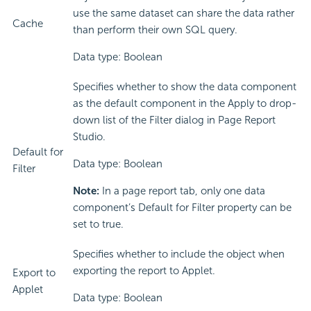
use the same dataset can share the data rather
Cache
than perform their own SQL query.
Data type: Boolean
Specifies whether to show the data component
as the default component in the Apply to drop-
down list of the Filter dialog in Page Report
Studio.
Default for
Data type: Boolean
Filter
Note:
In a page report tab, only one data
component’s Default for Filter property can be
set to true.
Specifies whether to include the object when
exporting the report to Applet.
Export to
Applet
Data type: Boolean