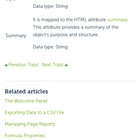
Data type: String
It is mapped to the HTML attribute
summary
.
This attribute provides a summary of the
object's purpose and structure.
Summary
Data type: String
Previous Topic
Next Topic
Related articles
The Welcome Panel
Exporting Data to a CSV File
Managing Page Reports
Formula Properties