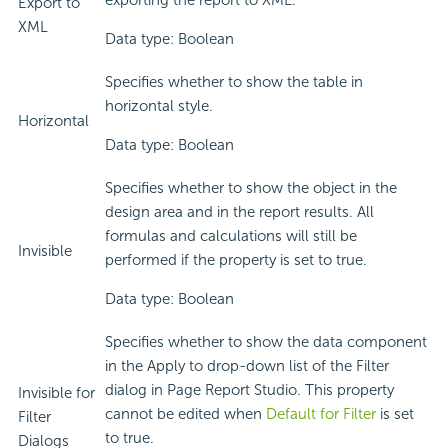
exporting the report to XML.
Export to
XML
Data type: Boolean
Specifies whether to show the table in
horizontal style.
Horizontal
Data type: Boolean
Specifies whether to show the object in the
design area and in the report results. All
formulas and calculations will still be
Invisible
performed if the property is set to true.
Data type: Boolean
Specifies whether to show the data component
in the Apply to drop-down list of the Filter
dialog in Page Report Studio. This property
Invisible for
cannot be edited when
Default for Filter
is set
Filter
to true.
Dialogs