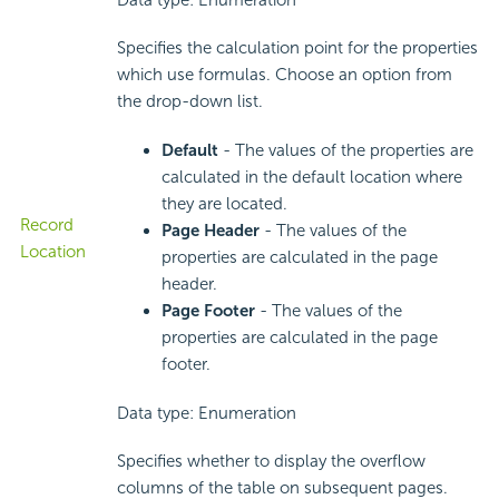
Data type: Enumeration
Specifies the calculation point for the properties
which use formulas. Choose an option from
the drop-down list.
Default
- The values of the properties are
calculated in the default location where
they are located.
Record
Page Header
- The values of the
Location
properties are calculated in the page
header.
Page Footer
- The values of the
properties are calculated in the page
footer.
Data type: Enumeration
Specifies whether to display the overflow
columns of the table on subsequent pages.