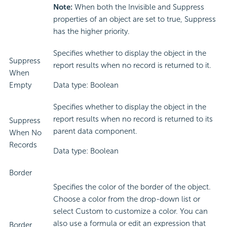
Note:
When both the Invisible and Suppress
properties of an object are set to true, Suppress
has the higher priority.
Specifies whether to display the object in the
Suppress
report results when no record is returned to it.
When
Empty
Data type: Boolean
Specifies whether to display the object in the
report results when no record is returned to its
Suppress
parent data component.
When No
Records
Data type: Boolean
Border
Specifies the color of the border of the object.
Choose a color from the drop-down list or
select Custom to customize a color. You can
also use a formula or edit an expression that
Border