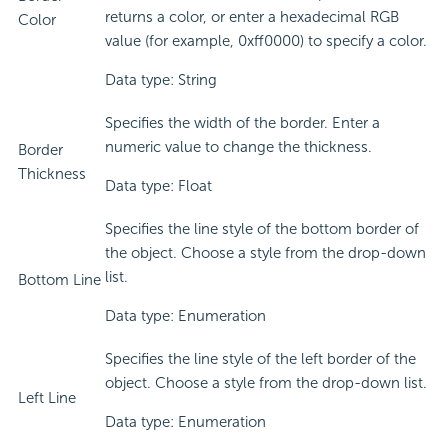
returns a color, or enter a hexadecimal RGB
Color
value (for example, 0xff0000) to specify a color.
Data type: String
Specifies the width of the border. Enter a
numeric value to change the thickness.
Border
Thickness
Data type: Float
Specifies the line style of the bottom border of
the object. Choose a style from the drop-down
list.
Bottom Line
Data type: Enumeration
Specifies the line style of the left border of the
object. Choose a style from the drop-down list.
Left Line
Data type: Enumeration