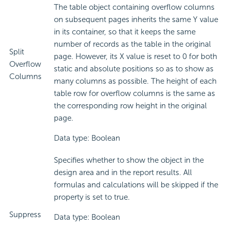
The table object containing overflow columns
on subsequent pages inherits the same Y value
in its container, so that it keeps the same
number of records as the table in the original
Split
page. However, its X value is reset to 0 for both
Overflow
static and absolute positions so as to show as
Columns
many columns as possible. The height of each
table row for overflow columns is the same as
the corresponding row height in the original
page.
Data type: Boolean
Specifies whether to show the object in the
design area and in the report results. All
formulas and calculations will be skipped if the
property is set to true.
Suppress
Data type: Boolean