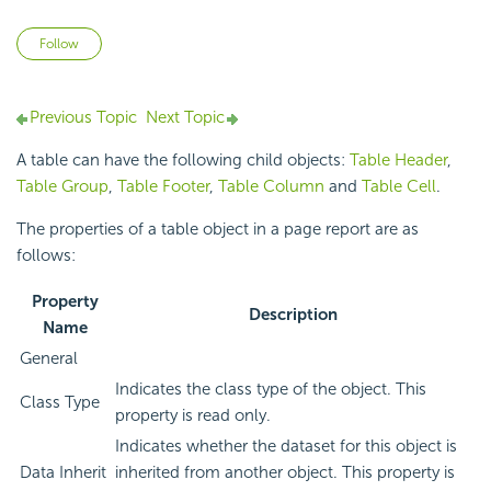
Not yet followed by anyone
Follow
Previous Topic
Next Topic
A table can have the following child objects:
Table Header
,
Table Group
,
Table Footer
,
Table Column
and
Table Cell
.
The properties of a table object in a page report are as
follows:
Property
Description
Name
General
Indicates the class type of the object. This
Class Type
property is read only.
Indicates whether the dataset for this object is
Data Inherit
inherited from another object. This property is