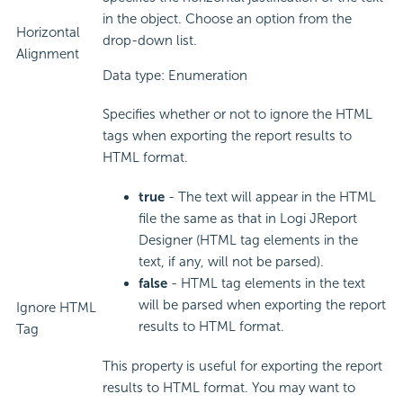
in the object. Choose an option from the
Horizontal
drop-down list.
Alignment
Data type: Enumeration
Specifies whether or not to ignore the HTML
tags when exporting the report results to
HTML format.
true
- The text will appear in the HTML
file the same as that in Logi JReport
Designer (HTML tag elements in the
text, if any, will not be parsed).
false
- HTML tag elements in the text
will be parsed when exporting the report
Ignore HTML
results to HTML format.
Tag
This property is useful for exporting the report
results to HTML format. You may want to