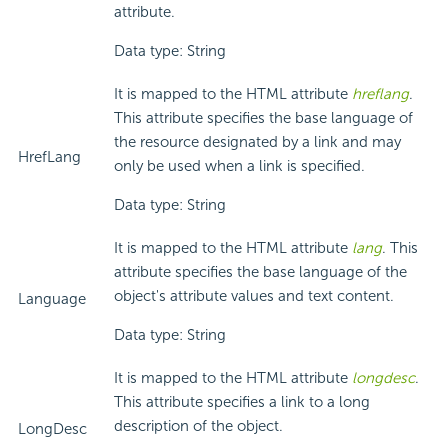
attribute.
Data type: String
It is mapped to the HTML attribute
hreflang
.
This attribute specifies the base language of
the resource designated by a link and may
HrefLang
only be used when a link is specified.
Data type: String
It is mapped to the HTML attribute
lang
. This
attribute specifies the base language of the
object's attribute values and text content.
Language
Data type: String
It is mapped to the HTML attribute
longdesc
.
This attribute specifies a link to a long
description of the object.
LongDesc