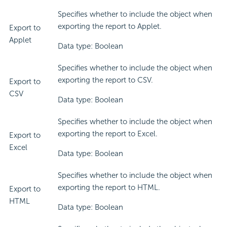
Specifies whether to include the object when
exporting the report to Applet.
Export to
Applet
Data type: Boolean
Specifies whether to include the object when
exporting the report to CSV.
Export to
CSV
Data type: Boolean
Specifies whether to include the object when
exporting the report to Excel.
Export to
Excel
Data type: Boolean
Specifies whether to include the object when
exporting the report to HTML.
Export to
HTML
Data type: Boolean