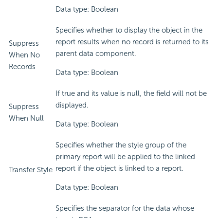
Data type: Boolean
Specifies whether to display the object in the
report results when no record is returned to its
Suppress
parent data component.
When No
Records
Data type: Boolean
If true and its value is null, the field will not be
displayed.
Suppress
When Null
Data type: Boolean
Specifies whether the style group of the
primary report will be applied to the linked
report if the object is linked to a report.
Transfer Style
Data type: Boolean
Specifies the separator for the data whose