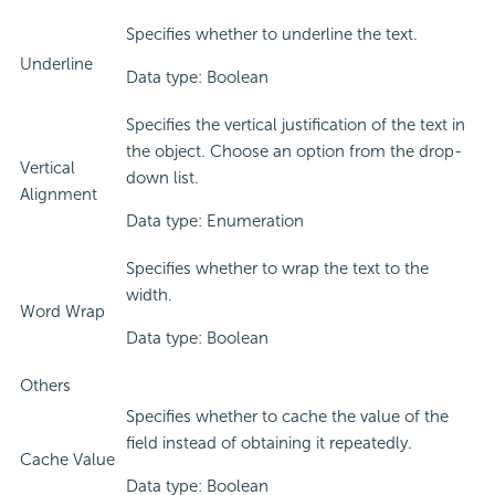
Specifies whether to underline the text.
Underline
Data type: Boolean
Specifies the vertical justification of the text in
the object. Choose an option from the drop-
Vertical
down list.
Alignment
Data type: Enumeration
Specifies whether to wrap the text to the
width.
Word Wrap
Data type: Boolean
Others
Specifies whether to cache the value of the
field instead of obtaining it repeatedly.
Cache Value
Data type: Boolean