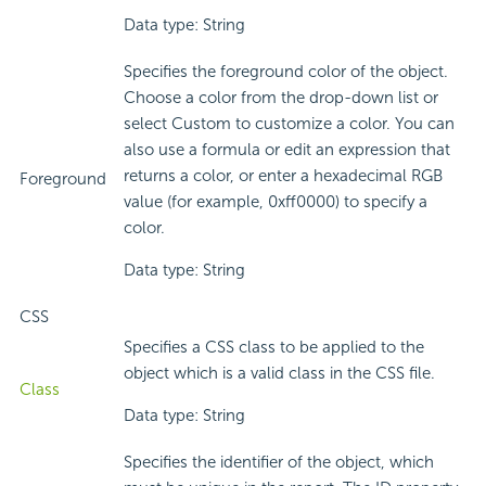
Data type: String
Specifies the foreground color of the object.
Choose a color from the drop-down list or
select Custom to customize a color. You can
also use a formula or edit an expression that
returns a color, or enter a hexadecimal RGB
Foreground
value (for example, 0xff0000) to specify a
color.
Data type: String
CSS
Specifies a CSS class to be applied to the
object which is a valid class in the CSS file.
Class
Data type: String
Specifies the identifier of the object, which