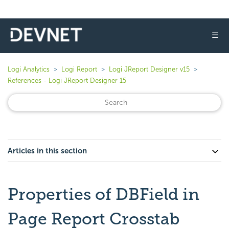
☰
Logi Analytics
Logi Report
Logi JReport Designer v15
References - Logi JReport Designer 15
Articles in this section
Properties of DBField in
Page Report Crosstab