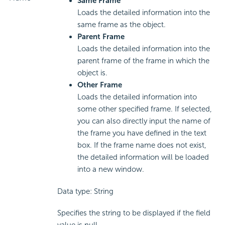
Same Frame
Loads the detailed information into the
same frame as the object.
Parent Frame
Loads the detailed information into the
parent frame of the frame in which the
object is.
Other Frame
Loads the detailed information into
some other specified frame. If selected,
you can also directly input the name of
the frame you have defined in the text
box. If the frame name does not exist,
the detailed information will be loaded
into a new window.
Data type: String
Specifies the string to be displayed if the field