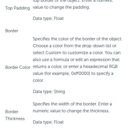
top border of the object. Enter a numeric
value to change the padding.
Top Padding
Data type: Float
Border
Specifies the color of the border of the object.
Choose a color from the drop-down list or
select Custom to customize a color. You can
also use a formula or edit an expression that
returns a color, or enter a hexadecimal RGB
Border Color
value (for example, 0xff0000) to specify a
color.
Data type: String
Specifies the width of the border. Enter a
numeric value to change the thickness.
Border
Thickness
Data type: Float