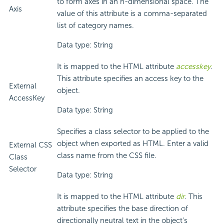
to form axes in an n-dimensional space. The
Axis
value of this attribute is a comma-separated
list of category names.
Data type: String
It is mapped to the HTML attribute
accesskey
.
This attribute specifies an access key to the
External
object.
AccessKey
Data type: String
Specifies a class selector to be applied to the
object when exported as HTML. Enter a valid
External CSS
class name from the CSS file.
Class
Selector
Data type: String
It is mapped to the HTML attribute
dir
. This
attribute specifies the base direction of
directionally neutral text in the object's