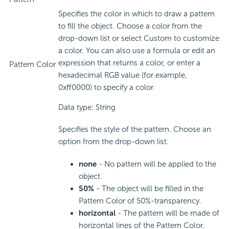
Specifies the color in which to draw a pattern
to fill the object. Choose a color from the
drop-down list or select Custom to customize
a color. You can also use a formula or edit an
expression that returns a color, or enter a
Pattern Color
hexadecimal RGB value (for example,
0xff0000) to specify a color.
Data type: String
Specifies the style of the pattern. Choose an
option from the drop-down list.
none
- No pattern will be applied to the
object.
50%
- The object will be filled in the
Pattern Color of 50%-transparency.
horizontal
- The pattern will be made of
horizontal lines of the Pattern Color.