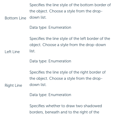
Specifies the line style of the bottom border of
the object. Choose a style from the drop-
down list.
Bottom Line
Data type: Enumeration
Specifies the line style of the left border of the
object. Choose a style from the drop-down
list.
Left Line
Data type: Enumeration
Specifies the line style of the right border of
the object. Choose a style from the drop-
down list.
Right Line
Data type: Enumeration
Specifies whether to draw two shadowed
borders, beneath and to the right of the