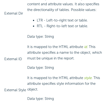
content and attribute values. It also specifies
the directionality of tables. Possible values:
External Dir
LTR - Left-to-right text or table.
RTL - Right-to-left text or table.
Data type: String
It is mapped to the HTML attribute
id
. This
attribute specifies a name to the object, which
must be unique in the report.
External ID
Data type: String
It is mapped to the HTML attribute
style
. This
attribute specifies style information for the
object.
External Style
Data type: String