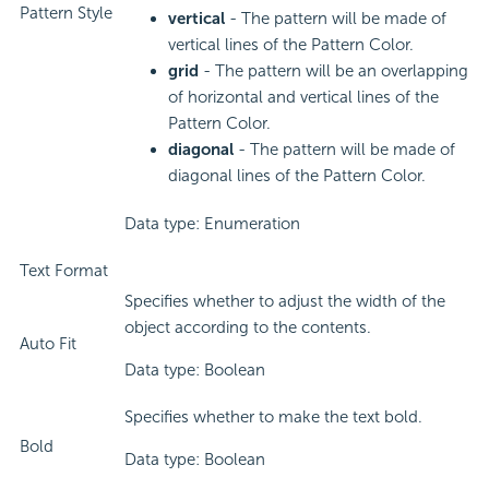
Pattern Style
vertical
- The pattern will be made of
vertical lines of the Pattern Color.
grid
- The pattern will be an overlapping
of horizontal and vertical lines of the
Pattern Color.
diagonal
- The pattern will be made of
diagonal lines of the Pattern Color.
Data type: Enumeration
Text Format
Specifies whether to adjust the width of the
object according to the contents.
Auto Fit
Data type: Boolean
Specifies whether to make the text bold.
Bold
Data type: Boolean