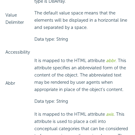
type is DBArray.
The default value space means that the
Value
elements will be displayed in a horizontal line
Delimiter
and separated by a space.
Data type: String
Accessibility
It is mapped to the HTML attribute
abbr
. This
attribute specifies an abbreviated form of the
content of the object. The abbreviated text
may be rendered by user agents when
Abbr
appropriate in place of the object's content.
Data type: String
It is mapped to the HTML attribute
axis
. This
attribute is used to place a cell into
conceptual categories that can be considered