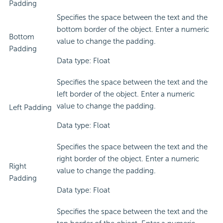
Padding
Specifies the space between the text and the
bottom border of the object. Enter a numeric
Bottom
value to change the padding.
Padding
Data type: Float
Specifies the space between the text and the
left border of the object. Enter a numeric
value to change the padding.
Left Padding
Data type: Float
Specifies the space between the text and the
right border of the object. Enter a numeric
Right
value to change the padding.
Padding
Data type: Float
Specifies the space between the text and the