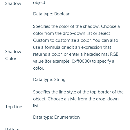
object.
Shadow
Data type: Boolean
Specifies the color of the shadow. Choose a
color from the drop-down list or select
Custom to customize a color. You can also
use a formula or edit an expression that
Shadow
returns a color, or enter a hexadecimal RGB
Color
value (for example, 0xff0000) to specify a
color.
Data type: String
Specifies the line style of the top border of the
object. Choose a style from the drop-down
list.
Top Line
Data type: Enumeration
Pattern