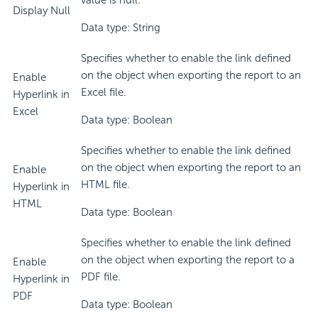
value is null.
Display Null
Data type: String
Specifies whether to enable the link defined
on the object when exporting the report to an
Enable
Excel file.
Hyperlink in
Excel
Data type: Boolean
Specifies whether to enable the link defined
on the object when exporting the report to an
Enable
HTML file.
Hyperlink in
HTML
Data type: Boolean
Specifies whether to enable the link defined
on the object when exporting the report to a
Enable
PDF file.
Hyperlink in
PDF
Data type: Boolean