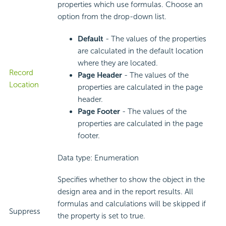
properties which use formulas. Choose an
option from the drop-down list.
Default
- The values of the properties
are calculated in the default location
where they are located.
Record
Page Header
- The values of the
Location
properties are calculated in the page
header.
Page Footer
- The values of the
properties are calculated in the page
footer.
Data type: Enumeration
Specifies whether to show the object in the
design area and in the report results. All
formulas and calculations will be skipped if
Suppress
the property is set to true.