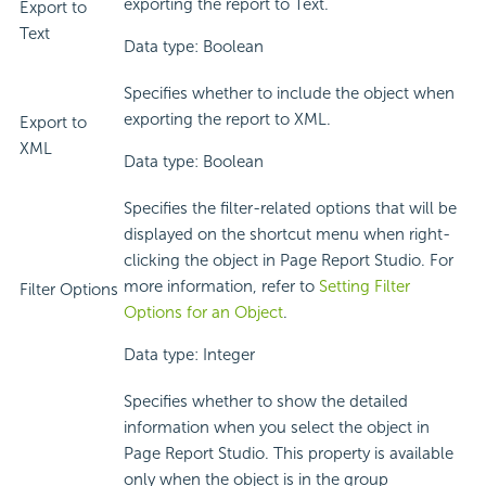
exporting the report to Text.
Export to
Text
Data type: Boolean
Specifies whether to include the object when
exporting the report to XML.
Export to
XML
Data type: Boolean
Specifies the filter-related options that will be
displayed on the shortcut menu when right-
clicking the object in Page Report Studio. For
more information, refer to
Setting Filter
Filter Options
Options for an Object
.
Data type: Integer
Specifies whether to show the detailed
information when you select the object in
Page Report Studio. This property is available
only when the object is in the group