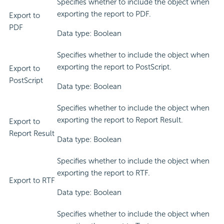
Specifies whether to include the object when
exporting the report to PDF.
Export to
PDF
Data type: Boolean
Specifies whether to include the object when
exporting the report to PostScript.
Export to
PostScript
Data type: Boolean
Specifies whether to include the object when
exporting the report to Report Result.
Export to
Report Result
Data type: Boolean
Specifies whether to include the object when
exporting the report to RTF.
Export to RTF
Data type: Boolean
Specifies whether to include the object when