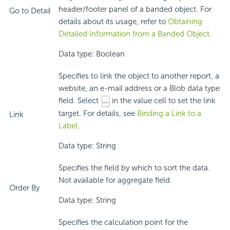
header/footer panel of a banded object. For
Go to Detail
details about its usage, refer to
Obtaining
Detailed Information from a Banded Object
.
Data type: Boolean
Specifies to link the object to another report, a
website, an e-mail address or a Blob data type
field. Select
in the value cell to set the link
target. For details, see
Binding a Link to a
Link
Label
.
Data type: String
Specifies the field by which to sort the data.
Not available for aggregate field.
Order By
Data type: String
Specifies the calculation point for the