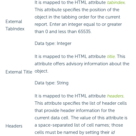
It is mapped to the HTML attribute
tabindex
.
This attribute specifies the position of the
object in the tabbing order for the current
External
report. Enter an integer equal to or greater
TabIndex
than 0 and less than 65535.
Data type: Integer
It is mapped to the HTML attribute
title
. This
attribute offers advisory information about the
object.
External Title
Data type: String
It is mapped to the HTML attribute
headers
.
This attribute specifies the list of header cells
that provide header information for the
current data cell. The value of this attribute is
a space-separated list of cell names; those
Headers
cells must be named by setting their
id