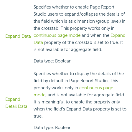
Specifies whether to enable Page Report
Studio users to expand/collapse the details of
the field which is as dimension (group level) in
the crosstab. This property works only in
continuous page mode
and when the
Expand
Expand Data
Data
property of the crosstab is set to true. It
is not available for aggregate field.
Data type: Boolean
Specifies whether to display the details of the
field by default in Page Report Studio. This
property works only in
continuous page
mode
, and is not available for aggregate field.
Expand
It is meaningful to enable the property only
Detail Data
when the field's Expand Data property is set to
true.
Data type: Boolean