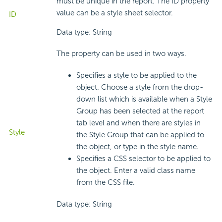
must be unique in the report. The ID property
value can be a style sheet selector.
ID
Data type: String
The property can be used in two ways.
Specifies a style to be applied to the
object. Choose a style from the drop-
down list which is available when a Style
Group has been selected at the report
tab level and when there are styles in
Style
the Style Group that can be applied to
the object, or type in the style name.
Specifies a CSS selector to be applied to
the object. Enter a valid class name
from the CSS file.
Data type: String