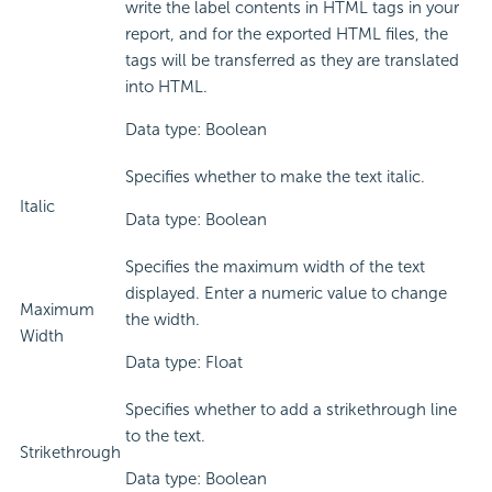
write the label contents in HTML tags in your
report, and for the exported HTML files, the
tags will be transferred as they are translated
into HTML.
Data type: Boolean
Specifies whether to make the text italic.
Italic
Data type: Boolean
Specifies the maximum width of the text
displayed. Enter a numeric value to change
Maximum
the width.
Width
Data type: Float
Specifies whether to add a strikethrough line
to the text.
Strikethrough
Data type: Boolean