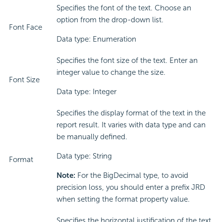
Specifies the font of the text. Choose an
option from the drop-down list.
Font Face
Data type: Enumeration
Specifies the font size of the text. Enter an
integer value to change the size.
Font Size
Data type: Integer
Specifies the display format of the text in the
report result. It varies with data type and can
be manually defined.
Data type: String
Format
Note:
For the BigDecimal type, to avoid
precision loss, you should enter a prefix JRD
when setting the format property value.
Specifies the horizontal justification of the text