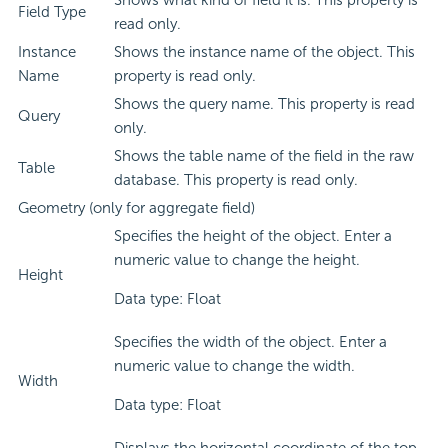
Shows what kind of field it is. This property is
Field Type
read only.
Instance
Shows the instance name of the object. This
Name
property is read only.
Shows the query name. This property is read
Query
only.
Shows the table name of the field in the raw
Table
database. This property is read only.
Geometry (only for aggregate field)
Specifies the height of the object. Enter a
numeric value to change the height.
Height
Data type: Float
Specifies the width of the object. Enter a
numeric value to change the width.
Width
Data type: Float