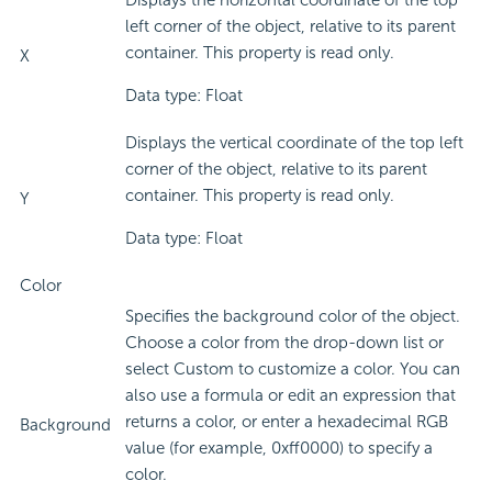
Displays the horizontal coordinate of the top
left corner of the object, relative to its parent
container. This property is read only.
X
Data type: Float
Displays the vertical coordinate of the top left
corner of the object, relative to its parent
container. This property is read only.
Y
Data type: Float
Color
Specifies the background color of the object.
Choose a color from the drop-down list or
select Custom to customize a color. You can
also use a formula or edit an expression that
returns a color, or enter a hexadecimal RGB
Background
value (for example, 0xff0000) to specify a
color.