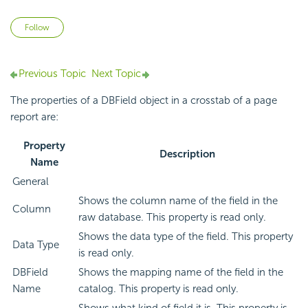
Not yet followed by anyone
Follow
Previous Topic
Next Topic
The properties of a DBField object in a crosstab of a page
report are:
Property
Description
Name
General
Shows the column name of the field in the
Column
raw database. This property is read only.
Shows the data type of the field. This property
Data Type
is read only.
DBField
Shows the mapping name of the field in the
Name
catalog. This property is read only.