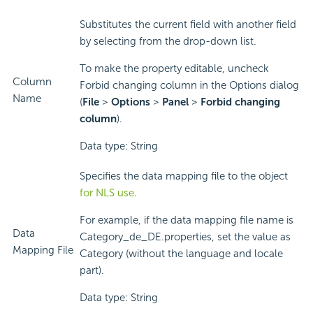
Substitutes the current field with another field
by selecting from the drop-down list.
To make the property editable, uncheck
Column
Forbid changing column in the Options dialog
Name
(
File
>
Options
>
Panel
>
Forbid changing
column
).
Data type: String
Specifies the data mapping file to the object
for NLS use
.
For example, if the data mapping file name is
Data
Category_de_DE.properties, set the value as
Mapping File
Category (without the language and locale
part).
Data type: String