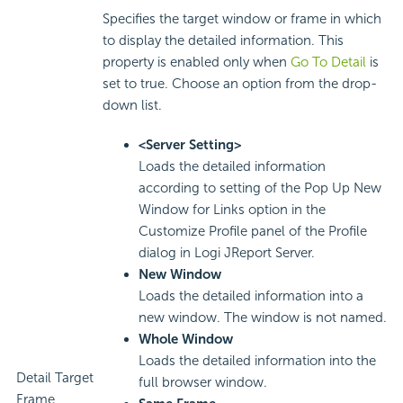
Specifies the target window or frame in which
to display the detailed information. This
property is enabled only when
Go To Detail
is
set to true. Choose an option from the drop-
down list.
<Server Setting>
Loads the detailed information
according to setting of the Pop Up New
Window for Links option in the
Customize Profile panel of the Profile
dialog in Logi JReport Server.
New Window
Loads the detailed information into a
new window. The window is not named.
Whole Window
Loads the detailed information into the
Detail Target
full browser window.
Frame