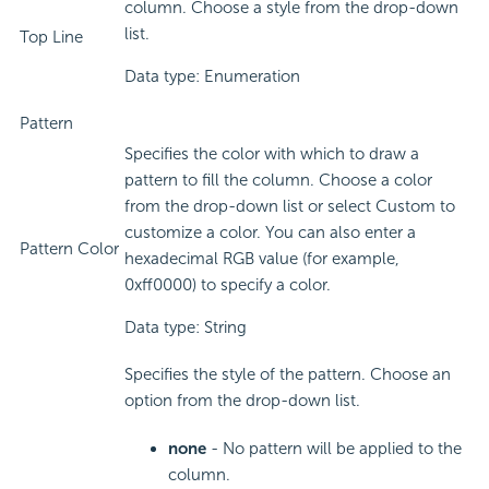
column. Choose a style from the drop-down
list.
Top Line
Data type: Enumeration
Pattern
Specifies the color with which to draw a
pattern to fill the column. Choose a color
from the drop-down list or select Custom to
customize a color. You can also enter a
Pattern Color
hexadecimal RGB value (for example,
0xff0000) to specify a color.
Data type: String
Specifies the style of the pattern. Choose an
option from the drop-down list.
none
- No pattern will be applied to the
column.