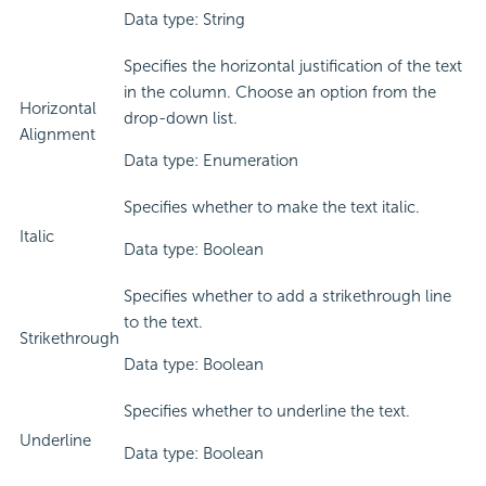
Data type: String
Specifies the horizontal justification of the text
in the column. Choose an option from the
Horizontal
drop-down list.
Alignment
Data type: Enumeration
Specifies whether to make the text italic.
Italic
Data type: Boolean
Specifies whether to add a strikethrough line
to the text.
Strikethrough
Data type: Boolean
Specifies whether to underline the text.
Underline
Data type: Boolean