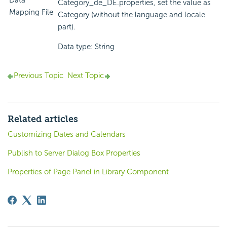
Data
Category_de_DE.properties, set the value as
Mapping File
Category (without the language and locale
part).
Data type: String
Previous Topic
Next Topic
Related articles
Customizing Dates and Calendars
Publish to Server Dialog Box Properties
Properties of Page Panel in Library Component