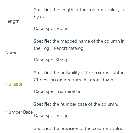
Specifies the length of the column's value, in
bytes.
Length
Data type: Integer
Specifies the mapped name of the column in
the Logi JReport catalog.
Name
Data type: String
Specifies the nullability of the column's value.
Choose an option from the drop-down list.
Nullable
Data type: Enumeration
Specifies the number base of the column.
Number Base
Data type: Integer
Specifies the precision of the column's value.