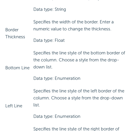
Data type: String
Specifies the width of the border. Enter a
numeric value to change the thickness.
Border
Thickness
Data type: Float
Specifies the line style of the bottom border of
the column. Choose a style from the drop-
down list.
Bottom Line
Data type: Enumeration
Specifies the line style of the left border of the
column. Choose a style from the drop-down
list.
Left Line
Data type: Enumeration
Specifies the line style of the right border of