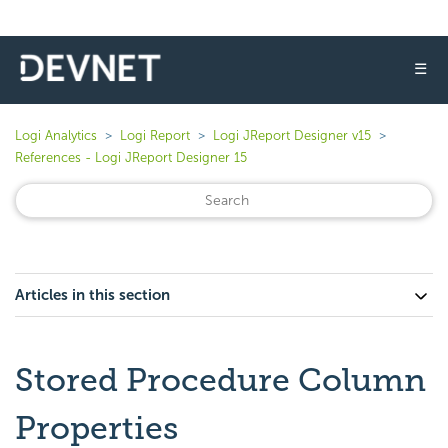
☰
Logi Analytics
Logi Report
Logi JReport Designer v15
References - Logi JReport Designer 15
Articles in this section
Stored Procedure Column
Properties