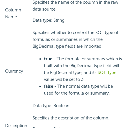
Specifies the name of the column in the raw
data source.
Column
Name
Data type: String
Specifies whether to control the SQL type of
formulas or summaries in which the
BigDecimal type fields are imported.
true
- The formula or summary which is
built with the BigDecimal type field will
Currency
be BigDecimal type, and its
SQL Type
value will be set to 3.
false
- The normal data type will be
used for the formula or summary.
Data type: Boolean
Specifies the description of the column.
Description