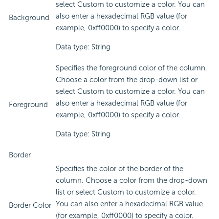
select Custom to customize a color. You can
also enter a hexadecimal RGB value (for
Background
example, 0xff0000) to specify a color.
Data type: String
Specifies the foreground color of the column.
Choose a color from the drop-down list or
select Custom to customize a color. You can
also enter a hexadecimal RGB value (for
Foreground
example, 0xff0000) to specify a color.
Data type: String
Border
Specifies the color of the border of the
column. Choose a color from the drop-down
list or select Custom to customize a color.
You can also enter a hexadecimal RGB value
Border Color
(for example, 0xff0000) to specify a color.