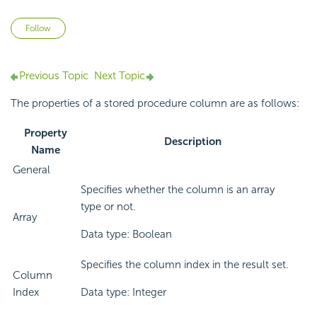
Not yet followed by anyone
Follow
Previous Topic
Next Topic
The properties of a stored procedure column are as follows:
Property
Description
Name
General
Specifies whether the column is an array
type or not.
Array
Data type: Boolean
Specifies the column index in the result set.
Column
Index
Data type: Integer