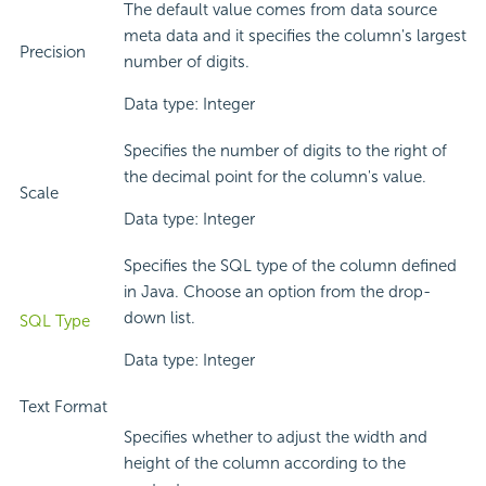
The default value comes from data source
meta data and it specifies the column's largest
Precision
number of digits.
Data type: Integer
Specifies the number of digits to the right of
the decimal point for the column's value.
Scale
Data type: Integer
Specifies the SQL type of the column defined
in Java. Choose an option from the drop-
down list.
SQL Type
Data type: Integer
Text Format
Specifies whether to adjust the width and
height of the column according to the