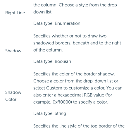
the column. Choose a style from the drop-
down list.
Right Line
Data type: Enumeration
Specifies whether or not to draw two
shadowed borders, beneath and to the right
of the column.
Shadow
Data type: Boolean
Specifies the color of the border shadow.
Choose a color from the drop-down list or
select Custom to customize a color. You can
Shadow
also enter a hexadecimal RGB value (for
Color
example, 0xff0000) to specify a color.
Data type: String
Specifies the line style of the top border of the