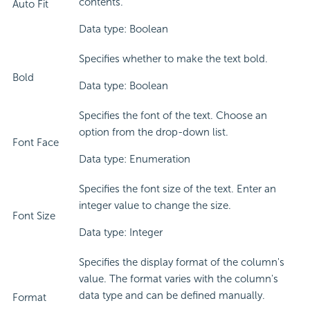
contents.
Auto Fit
Data type: Boolean
Specifies whether to make the text bold.
Bold
Data type: Boolean
Specifies the font of the text. Choose an
option from the drop-down list.
Font Face
Data type: Enumeration
Specifies the font size of the text. Enter an
integer value to change the size.
Font Size
Data type: Integer
Specifies the display format of the column's
value. The format varies with the column's
data type and can be defined manually.
Format