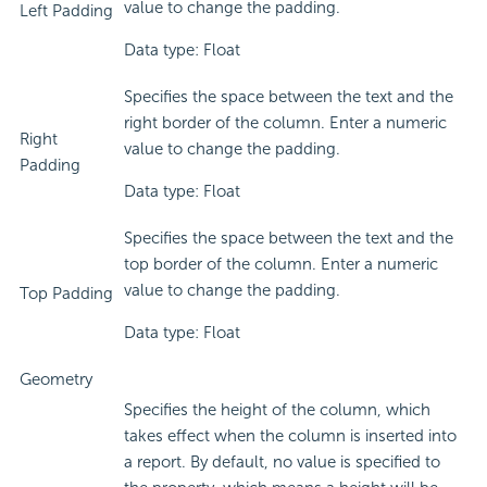
value to change the padding.
Left Padding
Data type: Float
Specifies the space between the text and the
right border of the column. Enter a numeric
Right
value to change the padding.
Padding
Data type: Float
Specifies the space between the text and the
top border of the column. Enter a numeric
value to change the padding.
Top Padding
Data type: Float
Geometry
Specifies the height of the column, which
takes effect when the column is inserted into
a report. By default, no value is specified to