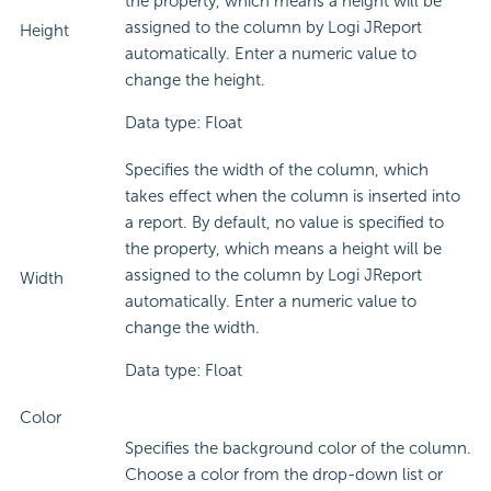
the property, which means a height will be
assigned to the column by Logi JReport
Height
automatically. Enter a numeric value to
change the height.
Data type: Float
Specifies the width of the column, which
takes effect when the column is inserted into
a report. By default, no value is specified to
the property, which means a height will be
assigned to the column by Logi JReport
Width
automatically. Enter a numeric value to
change the width.
Data type: Float
Color
Specifies the background color of the column.
Choose a color from the drop-down list or