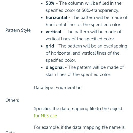
50%
- The column will be filled in the
specified color of 50%-transparency.
horizontal
- The pattern will be made of
horizontal lines of the specified color.
Pattern Style
vertical
- The pattern will be made of
vertical lines of the specified color.
grid
- The pattern will be an overlapping
of horizontal and vertical lines of the
specified color.
diagonal
- The pattern will be made of
slash lines of the specified color.
Data type: Enumeration
Others
Specifies the data mapping file to the object
for NLS use
.
For example, if the data mapping file name is