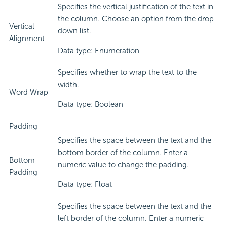
Specifies the vertical justification of the text in
the column. Choose an option from the drop-
Vertical
down list.
Alignment
Data type: Enumeration
Specifies whether to wrap the text to the
width.
Word Wrap
Data type: Boolean
Padding
Specifies the space between the text and the
bottom border of the column. Enter a
Bottom
numeric value to change the padding.
Padding
Data type: Float
Specifies the space between the text and the
left border of the column. Enter a numeric