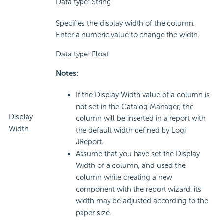
Data type: String
Specifies the display width of the column.
Enter a numeric value to change the width.
Data type: Float
Notes:
If the Display Width value of a column is
not set in the Catalog Manager, the
Display
column will be inserted in a report with
Width
the default width defined by Logi
JReport.
Assume that you have set the Display
Width of a column, and used the
column while creating a new
component with the report wizard, its
width may be adjusted according to the
paper size.