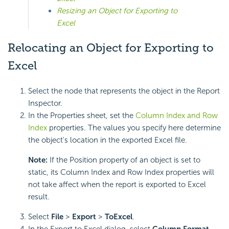
Resizing an Object for Exporting to
Excel
Relocating an Object for Exporting to
Excel
Select the node that represents the object in the Report
Inspector.
In the Properties sheet, set the
Column Index and Row
Index
properties. The values you specify here determine
the object's location in the exported Excel file.
Note:
If the Position property of an object is set to
static, its Column Index and Row Index properties will
not take affect when the report is exported to Excel
result.
Select
File
>
Export
>
To
Excel
.