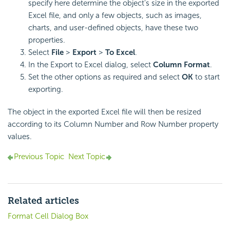
specify here determine the object's size in the exported
Excel file, and only a few objects, such as images,
charts, and user-defined objects, have these two
properties.
Select
File
>
Export
>
To Excel
.
In the Export to Excel dialog, select
Column Format
.
Set the other options as required and select
OK
to start
exporting.
The object in the exported Excel file will then be resized
according to its Column Number and Row Number property
values.
Previous Topic
Next Topic
Related articles
Format Cell Dialog Box