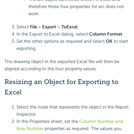
therefore these four properties for arc does not
work.
Select
File
>
Export
>
To
Excel
.
In the Export to Excel dialog, select
Column Format
.
Set the other options as required and select
OK
to start
exporting.
The drawing object in the exported Excel file will then be
aligned according to the four property values.
Resizing an Object for Exporting to
Excel
Select the node that represents the object in the Report
Inspector.
In the Properties sheet, set the
Column Number and
Row Number
properties as required. The values you