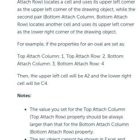
Attach Row) locates a cell and uses its upper left corner
as the upper left corner of the drawing object, while the
second pair (Bottom Attach Column, Bottom Attach
Row) locates another cell and uses its upper left corner
as the lower right corner of the drawing object.
For example, if the properties for an oval are set as:
Top Attach Column: 1, Top Attach Row: 2, Bottom
Attach Column: 3, Bottom Attach Row: 4
Then, the upper left cell will be A2 and the lower right
cell will be C4.
Notes:
The value you set for the Top Attach Column
(Top Attach Row) property should be always
larger than that for the Bottom Attach Column
(Bottom Attach Row) property.
The arc object cannot be shown in Excel and