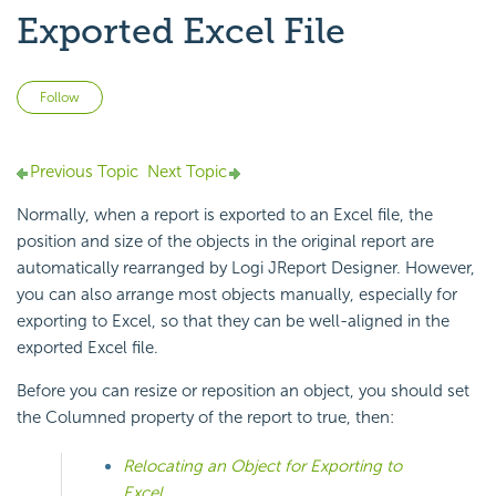
Exported Excel File
Not yet followed by anyone
Follow
Previous Topic
Next Topic
Normally, when a report is exported to an Excel file, the
position and size of the objects in the original report are
automatically rearranged by Logi JReport Designer. However,
you can also arrange most objects manually, especially for
exporting to Excel, so that they can be well-aligned in the
exported Excel file.
Before you can resize or reposition an object, you should set
the Columned property of the report to true, then:
Relocating an Object for Exporting to
Excel