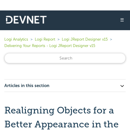
☰
Logi Analytics
Logi Report
Logi JReport Designer v15
Delivering Your Reports - Logi JReport Designer v15
Articles in this section
Realigning Objects for a
Better Appearance in the