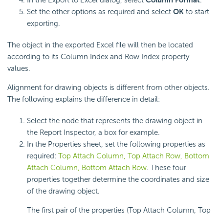
In the Export to Excel dialog, select
Column Format
.
Set the other options as required and select
OK
to start
exporting.
The object in the exported Excel file will then be located
according to its Column Index and Row Index property
values.
Alignment for drawing objects is different from other objects.
The following explains the difference in detail:
Select the node that represents the drawing object in
the Report Inspector, a box for example.
In the Properties sheet, set the following properties as
required:
Top Attach Column, Top Attach Row, Bottom
Attach Column, Bottom Attach Row
. These four
properties together determine the coordinates and size
of the drawing object.
The first pair of the properties (Top Attach Column, Top