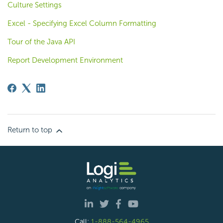
Culture Settings
Excel - Specifying Excel Column Formatting
Tour of the Java API
Report Development Environment
Return to top
Call:
1-888-564-4965