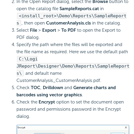
In the Open Report dialog, select the
Browse
button to
open the catalog file
SampleReports.cat
in
<install_root>\Demo\Reports\SampleReport
s
, then open
CustomerAnalysis.cls
in the catalog.
Select
File
>
Export
>
To PDF
to open the Export to
PDF dialog.
Specify the path where the files will be exported and
the file name as required. Here we use the default path
C:\Logi
JReport\Designer\Demo\Reports\SampleReport
s\
and default name
CustomerAnalysis_CustomerAnalysis.pdf.
Check
TOC
,
Drilldown
and
Generate charts and
barcodes using vector graphics
.
Check the
Encrypt
option to set the document open
password and permissions password in the Encrypt
dialog.