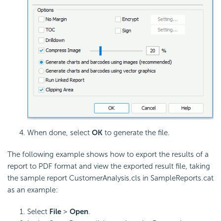
When done, select
OK
to generate the file.
The following example shows how to export the results of a
report to PDF format and view the exported result file, taking
the sample report CustomerAnalysis.cls in SampleReports.cat
as an example:
Select
File
>
Open
.