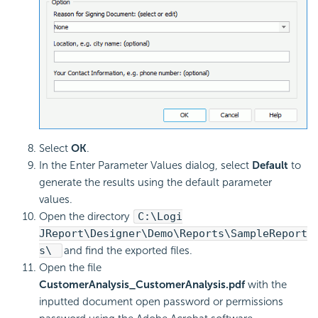
Select
OK
.
In the Enter Parameter Values dialog, select
Default
to
generate the results using the default parameter
values.
Open the directory
C:\Logi
JReport\Designer\Demo\Reports\SampleReport
s\
and find the exported files.
Open the file
CustomerAnalysis_CustomerAnalysis.pdf
with the
inputted document open password or permissions