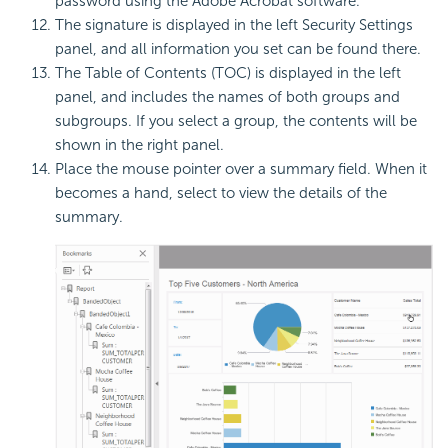
password using the Adobe Acrobat software.
The signature is displayed in the left Security Settings
panel, and all information you set can be found there.
The Table of Contents (TOC) is displayed in the left
panel, and includes the names of both groups and
subgroups. If you select a group, the contents will be
shown in the right panel.
Place the mouse pointer over a summary field. When it
becomes a hand, select to view the details of the
summary.