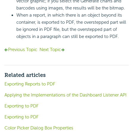
vector graphic; if you select the Generate charts and
barcodes using images, the results will be the bitmap.
When a report, in which there is an object beyond its
container, is exported to PDF, the overstepped part will
be ignored in PDF file, but the overstepped part of
objects in a paragraph can still be exported to PDF.
Previous Topic
Next Topic
Related articles
Exporting Reports to PDF
Applying the Implementations of the Dashboard Listener API
Exporting to PDF
Exporting to PDF
Color Picker Dialog Box Properties