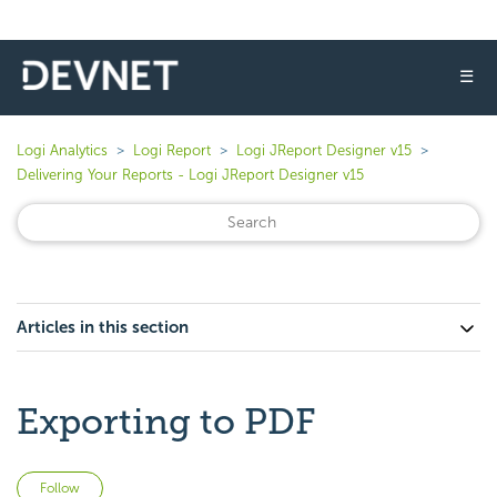
☰
Logi Analytics
Logi Report
Logi JReport Designer v15
Delivering Your Reports - Logi JReport Designer v15
Articles in this section
Exporting to PDF
Not yet followed by anyone
Follow