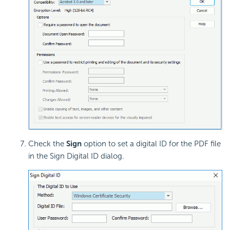
Check the
Sign
option to set a digital ID for the PDF file
in the Sign Digital ID dialog.