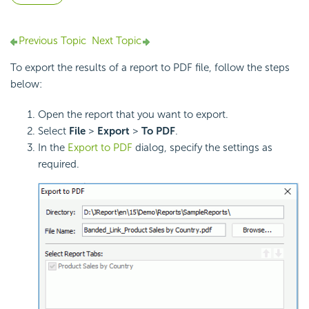
Previous Topic
Next Topic
To export the results of a report to PDF file, follow the steps
below:
Open the report that you want to export.
Select
File
>
Export
>
To
PDF
.
In the
Export to PDF
dialog, specify the settings as
required.