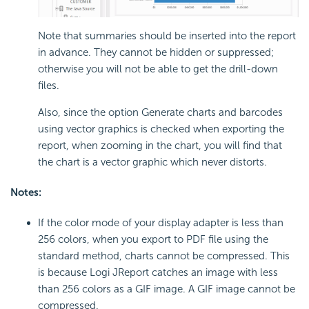
Note that summaries should be inserted into the report
in advance. They cannot be hidden or suppressed;
otherwise you will not be able to get the drill-down
files.
Also, since the option Generate charts and barcodes
using vector graphics is checked when exporting the
report, when zooming in the chart, you will find that
the chart is a vector graphic which never distorts.
Notes:
If the color mode of your display adapter is less than
256 colors, when you export to PDF file using the
standard method, charts cannot be compressed. This
is because Logi JReport catches an image with less
than 256 colors as a GIF image. A GIF image cannot be
compressed.