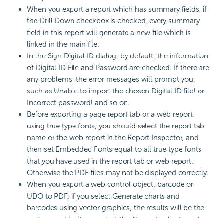
When you export a report which has summary fields, if
the Drill Down checkbox is checked, every summary
field in this report will generate a new file which is
linked in the main file.
In the Sign Digital ID dialog, by default, the information
of Digital ID File and Password are checked. If there are
any problems, the error messages will prompt you,
such as Unable to import the chosen Digital ID file! or
Incorrect password! and so on.
Before exporting a page report tab or a web report
using true type fonts, you should select the report tab
name or the web report in the Report Inspector, and
then set Embedded Fonts equal to all true type fonts
that you have used in the report tab or web report.
Otherwise the PDF files may not be displayed correctly.
When you export a web control object, barcode or
UDO to PDF, if you select Generate charts and
barcodes using vector graphics, the results will be the