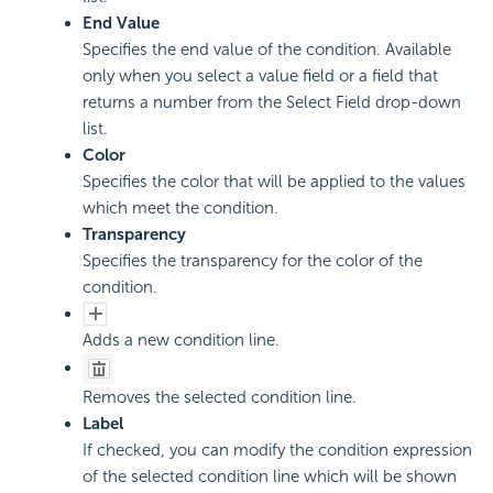
End Value
Specifies the end value of the condition. Available
only when you select a value field or a field that
returns a number from the Select Field drop-down
list.
Color
Specifies the color that will be applied to the values
which meet the condition.
Transparency
Specifies the transparency for the color of the
condition.
Adds a new condition line.
Removes the selected condition line.
Label
If checked, you can modify the condition expression
of the selected condition line which will be shown