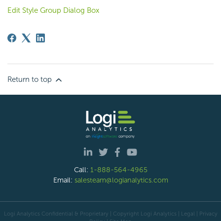
Edit Style Group Dialog Box
Return to top
Call:
1-888-564-4965
Email:
salesteam@logianalytics.com
Logi Analytics Confidential & Proprietary | Copyright
Logi Analytics
| Legal
|
Privacy