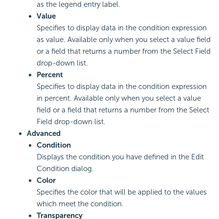
as the legend entry label.
Value
Specifies to display data in the condition expression
as value. Available only when you select a value field
or a field that returns a number from the Select Field
drop-down list.
Percent
Specifies to display data in the condition expression
in percent. Available only when you select a value
field or a field that returns a number from the Select
Field drop-down list.
Advanced
Condition
Displays the condition you have defined in the Edit
Condition dialog.
Color
Specifies the color that will be applied to the values
which meet the condition.
Transparency