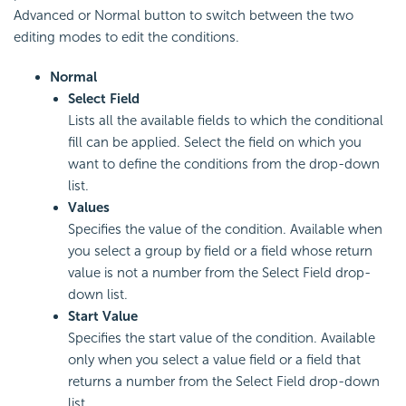
Advanced or Normal button to switch between the two
editing modes to edit the conditions.
Normal
Select Field
Lists all the available fields to which the conditional
fill can be applied. Select the field on which you
want to define the conditions from the drop-down
list.
Values
Specifies the value of the condition. Available when
you select a group by field or a field whose return
value is not a number from the Select Field drop-
down list.
Start Value
Specifies the start value of the condition. Available
only when you select a value field or a field that
returns a number from the Select Field drop-down
list.