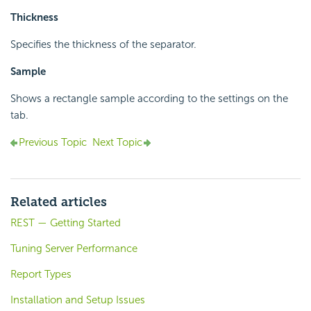
Thickness
Specifies the thickness of the separator.
Sample
Shows a rectangle sample according to the settings on the
tab.
Previous Topic
Next Topic
Related articles
REST — Getting Started
Tuning Server Performance
Report Types
Installation and Setup Issues