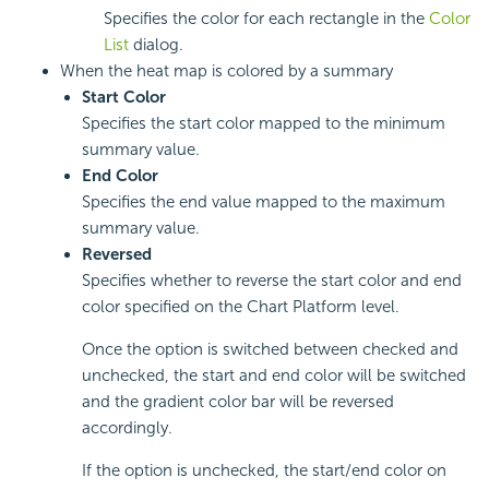
Specifies the color for each rectangle in the
Color
List
dialog.
When the heat map is colored by a summary
Start Color
Specifies the start color mapped to the minimum
summary value.
End Color
Specifies the end value mapped to the maximum
summary value.
Reversed
Specifies whether to reverse the start color and end
color specified on the Chart Platform level.
Once the option is switched between checked and
unchecked, the start and end color will be switched
and the gradient color bar will be reversed
accordingly.
If the option is unchecked, the start/end color on