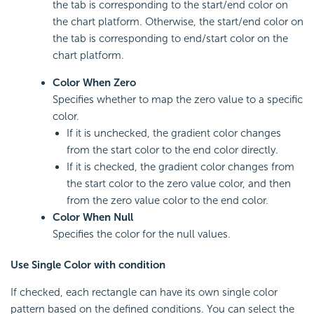
the tab is corresponding to the start/end color on
the chart platform. Otherwise, the start/end color on
the tab is corresponding to end/start color on the
chart platform.
Color When Zero
Specifies whether to map the zero value to a specific
color.
If it is unchecked, the gradient color changes
from the start color to the end color directly.
If it is checked, the gradient color changes from
the start color to the zero value color, and then
from the zero value color to the end color.
Color When Null
Specifies the color for the null values.
Use Single Color with condition
If checked, each rectangle can have its own single color
pattern based on the defined conditions. You can select the