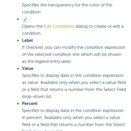
Specifies the transparency for the color of the
condition.
Opens the
Edit Conditions
dialog to create or edit a
condition.
Label
If checked, you can modify the condition expression
of the selected condition line which will be shown
as the legend entry label.
Value
Specifies to display data in the condition expression
as value. Available only when you select a value field
or a field that returns a number from the Select Field
drop-down list.
Percent
Specifies to display data in the condition expression
in percent. Available only when you select a value
field or a field that returns a number from the Select