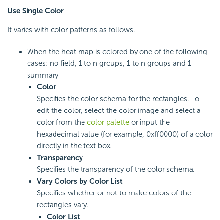
Use Single Color
It varies with color patterns as follows.
When the heat map is colored by one of the following
cases: no field, 1 to n groups, 1 to n groups and 1
summary
Color
Specifies the color schema for the rectangles. To
edit the color, select the color image and select a
color from the
color palette
or input the
hexadecimal value (for example, 0xff0000) of a color
directly in the text box.
Transparency
Specifies the transparency of the color schema.
Vary Colors by Color List
Specifies whether or not to make colors of the
rectangles vary.
Color List