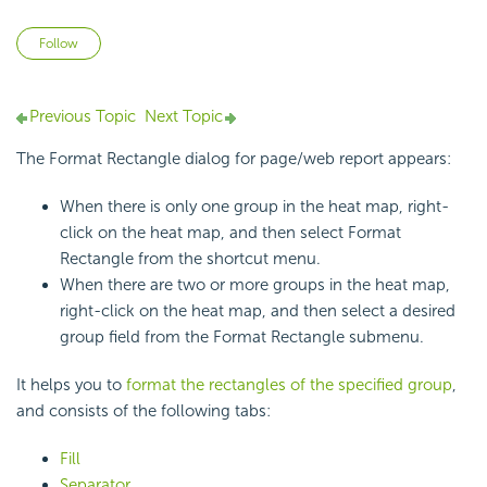
Not yet followed by anyone
Follow
Previous Topic
Next Topic
The Format Rectangle dialog for page/web report appears:
When there is only one group in the heat map, right-
click on the heat map, and then select Format
Rectangle from the shortcut menu.
When there are two or more groups in the heat map,
right-click on the heat map, and then select a desired
group field from the Format Rectangle submenu.
It helps you to
format the rectangles of the specified group
,
and consists of the following tabs:
Fill
Separator