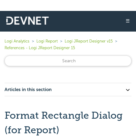
☰
Logi Analytics
Logi Report
Logi JReport Designer v15
References - Logi JReport Designer 15
Articles in this section
Format Rectangle Dialog
(for Report)