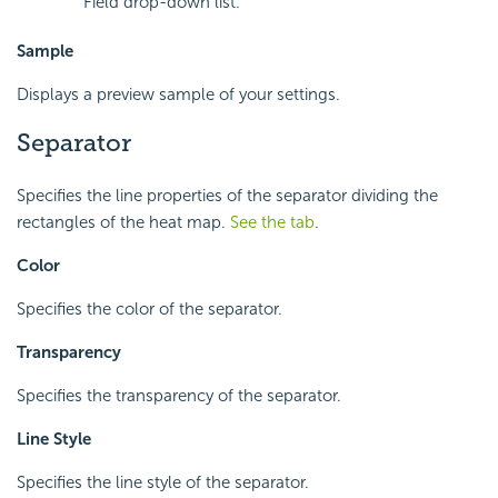
Field drop-down list.
Sample
Displays a preview sample of your settings.
Separator
Specifies the line properties of the separator dividing the
rectangles of the heat map.
See the tab
.
Color
Specifies the color of the separator.
Transparency
Specifies the transparency of the separator.
Line Style
Specifies the line style of the separator.