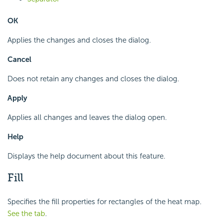
OK
Applies the changes and closes the dialog.
Cancel
Does not retain any changes and closes the dialog.
Apply
Applies all changes and leaves the dialog open.
Help
Displays the help document about this feature.
Fill
Specifies the fill properties for rectangles of the heat map.
See the tab
.