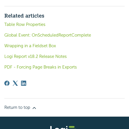
Related articles
Table Row Properties
Global Event: OnScheduledReportComplete
Wrapping in a Fieldset Box
Logi Report v18.2 Release Notes
PDF - Forcing Page Breaks in Exports
Return to top