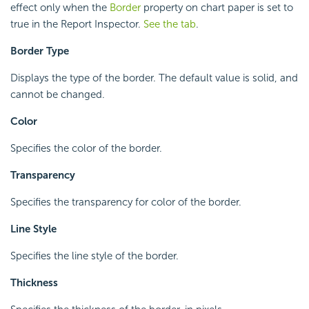
effect only when the
Border
property on chart paper is set to
true in the Report Inspector.
See the tab
.
Border Type
Displays the type of the border. The default value is solid, and
cannot be changed.
Color
Specifies the color of the border.
Transparency
Specifies the transparency for color of the border.
Line Style
Specifies the line style of the border.
Thickness