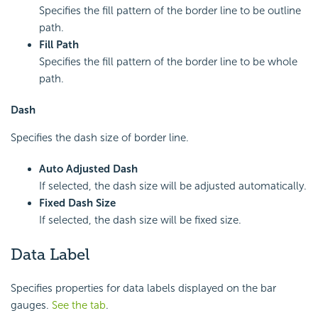
Specifies the fill pattern of the border line to be outline
path.
Fill Path
Specifies the fill pattern of the border line to be whole
path.
Dash
Specifies the dash size of border line.
Auto Adjusted Dash
If selected, the dash size will be adjusted automatically.
Fixed Dash Size
If selected, the dash size will be fixed size.
Data Label
Specifies properties for data labels displayed on the bar
gauges.
See the tab
.