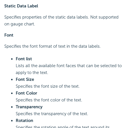
Static Data Label
Specifies properties of the static data labels. Not supported
on gauge chart.
Font
Specifies the font format of text in the data labels.
Font list
Lists all the available font faces that can be selected to
apply to the text.
Font Size
Specifies the font size of the text.
Font Color
Specifies the font color of the text.
Transparency
Specifies the transparency of the text.
Rotation
Specifies the rotation angle of the text around its