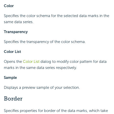
Color
Specifies the color schema for the selected data marks in the
same data series.
Transparency
Specifies the transparency of the color schema.
Color List
Opens the
Color List
dialog to modify color pattern for data
marks in the same data series respectively.
Sample
Displays a preview sample of your selection.
Border
Specifies properties for border of the data marks, which take