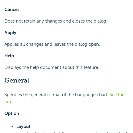
Cancel
Does not retain any changes and closes the dialog.
Apply
Applies all changes and leaves the dialog open.
Help
Displays the help document about this feature.
General
Specifies the general format of the bar gauge chart.
See the
tab
.
Option
Layout