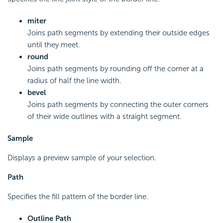
miter
Joins path segments by extending their outside edges
until they meet.
round
Joins path segments by rounding off the corner at a
radius of half the line width.
bevel
Joins path segments by connecting the outer corners
of their wide outlines with a straight segment.
Sample
Displays a preview sample of your selection.
Path
Specifies the fill pattern of the border line.
Outline Path