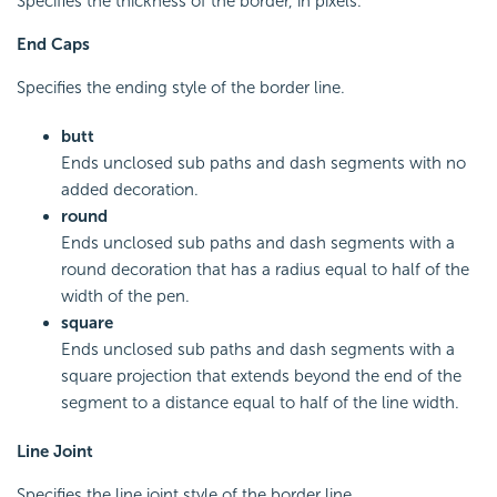
Specifies the thickness of the border, in pixels.
End Caps
Specifies the ending style of the border line.
butt
Ends unclosed sub paths and dash segments with no
added decoration.
round
Ends unclosed sub paths and dash segments with a
round decoration that has a radius equal to half of the
width of the pen.
square
Ends unclosed sub paths and dash segments with a
square projection that extends beyond the end of the
segment to a distance equal to half of the line width.
Line Joint
Specifies the line joint style of the border line.