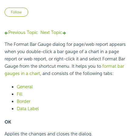
Not yet followed by anyone
Follow
Previous Topic
Next Topic
The Format Bar Gauge dialog for page/web report appears
when you double-click a bar gauge of a chart in a page
report or web report, or right-click it and select Format Bar
Gauge from the shortcut menu. It helps you to
format bar
gauges in a chart
, and consists of the following tabs:
General
Fill
Border
Data Label
OK
Applies the changes and closes the dialog.