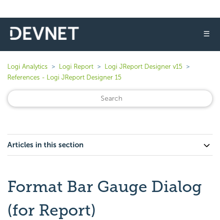
☰
Logi Analytics
Logi Report
Logi JReport Designer v15
References - Logi JReport Designer 15
Articles in this section
Format Bar Gauge Dialog
(for Report)