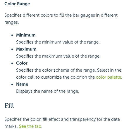
Color Range
Specifies different colors to fill the bar gauges in different
ranges.
Minimum
Specifies the minimum value of the range.
Maximum
Specifies the maximum value of the range.
Color
Specifies the color schema of the range. Select in the
color cell to customize the color on the
color palette
.
Name
Displays the name of the range.
Fill
Specifies the color, fill effect and transparency for the data
marks.
See the tab
.