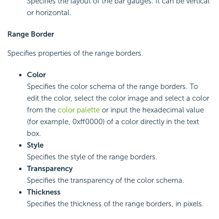
Specifies the layout of the bar gauges. It can be vertical
or horizontal.
Range Border
Specifies properties of the range borders.
Color
Specifies the color schema of the range borders. To
edit the color, select the color image and select a color
from the
color palette
or input the hexadecimal value
(for example, 0xff0000) of a color directly in the text
box.
Style
Specifies the style of the range borders.
Transparency
Specifies the transparency of the color schema.
Thickness
Specifies the thickness of the range borders, in pixels.