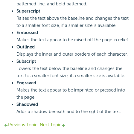
patterned line, and bold patterned.
Superscript
Raises the text above the baseline and changes the text
to a smaller font size, if a smaller size is available.
Embossed
Makes the text appear to be raised off the page in relief.
Outlined
Displays the inner and outer borders of each character.
Subscript
Lowers the text below the baseline and changes the
text to a smaller font size, if a smaller size is available.
Engraved
Makes the text appear to be imprinted or pressed into
the page.
Shadowed
Adds a shadow beneath and to the right of the text.
Previous Topic
Next Topic