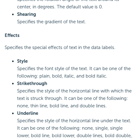
center, in degrees. The default value is 0.
Shearing
Specifies the gradient of the text.
Effects
Specifies the special effects of text in the data labels.
Style
Specifies the font style of the text. It can be one of the
following: plain, bold, italic, and bold italic.
Strikethrough
Specifies the style of the horizontal line with which the
text is struck through. It can be one of the following:
none, thin line, bold line, and double lines.
Underline
Specifies the style of the horizontal line under the text.
It can be one of the following: none, single, single
lower, bold line, bold lower, double lines, bold double,