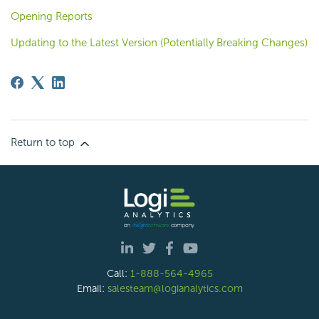
Opening Reports
Updating to the Latest Version (Potentially Breaking Changes)
Return to top
Call:
1-888-564-4965
Email:
salesteam@logianalytics.com