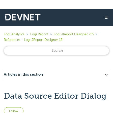
☰
Logi Analytics
Logi Report
Logi JReport Designer v15
References - Logi JReport Designer 15
Articles in this section
Data Source Editor Dialog
Not yet followed by anyone
Follow