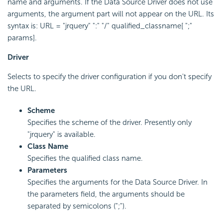
name and arguments. If the Data Source Driver does not use
arguments, the argument part will not appear on the URL. Its
syntax is: URL = "jrquery" ":" "/" qualified_classname[ ";"
params].
Driver
Selects to specify the driver configuration if you don't specify
the URL.
Scheme
Specifies the scheme of the driver. Presently only
"jrquery" is available.
Class Name
Specifies the qualified class name.
Parameters
Specifies the arguments for the Data Source Driver. In
the parameters field, the arguments should be
separated by semicolons (";").