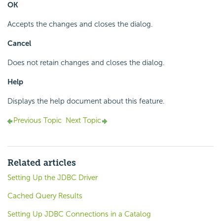
OK
Accepts the changes and closes the dialog.
Cancel
Does not retain changes and closes the dialog.
Help
Displays the help document about this feature.
Previous Topic
Next Topic
Related articles
Setting Up the JDBC Driver
Cached Query Results
Setting Up JDBC Connections in a Catalog