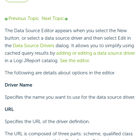
Previous Topic
Next Topic
The Data Source Editor appears when you select the New
button, or select a data source driver and then select Edit in
the
Data Source Drivers
dialog. It allows you to simplify using
cached query results by
adding or editing a data source driver
in a Logi JReport catalog.
See the editor
.
The following are details about options in the editor.
Driver Name
Specifies the name you want to use for the data source driver.
URL
Specifies the URL of the driver definition.
The URL is composed of three parts: scheme, qualified class