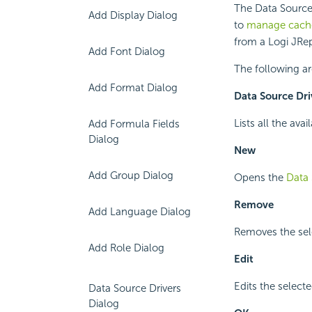
The Data Source
Add Display Dialog
to
manage cache
from a Logi JRep
Add Font Dialog
The following ar
Add Format Dialog
Data Source Dri
Lists all the ava
Add Formula Fields
Dialog
New
Add Group Dialog
Opens the
Data 
Remove
Add Language Dialog
Removes the sele
Add Role Dialog
Edit
Edits the selecte
Data Source Drivers
Dialog