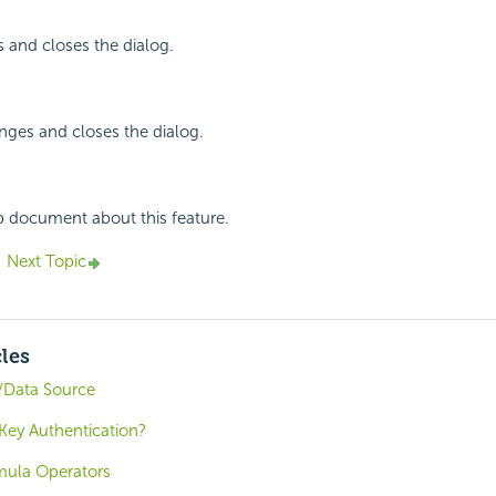
 and closes the dialog.
nges and closes the dialog.
p document about this feature.
Next Topic
cles
/Data Source
ey Authentication?
mula Operators