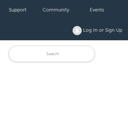
Support
Community
Events
Log In or Sign Up