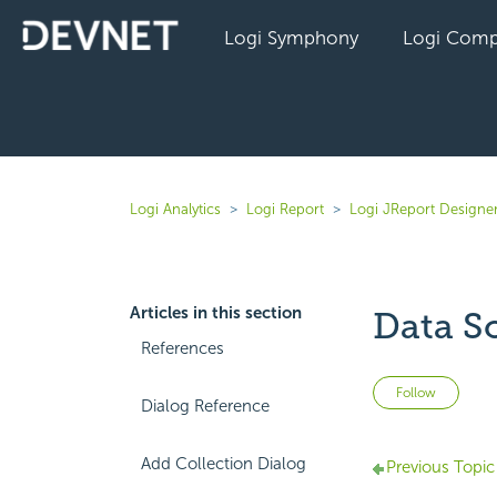
Logi Symphony
Logi Comp
Logi Analytics
Logi Report
Logi JReport Designer
Articles in this section
Data S
References
Not 
Follow
Dialog Reference
Add Collection Dialog
Previous Topic