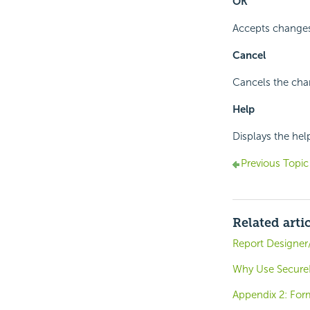
OK
Accepts changes
Cancel
Cancels the cha
Help
Displays the hel
Previous Topic
Related arti
Report Designer
Why Use SecureK
Appendix 2: For