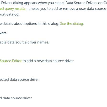
 Drivers dialog appears when you select Data Source Drivers on 
d query results
. It helps you to add or remove a user data source d
ort catalog.
e details about options in this dialog.
See the dialog
.
vers
ilable data source driver names.
Source Editor
to add a new data source driver.
cted data source driver.
d data source driver.