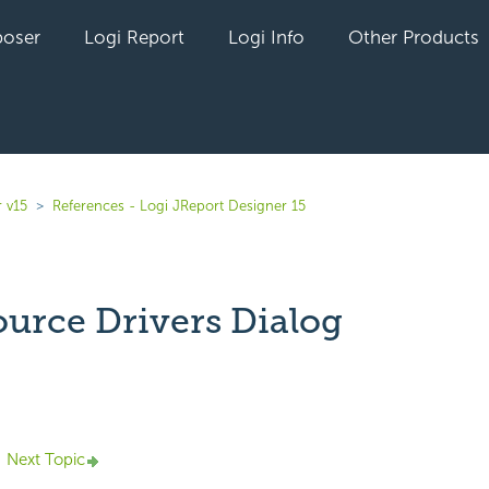
oser
Logi Report
Logi Info
Other Products
 v15
References - Logi JReport Designer 15
ource Drivers Dialog
yet followed by anyone
Next Topic