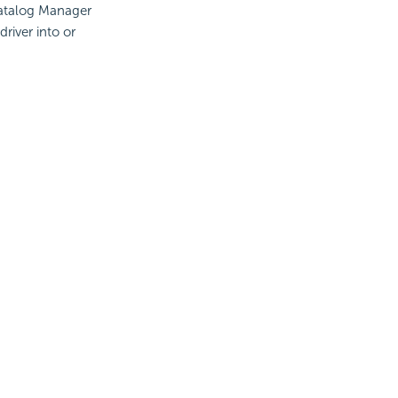
Catalog Manager
river into or