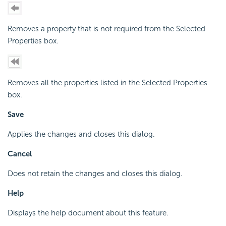
Removes a property that is not required from the Selected
Properties box.
Removes all the properties listed in the Selected Properties
box.
Save
Applies the changes and closes this dialog.
Cancel
Does not retain the changes and closes this dialog.
Help
Displays the help document about this feature.