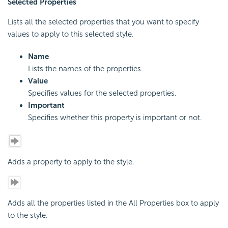
Selected Properties
Lists all the selected properties that you want to specify
values to apply to this selected style.
Name
Lists the names of the properties.
Value
Specifies values for the selected properties.
Important
Specifies whether this property is important or not.
Adds a property to apply to the style.
Adds all the properties listed in the All Properties box to apply
to the style.