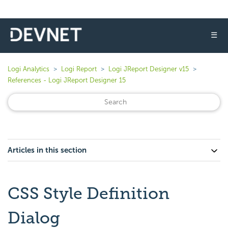
☰
Logi Analytics
Logi Report
Logi JReport Designer v15
References - Logi JReport Designer 15
Articles in this section
CSS Style Definition
Dialog