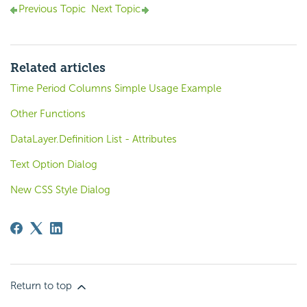
Previous Topic
Next Topic
Related articles
Time Period Columns Simple Usage Example
Other Functions
DataLayer.Definition List - Attributes
Text Option Dialog
New CSS Style Dialog
Return to top