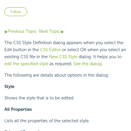
Not yet followed by anyone
Follow
Previous Topic
Next Topic
The CSS Style Definition dialog appears when you select the
Edit button in the
CSS Editor
or select OK when you select an
existing CSS file in the
New CSS Style
dialog. It helps you to
edit the specified style
as required.
See the dialog
.
The following are details about options in the dialog:
Style
Shows the style that is to be edited.
All Properties
Lists all the properties of the selected style.