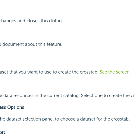
changes and closes this dialog.
p document about this feature.
taset that you want to use to create the crosstab.
See the screen
.
le data resources in the current catalog. Select one to create the c
ess Options
he dataset selection panel to choose a dataset for the crosstab.
set