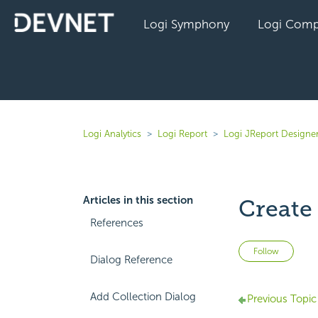
Logi Symphony
Logi Comp
Logi Analytics
Logi Report
Logi JReport Designer
Articles in this section
Create
References
Not 
Follow
Dialog Reference
Add Collection Dialog
Previous Topic