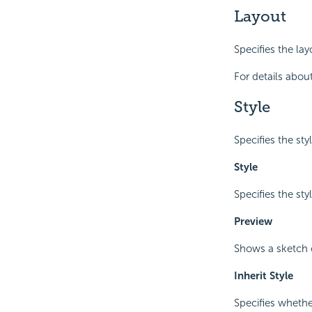
Layout
Specifies the la
For details about
Style
Specifies the sty
Style
Specifies the sty
Preview
Shows a sketch o
Inherit Style
Specifies whethe