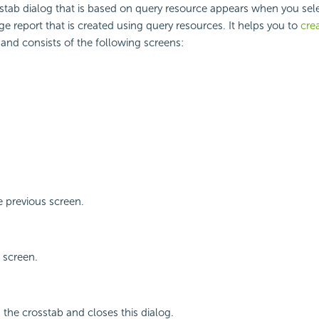
tab dialog that is based on query resource appears when you sele
ge report that is created using query resources. It helps you to
cre
 and consists of the following screens:
 previous screen.
 screen.
 the crosstab and closes this dialog.