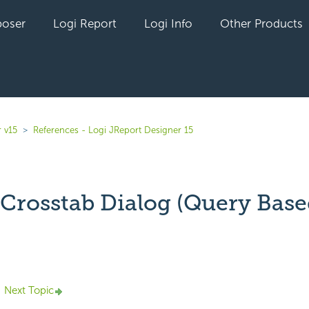
oser
Logi Report
Logi Info
Other Products
 v15
References - Logi JReport Designer 15
 Crosstab Dialog (Query Base
yet followed by anyone
Next Topic