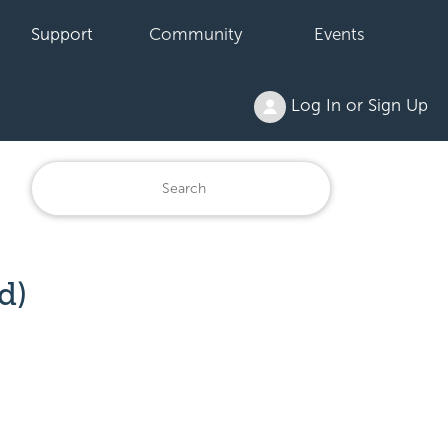
Support
Community
Events
Log In or Sign Up
d)