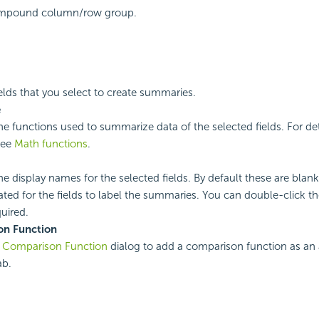
mpound column/row group.
ields that you select to create summaries.
e
the functions used to summarize data of the selected fields. For de
see
Math functions
.
the display names for the selected fields. By default these are bl
ated for the fields to label the summaries. You can double-click the
quired.
n Function
e
Comparison Function
dialog to add a comparison function as an 
ab.