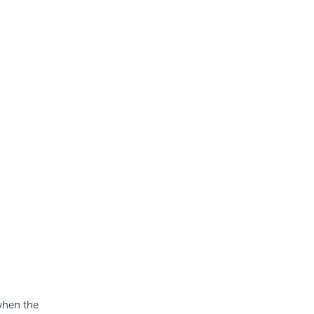
 when the