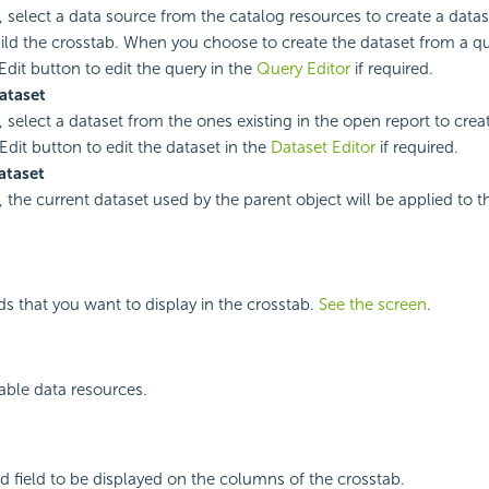
, select a data source from the catalog resources to create a datase
ild the crosstab. When you choose to create the dataset from a q
Edit button to edit the query in the
Query Editor
if required.
ataset
, select a dataset from the ones existing in the open report to crea
Edit button to edit the dataset in the
Dataset Editor
if required.
ataset
, the current dataset used by the parent object will be applied to t
lds that you want to display in the crosstab.
See the screen
.
ilable data resources.
d field to be displayed on the columns of the crosstab.