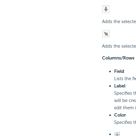
Adds the selecte
Adds the selecte
Columns/Rows
Field
Lists the 
Label
Specifies 
will be cr
edit them i
Color
Specifies 