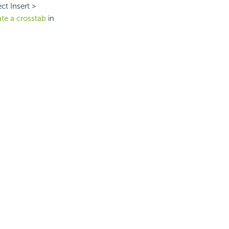
ct Insert >
ate a crosstab
in