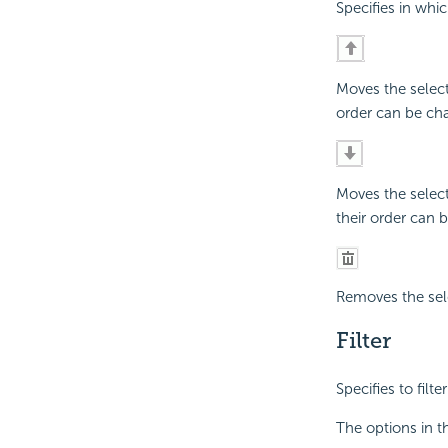
Specifies in whic
Moves the selec
order can be cha
Moves the selec
their order can 
Removes the sele
Filter
Specifies to filt
The options in t