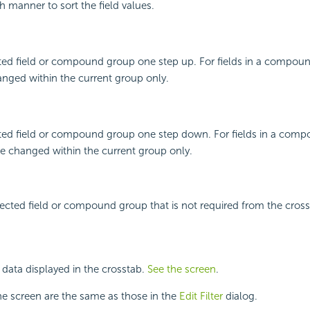
h manner to sort the field values.
ted field or compound group one step up. For fields in a compoun
nged within the current group only.
ted field or compound group one step down. For fields in a com
be changed within the current group only.
cted field or compound group that is not required from the cross
er data displayed in the crosstab.
See the screen
.
he screen are the same as those in the
Edit Filter
dialog.