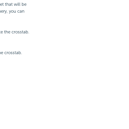
t that will be
uery, you can
te the crosstab.
he crosstab.