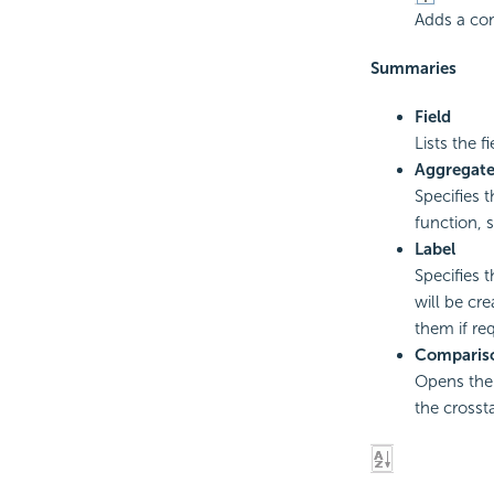
Adds a co
Summaries
Field
Lists the f
Aggregat
Specifies 
function, 
Label
Specifies 
will be cre
them if re
Compariso
Opens th
the crosst