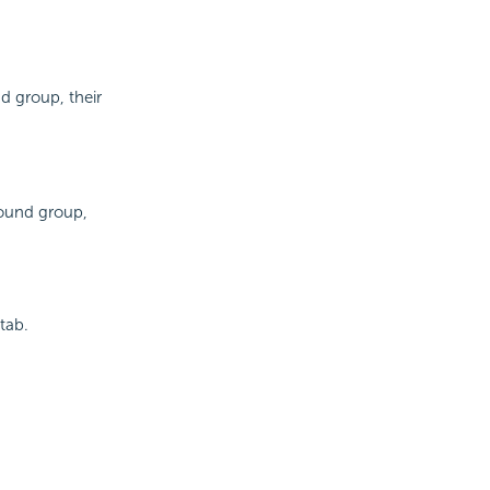
d group, their
pound group,
tab.