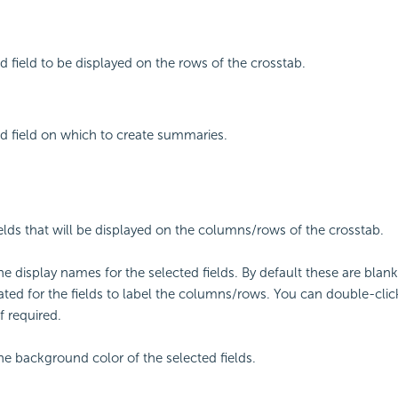
d field to be displayed on the rows of the crosstab.
d field on which to create summaries.
fields that will be displayed on the columns/rows of the crosstab.
the display names for the selected fields. By default these are bl
eated for the fields to label the columns/rows. You can double-click
f required.
the background color of the selected fields.