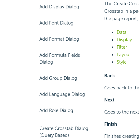
The Create Cross
Add Display Dialog
Crosstab in a pa
the page report,
Add Font Dialog
Data
Add Format Dialog
Display
Filter
Layout
Add Formula Fields
Dialog
Style
Back
Add Group Dialog
Goes back to the
Add Language Dialog
Next
Add Role Dialog
Goes to the next
Finish
Create Crosstab Dialog
(Query Based)
Finishes creating