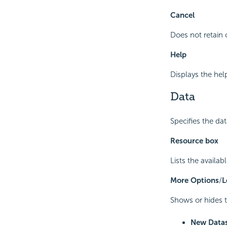
Cancel
Does not retain 
Help
Displays the hel
Data
Specifies the da
Resource box
Lists the availab
More Options
/
L
Shows or hides t
New Data