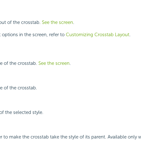
yout of the crosstab.
See the screen
.
 options in the screen, refer to
Customizing Crosstab Layout
.
le of the crosstab.
See the screen
.
le of the crosstab.
f the selected style.
r to make the crosstab take the style of its parent. Available only