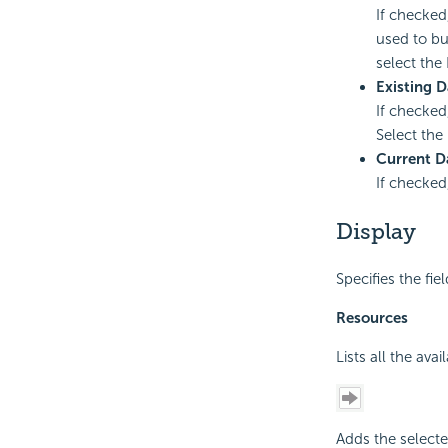
If checked
used to bu
select the 
Existing D
If checked
Select the 
Current D
If checked
Display
Specifies the fie
Resources
Lists all the ava
Adds the selecte