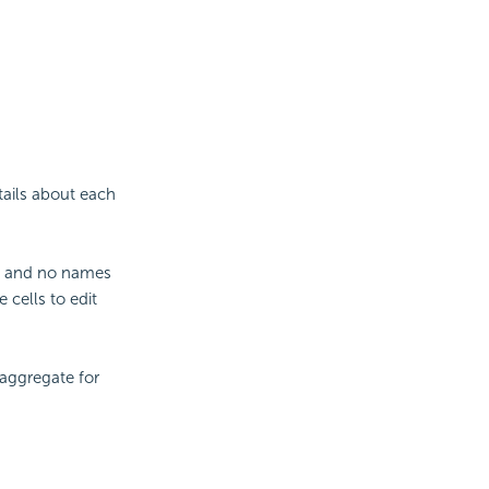
tails about each
ank and no names
 cells to edit
aggregate for