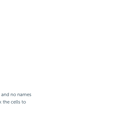
ank and no names
 the cells to