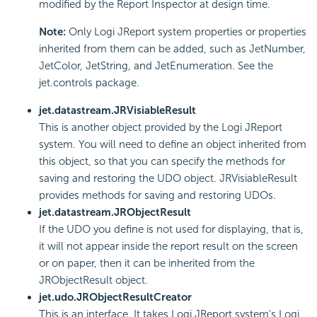
modified by the Report Inspector at design time.
Note:
Only Logi JReport system properties or properties
inherited from them can be added, such as JetNumber,
JetColor, JetString, and JetEnumeration. See the
jet.controls package.
jet.datastream.JRVisiableResult
This is another object provided by the Logi JReport
system. You will need to define an object inherited from
this object, so that you can specify the methods for
saving and restoring the UDO object. JRVisiableResult
provides methods for saving and restoring UDOs.
jet.datastream.JRObjectResult
If the UDO you define is not used for displaying, that is,
it will not appear inside the report result on the screen
or on paper, then it can be inherited from the
JRObjectResult object.
jet.udo.JRObjectResultCreator
This is an interface. It takes Logi JReport system's Logi