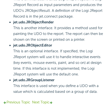
JReport Record as input parameters and produces the
UDO's JRObjectResult. A definition of the Logi JReport
Record is in the jet.connect package.
jet.udo.JRObjectRender
This is another interface. It provides a method used for
painting the UDO to the report. The report can then be
shown on the screen or printed on a printer.
jet.udo.JRObjectEditor
This is an optional interface. If specified, the Logi
JReport system will use it to handle interactive events
(key events, mouse events, paint, and so on) at design
time. If this interface is not implemented, the Logi
JReport system will use the default one.
jet.udo.JRGroupListener
This interface is used when you define a UDO with a
value which is calculated based on a group of data.
Previous Topic
Next Topic