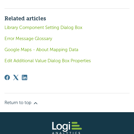
Related articles
Library Component Setting Dialog Box
Error Message Glossary
Google Maps - About Mapping Data
Edit Additional Value Dialog Box Properties
Return to top