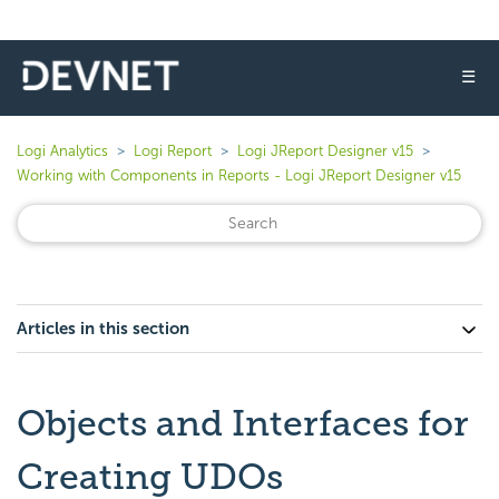
☰
Logi Analytics
Logi Report
Logi JReport Designer v15
Working with Components in Reports - Logi JReport Designer v15
Articles in this section
Objects and Interfaces for
Creating UDOs