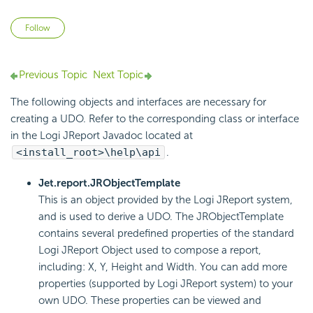
Not yet followed by anyone
Follow
Previous Topic
Next Topic
The following objects and interfaces are necessary for
creating a UDO. Refer to the corresponding class or interface
in the Logi JReport Javadoc located at
<install_root>\help\api
.
Jet.report.JRObjectTemplate
This is an object provided by the Logi JReport system,
and is used to derive a UDO. The JRObjectTemplate
contains several predefined properties of the standard
Logi JReport Object used to compose a report,
including: X, Y, Height and Width. You can add more
properties (supported by Logi JReport system) to your
own UDO. These properties can be viewed and