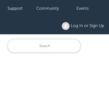
Support
Community
Events
Log In or Sign Up