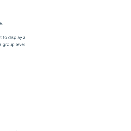
e.
 to display a
a group level