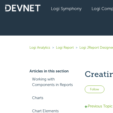
Logi Symphony
Logi Comp
Logi Analytics
Logi Report
Logi JReport Designer
Articles in this section
Creati
Working with
Components in Reports
Not 
Follow
Charts
Previous Topic
Chart Elements