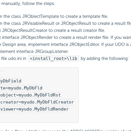
manually, follow the steps:
om the class JROblectTemplate to create a template file.
m the class JRVisiableResult or JRObjectResult to create a result fil
JRObjectResultCreator to create a result creator file.
interface JRObjectRender to create a result render file. If you want
 Design area, implement interface JRObjectEditor. If your UDO is 
plement interface JRGroupListener.
file udo.ini in
<install_root>\lib
by adding the following:
 

yDbField

te=myudo.MyDbFld

object=myudo.MyDbFldRst

creator=myudo.MyDbFldCreator

viewer=myudo.MyDbFldRender
