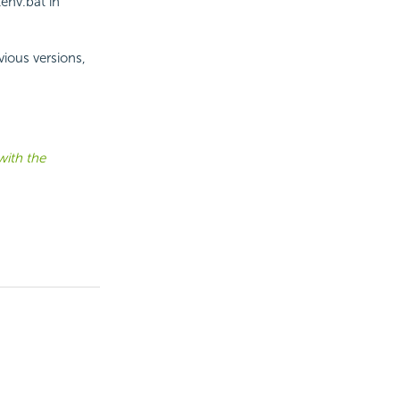
env.bat in
vious versions,
with the