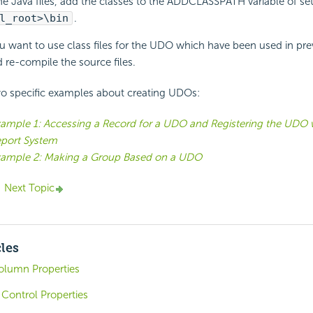
e Java files, add the classes to the ADDCLASSPATH variable of set
l_root>\bin
.
u want to use class files for the UDO which have been used in pre
 re-compile the source files.
wo specific examples about creating UDOs:
ample 1: Accessing a Record for a UDO and Registering the UDO 
port System
ample 2: Making a Group Based on a UDO
Next Topic
cles
olumn Properties
Control Properties