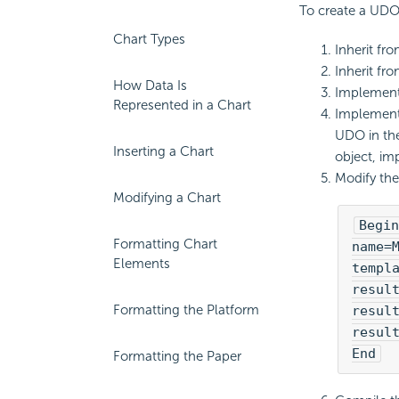
To create a UDO 
Chart Types
Inherit fr
Inherit fro
How Data Is
Implement 
Represented in a Chart
Implement 
UDO in the
Inserting a Chart
object, im
Modify the 
Modifying a Chart
Begin
Formatting Chart
name=M
Elements
templa
result
Formatting the Platform
result
result
End
Formatting the Paper