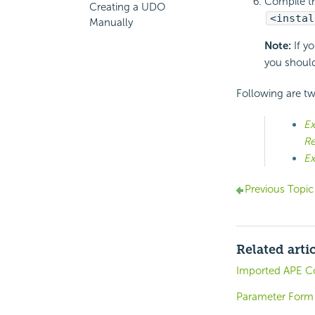
Compile th
Creating a UDO
<instal
Manually
Note:
If yo
you should
Following are t
Ex
Re
Ex
Previous Topic
Related arti
Imported APE C
Parameter Form 