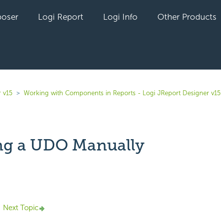
oser
Logi Report
Logi Info
Other Products
 v15
Working with Components in Reports - Logi JReport Designer v15
ng a UDO Manually
yet followed by anyone
Next Topic