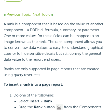
Previous Topic
Next Topic
A rank is a component that is based on the value of another
component - a DBField, formula, summary, or parameter.
One or more values for these fields can be mapped to an
image known as the rank. The rank component allows you
to convert raw data values to easy-to-understand graphical
cues or to hide sensitive details but still convey the general
data value to the report end users.
Ranks are only supported in page reports that are created
using query resources.
To insert a rank into a page report:
Do one of the following:
Select
Insert
>
Rank
.
Drag the
Rank
button
from the Components