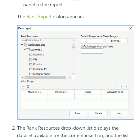
panel to the report.
The
Rank Expert
dialog appears.
The Rank Resources drop-down list displays the
dataset available for the current insertion, and the list