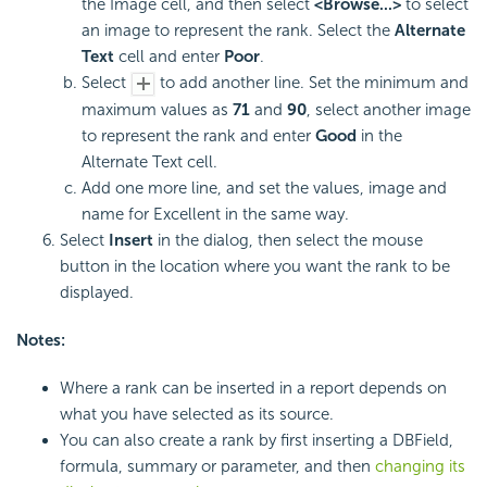
the Image cell, and then select
<Browse...>
to select
an image to represent the rank. Select the
Alternate
Text
cell and enter
Poor
.
Select
to add another line. Set the minimum and
maximum values as
71
and
90
, select another image
to represent the rank and enter
Good
in the
Alternate Text cell.
Add one more line, and set the values, image and
name for Excellent in the same way.
Select
Insert
in the dialog, then select the mouse
button in the location where you want the rank to be
displayed.
Notes:
Where a rank can be inserted in a report depends on
what you have selected as its source.
You can also create a rank by first inserting a DBField,
formula, summary or parameter, and then
changing its