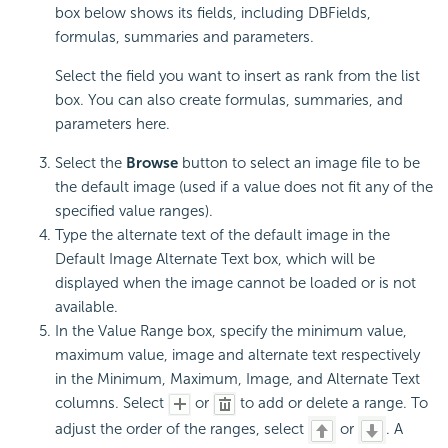
box below shows its fields, including DBFields,
formulas, summaries and parameters.
Select the field you want to insert as rank from the list
box. You can also create formulas, summaries, and
parameters here.
Select the
Browse
button to select an image file to be
the default image (used if a value does not fit any of the
specified value ranges).
Type the alternate text of the default image in the
Default Image Alternate Text box, which will be
displayed when the image cannot be loaded or is not
available.
In the Value Range box, specify the minimum value,
maximum value, image and alternate text respectively
in the Minimum, Maximum, Image, and Alternate Text
columns. Select
or
to add or delete a range. To
adjust the order of the ranges, select
or
. A