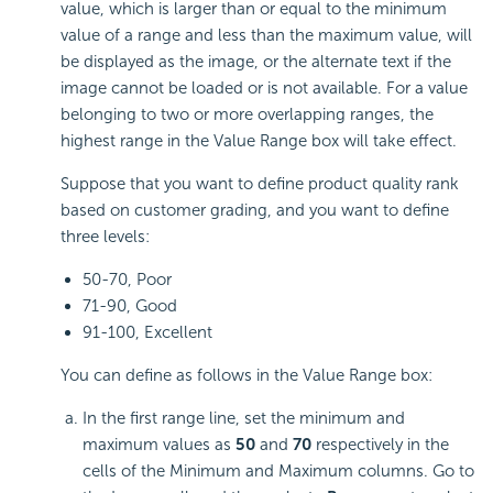
value, which is larger than or equal to the minimum
value of a range and less than the maximum value, will
be displayed as the image, or the alternate text if the
image cannot be loaded or is not available. For a value
belonging to two or more overlapping ranges, the
highest range in the Value Range box will take effect.
Suppose that you want to define product quality rank
based on customer grading, and you want to define
three levels:
50-70, Poor
71-90, Good
91-100, Excellent
You can define as follows in the Value Range box:
In the first range line, set the minimum and
maximum values as
50
and
70
respectively in the
cells of the Minimum and Maximum columns. Go to