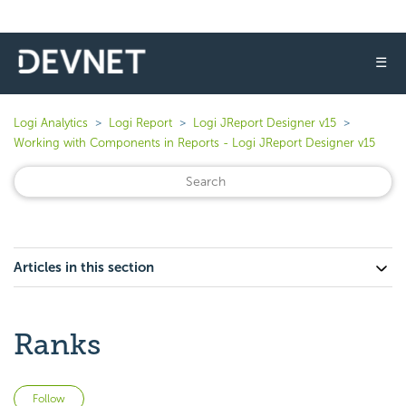
☰
Logi Analytics
Logi Report
Logi JReport Designer v15
Working with Components in Reports - Logi JReport Designer v15
Articles in this section
Ranks
Not yet followed by anyone
Follow