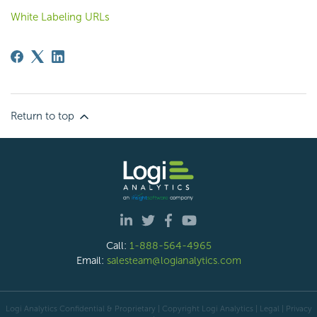
White Labeling URLs
Return to top
Call:
1-888-564-4965
Email:
salesteam@logianalytics.com
Logi Analytics Confidential & Proprietary | Copyright
Logi Analytics
| Legal
|
Privacy