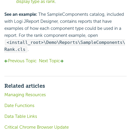
display type as rank
.
See an example:
The SampleComponents catalog, included
with Logi JReport Designer, contains reports that have
examples of how each component type could be used in a
report. For the rank component example, open
<install_root>\Demo\Reports\SampleComponents\
Rank.cls
.
Previous Topic
Next Topic
Related articles
Managing Resources
Date Functions
Data Table Links
Critical Chrome Browser Update