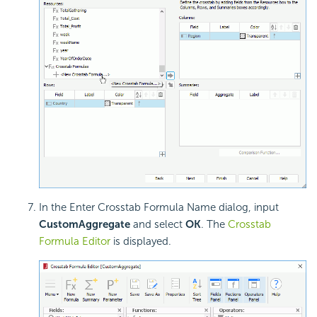
In the Enter Crosstab Formula Name dialog, input
CustomAggregate
and select
OK
. The
Crosstab
Formula Editor
is displayed.