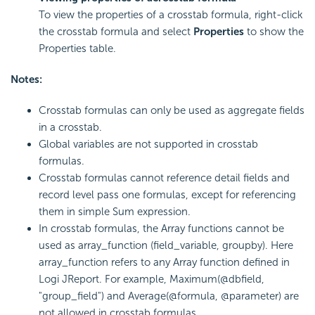
To view the properties of a crosstab formula, right-click
the crosstab formula and select
Properties
to show the
Properties table.
Notes:
Crosstab formulas can only be used as aggregate fields
in a crosstab.
Global variables are not supported in crosstab
formulas.
Crosstab formulas cannot reference detail fields and
record level pass one formulas, except for referencing
them in simple Sum expression.
In crosstab formulas, the Array functions cannot be
used as array_function (field_variable, groupby). Here
array_function refers to any Array function defined in
Logi JReport. For example, Maximum(@dbfield,
"group_field") and Average(@formula, @parameter) are
not allowed in crosstab formulas.