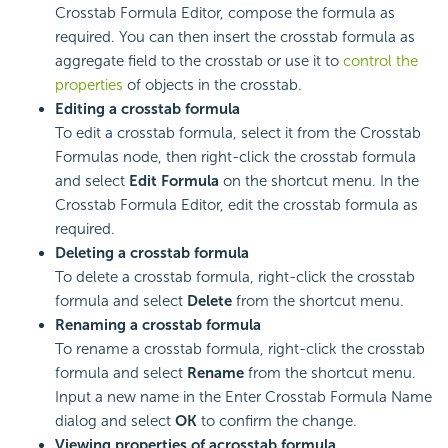
Crosstab Formula Editor, compose the formula as
required. You can then insert the crosstab formula as
aggregate field to the crosstab or use it to
control the
properties
of objects in the crosstab.
Editing a crosstab formula
To edit a crosstab formula, select it from the Crosstab
Formulas node, then right-click the crosstab formula
and select
Edit Formula
on the shortcut menu. In the
Crosstab Formula Editor, edit the crosstab formula as
required.
Deleting a crosstab formula
To delete a crosstab formula, right-click the crosstab
formula and select
Delete
from the shortcut menu.
Renaming a crosstab formula
To rename a crosstab formula, right-click the crosstab
formula and select
Rename
from the shortcut menu.
Input a new name in the Enter Crosstab Formula Name
dialog and select
OK
to confirm the change.
Viewing properties of a
crosstab formula