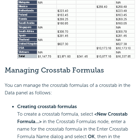
Managing Crosstab Formulas
You can manage the crosstab formulas of a crosstab in the
Data panel as follows:
Creating crosstab formulas
To create a crosstab formula, select
<New Crosstab
Formula...>
in the Crosstab Formulas node, enter a
name for the crosstab formula in the Enter Crosstab
Formula Name dialog and select
OK
, then in the