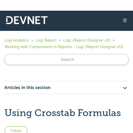
☰
Logi Analytics
Logi Report
Logi JReport Designer v15
Working with Components in Reports - Logi JReport Designer v15
Articles in this section
Using Crosstab Formulas
Not yet followed by anyone
Follow