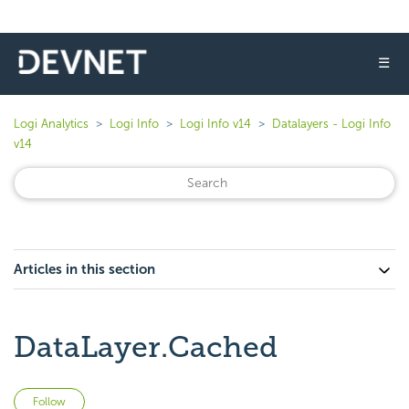
☰
Logi Analytics
Logi Info
Logi Info v14
Datalayers - Logi Info
v14
Articles in this section
DataLayer.Cached
Not yet followed by anyone
Follow