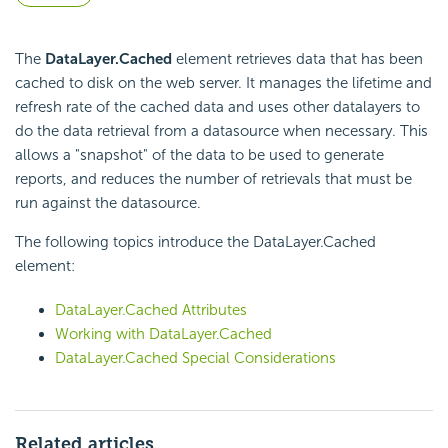
The
DataLayer.Cached
element retrieves data that has been
cached to disk on the web server. It manages the lifetime and
refresh rate of the cached data and uses other datalayers to
do the data retrieval from a datasource when necessary. This
allows a "snapshot" of the data to be used to generate
reports, and reduces the number of retrievals that must be
run against the datasource.
The following topics introduce the DataLayer.Cached
element:
DataLayer.Cached Attributes
Working with DataLayer.Cached
DataLayer.Cached Special Considerations
Related articles