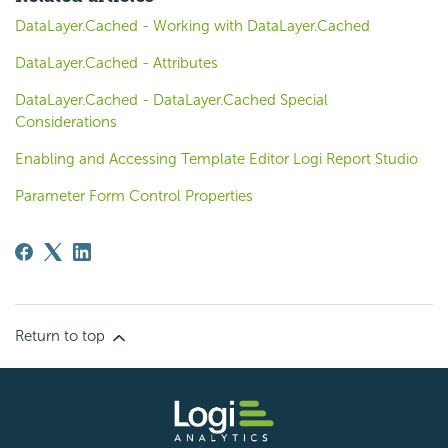
DataLayer.Cached - Working with DataLayer.Cached
DataLayer.Cached - Attributes
DataLayer.Cached - DataLayer.Cached Special
Considerations
Enabling and Accessing Template Editor Logi Report Studio
Parameter Form Control Properties
Return to top