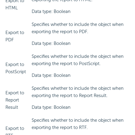
Export to
HTML
Data type: Boolean
Specifies whether to include the object when
exporting the report to PDF.
Export to
PDF
Data type: Boolean
Specifies whether to include the object when
exporting the report to PostScript.
Export to
PostScript
Data type: Boolean
Specifies whether to include the object when
Export to
exporting the report to Report Result.
Report
Result
Data type: Boolean
Specifies whether to include the object when
exporting the report to RTF.
Export to