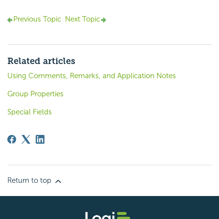
Previous Topic
Next Topic
Related articles
Using Comments, Remarks, and Application Notes
Group Properties
Special Fields
Return to top