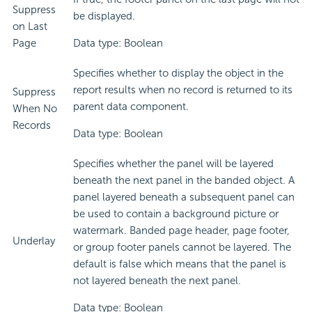
Suppress
be displayed.
on Last
Page
Data type: Boolean
Specifies whether to display the object in the
report results when no record is returned to its
Suppress
parent data component.
When No
Records
Data type: Boolean
Specifies whether the panel will be layered
beneath the next panel in the banded object. A
panel layered beneath a subsequent panel can
be used to contain a background picture or
watermark. Banded page header, page footer,
Underlay
or group footer panels cannot be layered. The
default is false which means that the panel is
not layered beneath the next panel.
Data type: Boolean