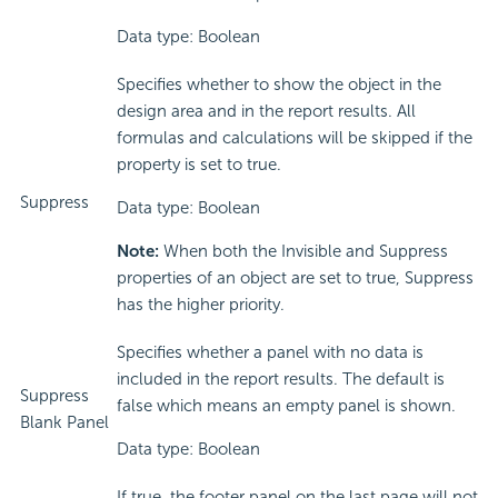
Data type: Boolean
Specifies whether to show the object in the
design area and in the report results. All
formulas and calculations will be skipped if the
property is set to true.
Suppress
Data type: Boolean
Note:
When both the Invisible and Suppress
properties of an object are set to true, Suppress
has the higher priority.
Specifies whether a panel with no data is
included in the report results. The default is
Suppress
false which means an empty panel is shown.
Blank Panel
Data type: Boolean
If true, the footer panel on the last page will not