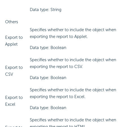
Data type: String
Others
Specifies whether to include the object when
exporting the report to Applet.
Export to
Applet
Data type: Boolean
Specifies whether to include the object when
exporting the report to CSV.
Export to
CSV
Data type: Boolean
Specifies whether to include the object when
exporting the report to Excel.
Export to
Excel
Data type: Boolean
Specifies whether to include the object when
exporting the report to HTML.