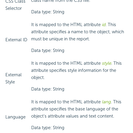
class name from the CSS file.
CSS Class
Selector
Data type: String
It is mapped to the HTML attribute
id
. This
attribute specifies a name to the object, which
must be unique in the report.
External ID
Data type: String
It is mapped to the HTML attribute
style
. This
attribute specifies style information for the
External
object.
Style
Data type: String
It is mapped to the HTML attribute
lang
. This
attribute specifies the base language of the
object's attribute values and text content.
Language
Data type: String