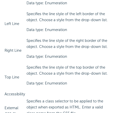
Data type: Enumeration
Specifies the line style of the left border of the
object. Choose a style from the drop-down list.
Left Line
Data type: Enumeration
Specifies the line style of the right border of the
object. Choose a style from the drop-down list.
Right Line
Data type: Enumeration
Specifies the line style of the top border of the
object. Choose a style from the drop-down list.
Top Line
Data type: Enumeration
Accessibility
Specifies a class selector to be applied to the
object when exported as HTML. Enter a valid
External