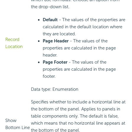
the drop-down list.
Default
- The values of the properties are
calculated in the default location where
they are located.
Record
Page Header
- The values of the
Location
properties are calculated in the page
header.
Page Footer
- The values of the
properties are calculated in the page
footer.
Data type: Enumeration
Specifies whether to include a horizontal line at
the bottom of the panel. Applies to panels in
table components only. The default is false,
Show
which means that no horizontal line appears at
Bottom Line
the bottom of the panel.