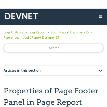
☰
Logi Analytics
Logi Report
Logi JReport Designer v15
References - Logi JReport Designer 15
Articles in this section
Properties of Page Footer
Panel in Page Report