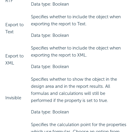
RTF
Data type: Boolean
Specifies whether to include the object when
exporting the report to Text.
Export to
Text
Data type: Boolean
Specifies whether to include the object when
exporting the report to XML.
Export to
XML
Data type: Boolean
Specifies whether to show the object in the
design area and in the report results. All
formulas and calculations will still be
Invisible
performed if the property is set to true.
Data type: Boolean
Specifies the calculation point for the properties
which use formulas. Choose an option from