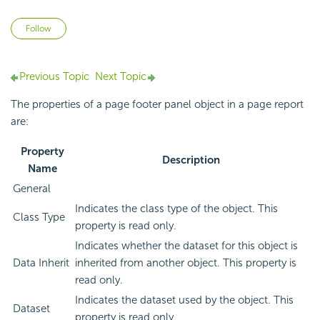
Not yet followed by anyone
Follow
Previous Topic
Next Topic
The properties of a page footer panel object in a page report
are:
Property
Description
Name
General
Indicates the class type of the object. This
Class Type
property is read only.
Indicates whether the dataset for this object is
Data Inherit
inherited from another object. This property is
read only.
Indicates the dataset used by the object. This
Dataset
property is read only.