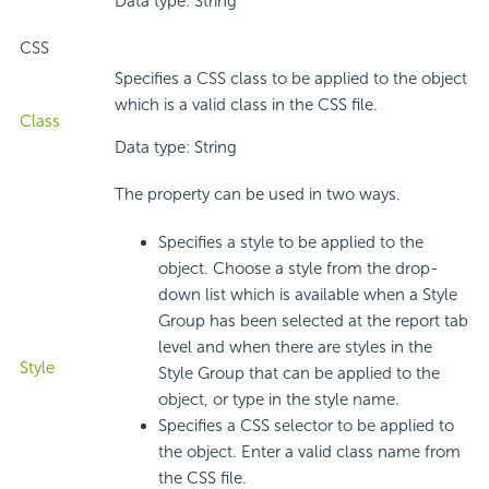
Data type: String
CSS
Specifies a CSS class to be applied to the object
which is a valid class in the CSS file.
Class
Data type: String
The property can be used in two ways.
Specifies a style to be applied to the
object. Choose a style from the drop-
down list which is available when a Style
Group has been selected at the report tab
level and when there are styles in the
Style
Style Group that can be applied to the
object, or type in the style name.
Specifies a CSS selector to be applied to
the object. Enter a valid class name from
the CSS file.