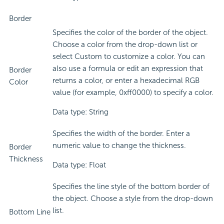
Border
Specifies the color of the border of the object.
Choose a color from the drop-down list or
select Custom to customize a color. You can
also use a formula or edit an expression that
Border
returns a color, or enter a hexadecimal RGB
Color
value (for example, 0xff0000) to specify a color.
Data type: String
Specifies the width of the border. Enter a
numeric value to change the thickness.
Border
Thickness
Data type: Float
Specifies the line style of the bottom border of
the object. Choose a style from the drop-down
list.
Bottom Line