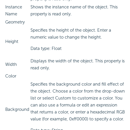
Instance
Shows the instance name of the object. This
Name
property is read only.
Geometry
Specifies the height of the object. Enter a
numeric value to change the height.
Height
Data type: Float
Displays the width of the object. This property is
Width
read only.
Color
Specifies the background color and fill effect of
the object. Choose a color from the drop-down
list or select Custom to customize a color. You
can also use a formula or edit an expression
Background
that returns a color, or enter a hexadecimal RGB
value (for example, 0xff0000) to specify a color.