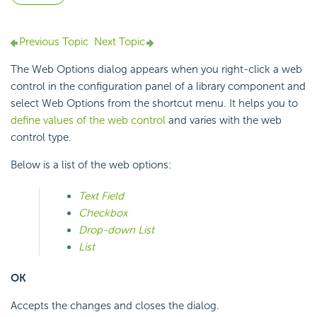
Previous Topic
Next Topic
The Web Options dialog appears when you right-click a web
control in the configuration panel of a library component and
select Web Options from the shortcut menu. It helps you to
define values of the web control
and varies with the web
control type.
Below is a list of the web options:
Text Field
Checkbox
Drop-down List
List
OK
Accepts the changes and closes the dialog.