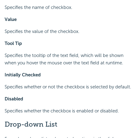
Specifies the name of checkbox.
Value
Specifies the value of the checkbox.
Tool Tip
Specifies the tooltip of the text field, which will be shown
when you hover the mouse over the text field at runtime.
Initially Checked
Specifies whether or not the checkbox is selected by default.
Disabled
Specifies whether the checkbox is enabled or disabled.
Drop-down List