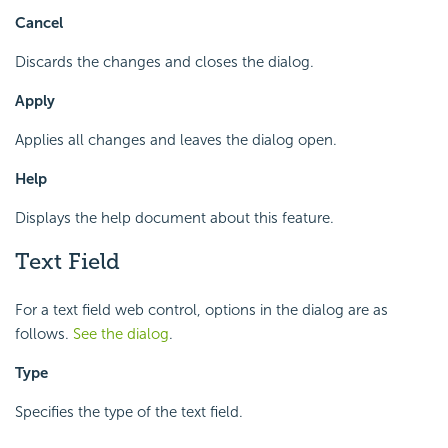
Cancel
Discards the changes and closes the dialog.
Apply
Applies all changes and leaves the dialog open.
Help
Displays the help document about this feature.
Text Field
For a text field web control, options in the dialog are as
follows.
See the dialog
.
Type
Specifies the type of the text field.