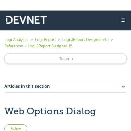
☰
Logi Analytics
Logi Report
Logi JReport Designer v15
References - Logi JReport Designer 15
Articles in this section
Web Options Dialog
Not yet followed by anyone
Follow