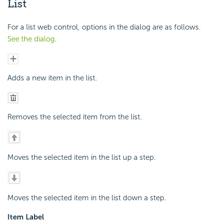
List
For a list web control, options in the dialog are as follows.
See the dialog
.
Adds a new item in the list.
Removes the selected item from the list.
Moves the selected item in the list up a step.
Moves the selected item in the list down a step.
Item Label