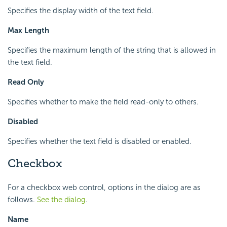
Specifies the display width of the text field.
Max Length
Specifies the maximum length of the string that is allowed in
the text field.
Read Only
Specifies whether to make the field read-only to others.
Disabled
Specifies whether the text field is disabled or enabled.
Checkbox
For a checkbox web control, options in the dialog are as
follows.
See the dialog
.
Name