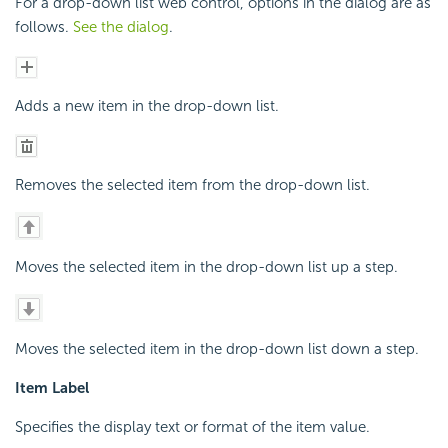
For a drop-down list web control, options in the dialog are as
follows.
See the dialog
.
Adds a new item in the drop-down list.
Removes the selected item from the drop-down list.
Moves the selected item in the drop-down list up a step.
Moves the selected item in the drop-down list down a step.
Item Label
Specifies the display text or format of the item value.