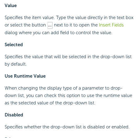
Value
Specifies the item value. Type the value directly in the text box
or select the button
next to it to open the
Insert Fields
dialog where you can add field to control the value.
Selected
Specifies the value that will be selected in the drop-down list
by default.
Use Runtime Value
When changing the display type of a parameter to drop-
down list, you can check this option to use the runtime value
as the selected value of the drop-down list.
Disabled
Specifies whether the drop-down list is disabled or enabled.