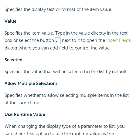
Specifies the display text or format of the item value.
Value
Specifies the item value. Type in the value directly in the text
box or select the button
next to it to open the
Insert Fields
dialog where you can add field to control the value.
Selected
Specifies the value that will be selected in the list by default.
Allow Multiple Selections
Specifies whether to allow selecting multiple items in the list
at the same time.
Use Runtime Value
When changing the display type of a parameter to list, you
can check this option to use the runtime value as the