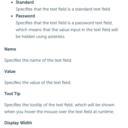
Standard
Specifies that the text field is a standard text field.
Password
Specifies that the text field is a password text field,
which means that the value input in the text field will
be hidden using asterisks.
Name
Specifies the name of the text field.
Value
Specifies the value of the text field.
Tool Tip
Specifies the tooltip of the text field, which will be shown
when you hover the mouse over the text field at runtime.
Display Width