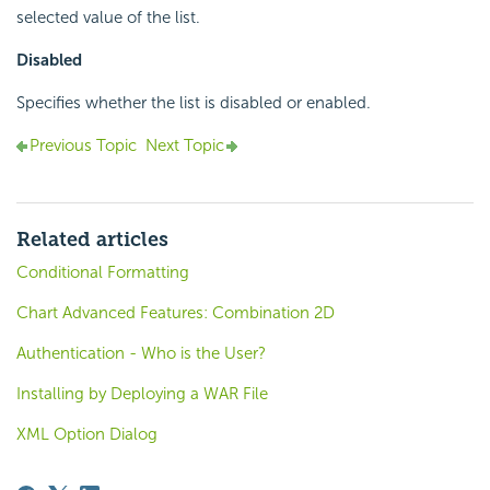
selected value of the list.
Disabled
Specifies whether the list is disabled or enabled.
Previous Topic
Next Topic
Related articles
Conditional Formatting
Chart Advanced Features: Combination 2D
Authentication - Who is the User?
Installing by Deploying a WAR File
XML Option Dialog