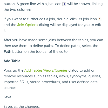
button. A green line with a join icon
will be shown, linking
the two columns.
If you want to further edit a join, double-click its join icon
and the
Join Options
dialog will be displayed for you to edit
it.
After you have made some joins between the tables, you can
then use them to define paths. To define paths, select the
Path
button on the toolbar of the editor.
Add Table
Pops up the
Add Tables/Views/Queries
dialog to add or
remove resources such as tables, views, synonyms, queries,
imported SQLs, stored procedures, and user defined data
sources.
Save
Saves all the changes.