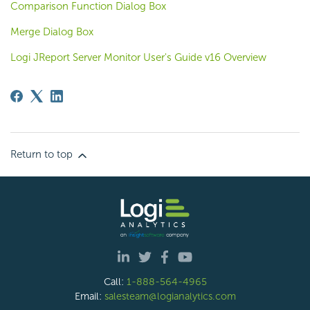
Comparison Function Dialog Box
Merge Dialog Box
Logi JReport Server Monitor User's Guide v16 Overview
Return to top
Call:
1-888-564-4965
Email:
salesteam@logianalytics.com