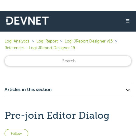
☰
Logi Analytics
Logi Report
Logi JReport Designer v15
References - Logi JReport Designer 15
Articles in this section
Pre-join Editor Dialog
Not yet followed by anyone
Follow