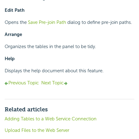
Edit Path
Opens the
Save Pre-join Path
dialog to define pre-join paths.
Arrange
Organizes the tables in the panel to be tidy.
Help
Displays the help document about this feature.
Previous Topic
Next Topic
Related articles
Adding Tables to a Web Service Connection
Upload Files to the Web Server