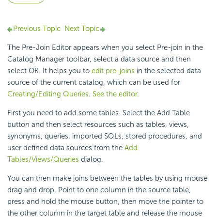
Previous Topic
Next Topic
The Pre-Join Editor appears when you select Pre-join in the
Catalog Manager toolbar, select a data source and then
select OK. It helps you to
edit pre-joins
in the selected data
source of the current catalog, which can be used for
Creating/Editing Queries
.
See the editor
.
First you need to add some tables. Select the Add Table
button and then select resources such as tables, views,
synonyms, queries, imported SQLs, stored procedures, and
user defined data sources from the
Add
Tables/Views/Queries
dialog.
You can then make joins between the tables by using mouse
drag and drop. Point to one column in the source table,
press and hold the mouse button, then move the pointer to
the other column in the target table and release the mouse