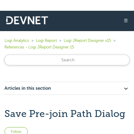
☰
Logi Analytics
Logi Report
Logi JReport Designer v15
References - Logi JReport Designer 15
Articles in this section
Save Pre-join Path Dialog
Not yet followed by anyone
Follow