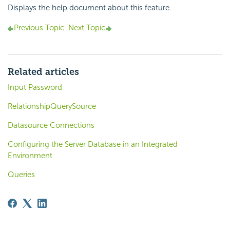
Displays the help document about this feature.
Previous Topic
Next Topic
Related articles
Input Password
RelationshipQuerySource
Datasource Connections
Configuring the Server Database in an Integrated
Environment
Queries