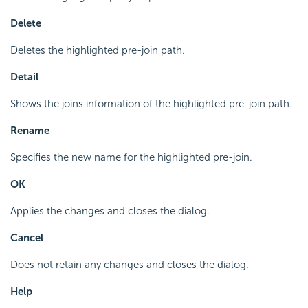
Delete
Deletes the highlighted pre-join path.
Detail
Shows the joins information of the highlighted pre-join path.
Rename
Specifies the new name for the highlighted pre-join.
OK
Applies the changes and closes the dialog.
Cancel
Does not retain any changes and closes the dialog.
Help