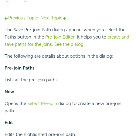
Previous Topic
Next Topic
The Save Pre-join Path dialog appears when you select the
Paths button in the
Pre-join Editor
. It helps you to
create and
save paths for the joins
.
See the dialog
.
The following are details about options in the dialog:
Pre-join Paths
Lists all the pre-join paths.
New
Opens the
Select Pre-join
dialog to create a new pre-join
path.
Edit
Edits the highlighted pre-join path.