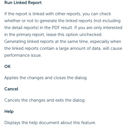
Run Linked Report
If the report is linked with other reports, you can check
whether or not to generate the linked reports (not including
the detail reports) in the PDF result. If you are only interested
in the primary report, leave this option unchecked.
Generating linked reports at the same time, especially when
the linked reports contain a large amount of data, will cause
performance issue.
OK
Applies the changes and closes the dialog.
Cancel
Cancels the changes and exits the dialog.
Help
Displays the help document about this feature.