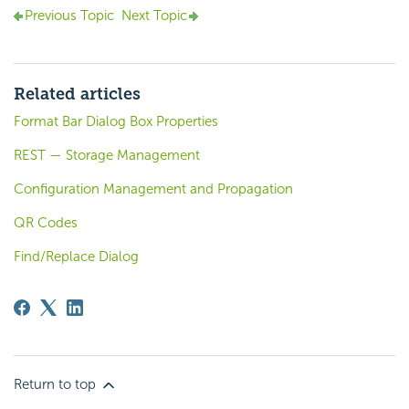
Previous Topic
Next Topic
Related articles
Format Bar Dialog Box Properties
REST — Storage Management
Configuration Management and Propagation
QR Codes
Find/Replace Dialog
Return to top