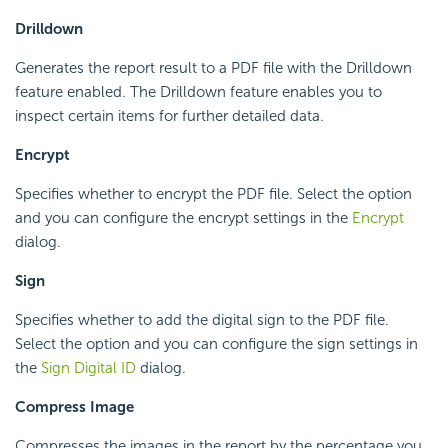
Drilldown
Generates the report result to a PDF file with the Drilldown
feature enabled. The Drilldown feature enables you to
inspect certain items for further detailed data.
Encrypt
Specifies whether to encrypt the PDF file. Select the option
and you can configure the encrypt settings in the
Encrypt
dialog.
Sign
Specifies whether to add the digital sign to the PDF file.
Select the option and you can configure the sign settings in
the
Sign Digital ID
dialog.
Compress Image
Compresses the images in the report by the percentage you