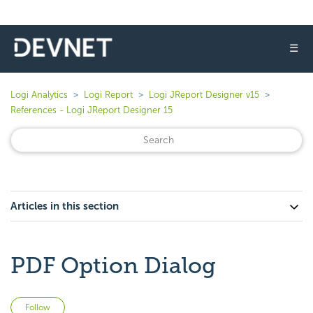
☰
Logi Analytics
Logi Report
Logi JReport Designer v15
References - Logi JReport Designer 15
Articles in this section
PDF Option Dialog
Not yet followed by anyone
Follow