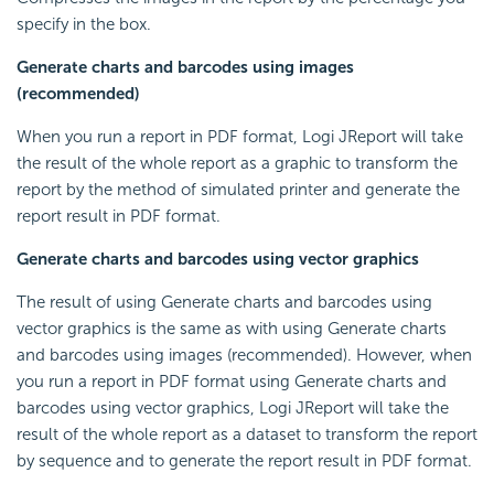
specify in the box.
Generate charts and barcodes using images
(recommended)
When you run a report in PDF format, Logi JReport will take
the result of the whole report as a graphic to transform the
report by the method of simulated printer and generate the
report result in PDF format.
Generate charts and barcodes using vector graphics
The result of using Generate charts and barcodes using
vector graphics is the same as with using Generate charts
and barcodes using images (recommended). However, when
you run a report in PDF format using Generate charts and
barcodes using vector graphics, Logi JReport will take the
result of the whole report as a dataset to transform the report
by sequence and to generate the report result in PDF format.