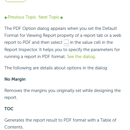
Previous Topic
Next Topic
The PDF Option dialog appears when you set the Default
Format for Viewing Report property of a report tab or a web
report to PDF and then select
in the value cell in the
Report Inspector. It helps you to specify the parameters for
running a report in PDF format.
See the dialog
.
The following are details about options in the dialog:
No Margin
Removes the margins you originally set while designing the
report.
TOC
Generates the report result to PDF format with a Table of
Contents.