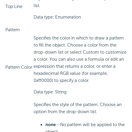
list.
Top Line
Data type: Enumeration
Pattern
Specifies the color in which to draw a pattern
to fill the object. Choose a color from the
drop-down list or select Custom to customize
a color. You can also use a formula or edit an
expression that returns a color, or enter a
Pattern Color
hexadecimal RGB value (for example,
0xff0000) to specify a color.
Data type: String
Specifies the style of the pattern. Choose an
option from the drop-down list.
none
- No pattern will be applied to the
object.