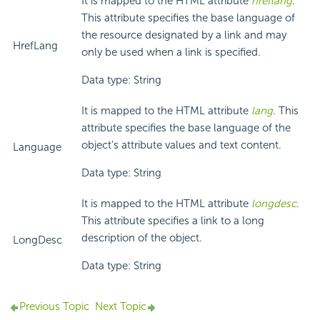
It is mapped to the HTML attribute
hreflang
.
This attribute specifies the base language of
the resource designated by a link and may
HrefLang
only be used when a link is specified.
Data type: String
It is mapped to the HTML attribute
lang
. This
attribute specifies the base language of the
object's attribute values and text content.
Language
Data type: String
It is mapped to the HTML attribute
longdesc
.
This attribute specifies a link to a long
description of the object.
LongDesc
Data type: String
Previous Topic
Next Topic