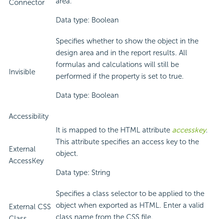
area.
Connector
Data type: Boolean
Specifies whether to show the object in the
design area and in the report results. All
formulas and calculations will still be
Invisible
performed if the property is set to true.
Data type: Boolean
Accessibility
It is mapped to the HTML attribute
accesskey
.
This attribute specifies an access key to the
External
object.
AccessKey
Data type: String
Specifies a class selector to be applied to the
object when exported as HTML. Enter a valid
External CSS
class name from the CSS file.
Class