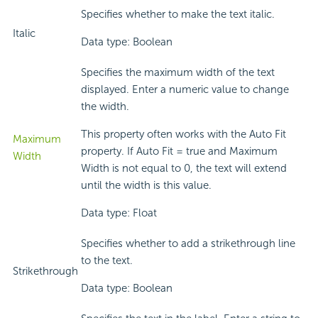
Specifies whether to make the text italic.
Italic
Data type: Boolean
Specifies the maximum width of the text
displayed. Enter a numeric value to change
the width.
This property often works with the Auto Fit
Maximum
property. If Auto Fit = true and Maximum
Width
Width is not equal to 0, the text will extend
until the width is this value.
Data type: Float
Specifies whether to add a strikethrough line
to the text.
Strikethrough
Data type: Boolean