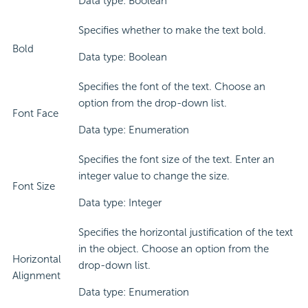
Data type: Boolean
Specifies whether to make the text bold.
Bold
Data type: Boolean
Specifies the font of the text. Choose an
option from the drop-down list.
Font Face
Data type: Enumeration
Specifies the font size of the text. Enter an
integer value to change the size.
Font Size
Data type: Integer
Specifies the horizontal justification of the text
in the object. Choose an option from the
Horizontal
drop-down list.
Alignment
Data type: Enumeration