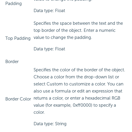
Padding
Data type: Float
Specifies the space between the text and the
top border of the object. Enter a numeric
value to change the padding.
Top Padding
Data type: Float
Border
Specifies the color of the border of the object.
Choose a color from the drop-down list or
select Custom to customize a color. You can
also use a formula or edit an expression that
returns a color, or enter a hexadecimal RGB
Border Color
value (for example, 0xff0000) to specify a
color.
Data type: String