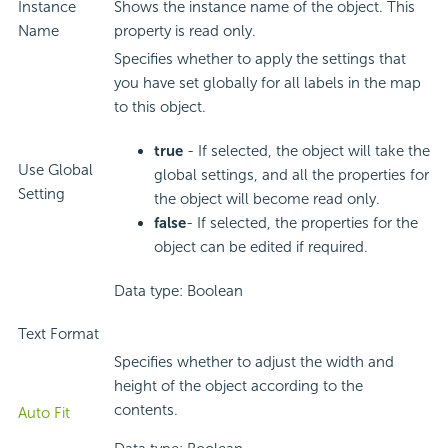
Instance
Shows the instance name of the object. This
Name
property is read only.
Specifies whether to apply the settings that
you have set globally for all labels in the map
to this object.
true
- If selected, the object will take the
Use Global
global settings, and all the properties for
Setting
the object will become read only.
false
- If selected, the properties for the
object can be edited if required.
Data type: Boolean
Text Format
Specifies whether to adjust the width and
height of the object according to the
contents.
Auto Fit