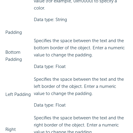
value (for example, 0xff0000) to specify a
color.
Data type: String
Padding
Specifies the space between the text and the
bottom border of the object. Enter a numeric
Bottom
value to change the padding.
Padding
Data type: Float
Specifies the space between the text and the
left border of the object. Enter a numeric
value to change the padding.
Left Padding
Data type: Float
Specifies the space between the text and the
right border of the object. Enter a numeric
Right
value to change the padding.