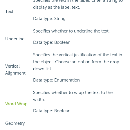
Specifies the text in the label. Enter a string to
display as the label text.
Text
Data type: String
Specifies whether to underline the text.
Underline
Data type: Boolean
Specifies the vertical justification of the text in
the object. Choose an option from the drop-
Vertical
down list.
Alignment
Data type: Enumeration
Specifies whether to wrap the text to the
width.
Word Wrap
Data type: Boolean
Geometry