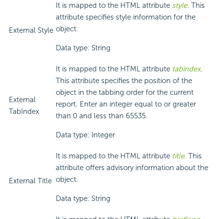
It is mapped to the HTML attribute
style
. This
attribute specifies style information for the
object.
External Style
Data type: String
It is mapped to the HTML attribute
tabindex
.
This attribute specifies the position of the
object in the tabbing order for the current
External
report. Enter an integer equal to or greater
TabIndex
than 0 and less than 65535.
Data type: Integer
It is mapped to the HTML attribute
title
. This
attribute offers advisory information about the
object.
External Title
Data type: String