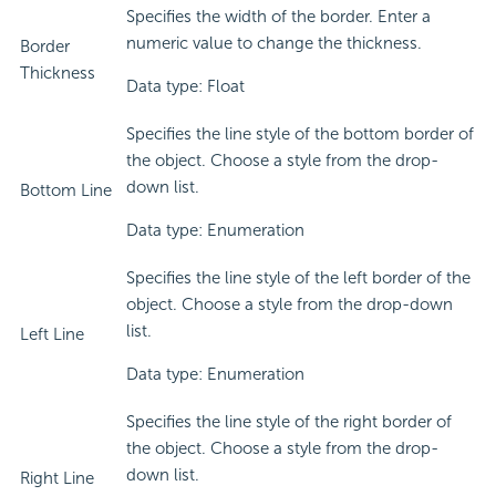
Specifies the width of the border. Enter a
numeric value to change the thickness.
Border
Thickness
Data type: Float
Specifies the line style of the bottom border of
the object. Choose a style from the drop-
down list.
Bottom Line
Data type: Enumeration
Specifies the line style of the left border of the
object. Choose a style from the drop-down
list.
Left Line
Data type: Enumeration
Specifies the line style of the right border of
the object. Choose a style from the drop-
down list.
Right Line