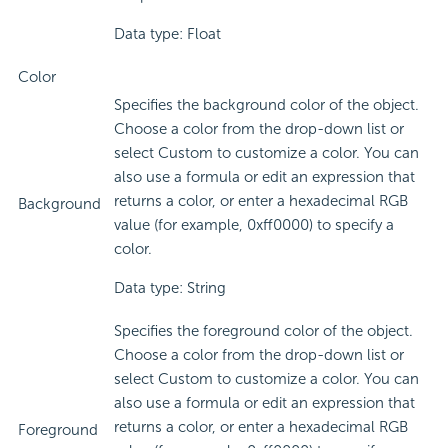
Data type: Float
Color
Specifies the background color of the object.
Choose a color from the drop-down list or
select Custom to customize a color. You can
also use a formula or edit an expression that
returns a color, or enter a hexadecimal RGB
Background
value (for example, 0xff0000) to specify a
color.
Data type: String
Specifies the foreground color of the object.
Choose a color from the drop-down list or
select Custom to customize a color. You can
also use a formula or edit an expression that
returns a color, or enter a hexadecimal RGB
Foreground