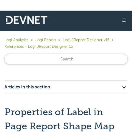
☰
Logi Analytics
Logi Report
Logi JReport Designer v15
References - Logi JReport Designer 15
Articles in this section
Properties of Label in
Page Report Shape Map