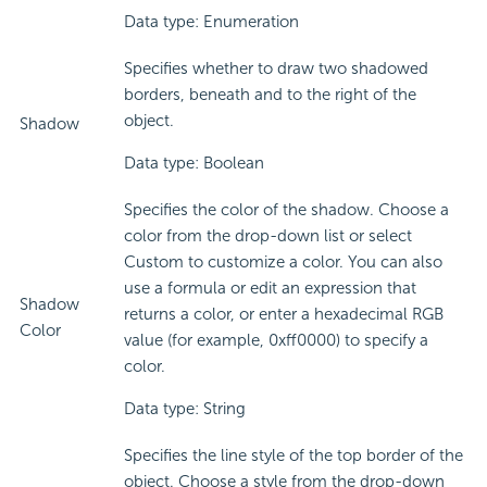
Data type: Enumeration
Specifies whether to draw two shadowed
borders, beneath and to the right of the
object.
Shadow
Data type: Boolean
Specifies the color of the shadow. Choose a
color from the drop-down list or select
Custom to customize a color. You can also
use a formula or edit an expression that
Shadow
returns a color, or enter a hexadecimal RGB
Color
value (for example, 0xff0000) to specify a
color.
Data type: String
Specifies the line style of the top border of the
object. Choose a style from the drop-down