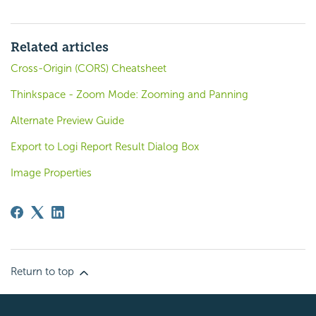
Related articles
Cross-Origin (CORS) Cheatsheet
Thinkspace - Zoom Mode: Zooming and Panning
Alternate Preview Guide
Export to Logi Report Result Dialog Box
Image Properties
Return to top