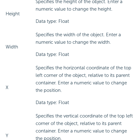
Specifies the height of the object. Enter a
numeric value to change the height.
Height
Data type: Float
Specifies the width of the object. Enter a
numeric value to change the width.
Width
Data type: Float
Specifies the horizontal coordinate of the top
left corner of the object, relative to its parent
container. Enter a numeric value to change
X
the position.
Data type: Float
Specifies the vertical coordinate of the top left
corner of the object, relative to its parent
container. Enter a numeric value to change
Y
the position.