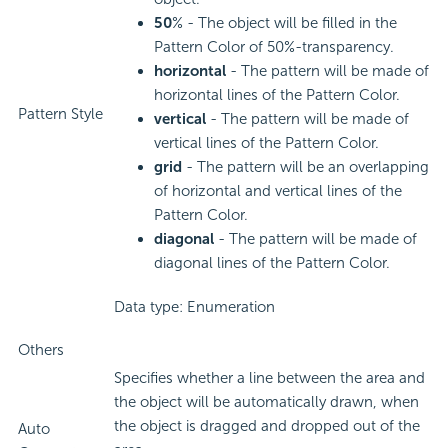
50
% - The object will be filled in the
Pattern Color of 50%-transparency.
horizontal
- The pattern will be made of
horizontal lines of the Pattern Color.
Pattern Style
vertical
- The pattern will be made of
vertical lines of the Pattern Color.
grid
- The pattern will be an overlapping
of horizontal and vertical lines of the
Pattern Color.
diagonal
- The pattern will be made of
diagonal lines of the Pattern Color.
Data type: Enumeration
Others
Specifies whether a line between the area and
the object will be automatically drawn, when
the object is dragged and dropped out of the
Auto