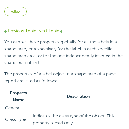
Not yet followed by anyone
Follow
Previous Topic
Next Topic
You can set these properties globally for all the labels in a
shape map, or respectively for the label in each specific
shape map area, or for the one independently inserted in the
shape map object.
The properties of a label object in a shape map of a page
report are listed as follows:
Property
Description
Name
General
Indicates the class type of the object. This
Class Type
property is read only.