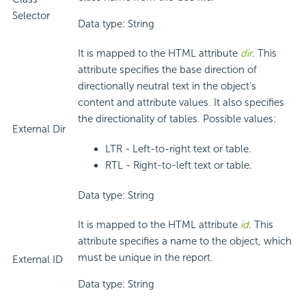
Selector
Data type: String
It is mapped to the HTML attribute
dir
. This
attribute specifies the base direction of
directionally neutral text in the object's
content and attribute values. It also specifies
the directionality of tables. Possible values:
External Dir
LTR - Left-to-right text or table.
RTL - Right-to-left text or table.
Data type: String
It is mapped to the HTML attribute
id
. This
attribute specifies a name to the object, which
must be unique in the report.
External ID
Data type: String