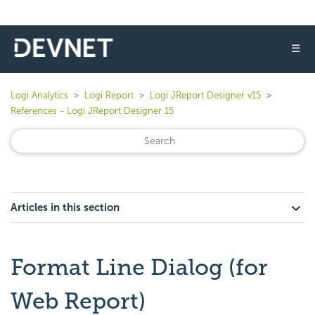
☰
Logi Analytics
Logi Report
Logi JReport Designer v15
References - Logi JReport Designer 15
Articles in this section
Format Line Dialog (for
Web Report)