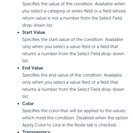
Specifies the value of the condition. Available when
you select a category or series field or a field whose
return value is not a number from the Select Field
drop-down list.
Start Value
Specifies the start value of the condition. Available
only when you select a value field or a field that
returns a number from the Select Field drop-down
list.
End Value
Specifies the end value of the condition. Available
only when you select a value field or a field that
returns a number from the Select Field drop-down
list.
Color
Specifies the color that will be applied to the values
which meet the condition. Disabled when the option
Apply Color to Line in the Node tab is checked.
Transparency