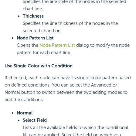
Specifies the line style of the nodes in the selected
chart line.
Thickness
Specifies the line thickness of the nodes in the
selected chart line.
Node Pattern List
Opens the
Node Pattern List
dialog to modify the node
pattern for each chart line.
Use Single Color with Condition
If checked, each node can have its single color pattern based
on defined conditions. You can select the Advanced or
Normal button to switch between the two editing modes to
edit the conditions.
Normal
Select Field
Lists all the available fields to which the conditional
fill can be applied. Select the field on which you