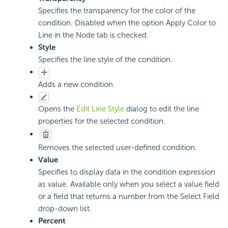
Specifies the transparency for the color of the
condition. Disabled when the option Apply Color to
Line in the Node tab is checked.
Style
Specifies the line style of the condition.
Adds a new condition.
Opens the
Edit Line Style
dialog to edit the line
properties for the selected condition.
Removes the selected user-defined condition.
Value
Specifies to display data in the condition expression
as value. Available only when you select a value field
or a field that returns a number from the Select Field
drop-down list.
Percent