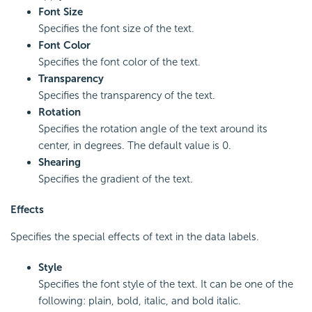
Font Size
Specifies the font size of the text.
Font Color
Specifies the font color of the text.
Transparency
Specifies the transparency of the text.
Rotation
Specifies the rotation angle of the text around its
center, in degrees. The default value is 0.
Shearing
Specifies the gradient of the text.
Effects
Specifies the special effects of text in the data labels.
Style
Specifies the font style of the text. It can be one of the
following: plain, bold, italic, and bold italic.