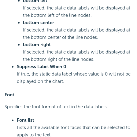
bottom left
If selected, the static data labels will be displayed at
the bottom left of the line nodes.
bottom center
If selected, the static data labels will be displayed at
the bottom center of the line nodes.
bottom right
If selected, the static data labels will be displayed at
the bottom right of the line nodes.
Suppress Label When 0
If true, the static data label whose value is 0 will not be
displayed on the chart.
Font
Specifies the font format of text in the data labels.
Font list
Lists all the available font faces that can be selected to
apply to the text.