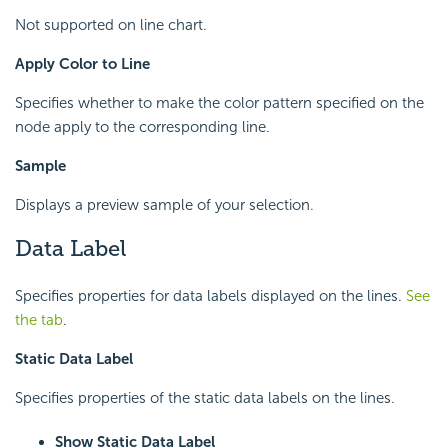
Not supported on line chart.
Apply Color to Line
Specifies whether to make the color pattern specified on the
node apply to the corresponding line.
Sample
Displays a preview sample of your selection.
Data Label
Specifies properties for data labels displayed on the lines.
See
the tab
.
Static Data Label
Specifies properties of the static data labels on the lines.
Show Static Data Label