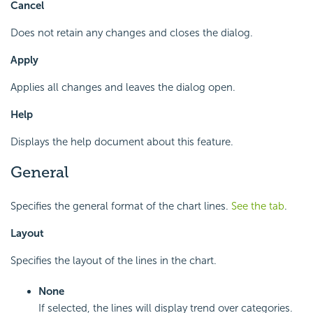
Cancel
Does not retain any changes and closes the dialog.
Apply
Applies all changes and leaves the dialog open.
Help
Displays the help document about this feature.
General
Specifies the general format of the chart lines.
See the tab
.
Layout
Specifies the layout of the lines in the chart.
None
If selected, the lines will display trend over categories.