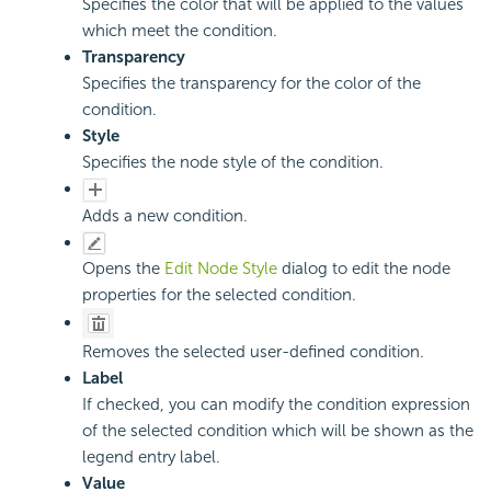
Specifies the color that will be applied to the values
which meet the condition.
Transparency
Specifies the transparency for the color of the
condition.
Style
Specifies the node style of the condition.
Adds a new condition.
Opens the
Edit Node Style
dialog to edit the node
properties for the selected condition.
Removes the selected user-defined condition.
Label
If checked, you can modify the condition expression
of the selected condition which will be shown as the
legend entry label.
Value