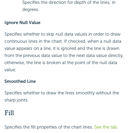
Specifies the direction for depth of the lines, in
degrees.
Ignore Null Value
Specifies whether to skip null data values in order to draw
continuous lines in the chart. If checked, when a null data
value appears on a line, it is ignored and the line is drawn
from the previous data value to the next data value directly,
otherwise, the line is broken at the point of the null data
value.
Smoothed Line
Specifies whether to draw the lines smoothly without the
sharp joints.
Fill
Specifies the fill properties of the chart lines.
See the tab
.