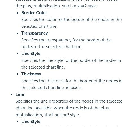
the plus, multiplication, star1 or star2 style.
Border Color
Specifies the color for the border of the nodes in the
selected chart line.
Transparency
Specifies the transparency for the border of the
nodes in the selected chart line.
Line Style
Specifies the line style for the border of the nodes in
the selected chart line.
Thickness
Specifies the thickness for the border of the nodes in
the selected chart line, in pixels.
Line
Specifies the line properties of the nodes in the selected
chart line. Available when the node is of the plus,
multiplication, star1 or star2 style.
Line Style