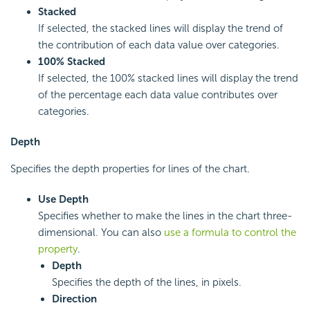
Stacked
If selected, the stacked lines will display the trend of
the contribution of each data value over categories.
100% Stacked
If selected, the 100% stacked lines will display the trend
of the percentage each data value contributes over
categories.
Depth
Specifies the depth properties for lines of the chart.
Use Depth
Specifies whether to make the lines in the chart three-
dimensional. You can also
use a formula to control the
property
.
Depth
Specifies the depth of the lines, in pixels.
Direction