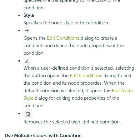
Specifies the transparency for the color of the
condition.
Style
Specifies the node style of the condition.
Opens the
Edit Conditions
dialog to create a
condition and define the node properties of the
condition.
When a user-defined condition is selected, selecting
the button opens the
Edit Conditions
dialog to edit
the condition and its node properties. When the
default condition is selected, it opens the
Edit Node
Style
dialog for editing node properties of the
condition.
Removes the selected user-defined condition.
Use Multiple Colors with Condition