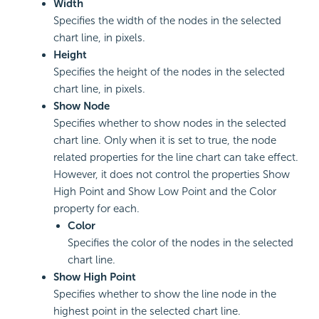
Width
Specifies the width of the nodes in the selected
chart line, in pixels.
Height
Specifies the height of the nodes in the selected
chart line, in pixels.
Show Node
Specifies whether to show nodes in the selected
chart line. Only when it is set to true, the node
related properties for the line chart can take effect.
However, it does not control the properties Show
High Point and Show Low Point and the Color
property for each.
Color
Specifies the color of the nodes in the selected
chart line.
Show High Point
Specifies whether to show the line node in the
highest point in the selected chart line.