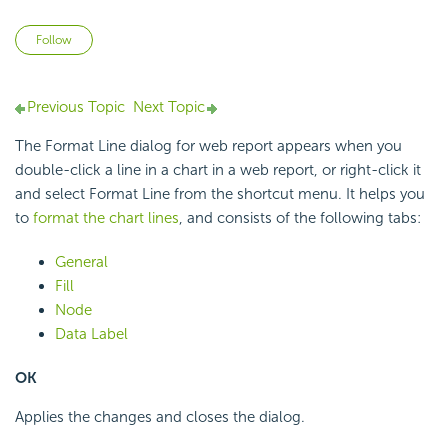
Not yet followed by anyone
Follow
Previous Topic
Next Topic
The Format Line dialog for web report appears when you
double-click a line in a chart in a web report, or right-click it
and select Format Line from the shortcut menu. It helps you
to
format the chart lines
, and consists of the following tabs:
General
Fill
Node
Data Label
OK
Applies the changes and closes the dialog.