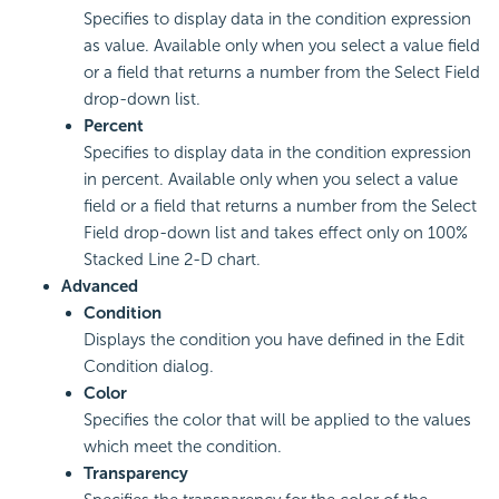
Specifies to display data in the condition expression
as value. Available only when you select a value field
or a field that returns a number from the Select Field
drop-down list.
Percent
Specifies to display data in the condition expression
in percent. Available only when you select a value
field or a field that returns a number from the Select
Field drop-down list and takes effect only on 100%
Stacked Line 2-D chart.
Advanced
Condition
Displays the condition you have defined in the Edit
Condition dialog.
Color
Specifies the color that will be applied to the values
which meet the condition.
Transparency