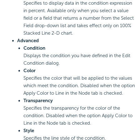
Specifies to display data in the condition expression
in percent. Available only when you select a value
field or a field that returns a number from the Select
Field drop-down list and takes effect only on 100%
Stacked Line 2-D chart.
Advanced
Condition
Displays the condition you have defined in the Edit
Condition dialog.
Color
Specifies the color that will be applied to the values
which meet the condition. Disabled when the option
Apply Color to Line in the Node tab is checked.
Transparency
Specifies the transparency for the color of the
condition. Disabled when the option Apply Color to
Line in the Node tab is checked.
Style
Specifies the line style of the condition.