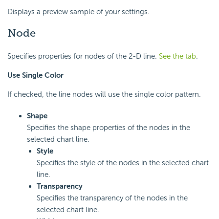
Displays a preview sample of your settings.
Node
Specifies properties for nodes of the 2-D line.
See the tab
.
Use Single Color
If checked, the line nodes will use the single color pattern.
Shape
Specifies the shape properties of the nodes in the
selected chart line.
Style
Specifies the style of the nodes in the selected chart
line.
Transparency
Specifies the transparency of the nodes in the
selected chart line.