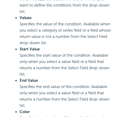
want to define the conditions from the drop-down
list.
Values
Specifies the value of the condition. Available when
you select a category or series field or a field whose
return value is not a number from the Select Field
drop-down list.
Start Value
Specifies the start value of the condition. Available
only when you select a value field or a field that
returns a number from the Select Field drop-down
list.
End Value
Specifies the end value of the condition. Available
only when you select a value field or a field that
returns a number from the Select Field drop-down
list.
Color