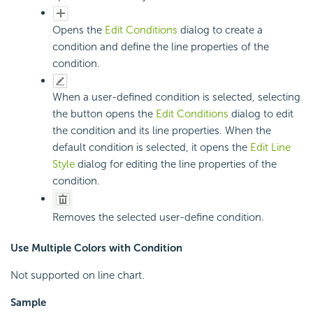
Opens the
Edit Conditions
dialog to create a
condition and define the line properties of the
condition.
When a user-defined condition is selected, selecting
the button opens the
Edit Conditions
dialog to edit
the condition and its line properties. When the
default condition is selected, it opens the
Edit Line
Style
dialog for editing the line properties of the
condition.
Removes the selected user-define condition.
Use Multiple Colors with Condition
Not supported on line chart.
Sample