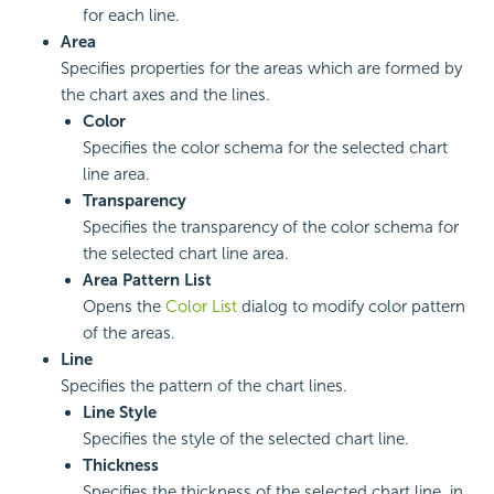
for each line.
Area
Specifies properties for the areas which are formed by
the chart axes and the lines.
Color
Specifies the color schema for the selected chart
line area.
Transparency
Specifies the transparency of the color schema for
the selected chart line area.
Area Pattern List
Opens the
Color List
dialog to modify color pattern
of the areas.
Line
Specifies the pattern of the chart lines.
Line Style
Specifies the style of the selected chart line.
Thickness
Specifies the thickness of the selected chart line, in