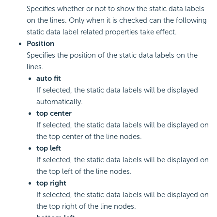
Specifies whether or not to show the static data labels
on the lines. Only when it is checked can the following
static data label related properties take effect.
Position
Specifies the position of the static data labels on the
lines.
auto fit
If selected, the static data labels will be displayed
automatically.
top center
If selected, the static data labels will be displayed on
the top center of the line nodes.
top left
If selected, the static data labels will be displayed on
the top left of the line nodes.
top right
If selected, the static data labels will be displayed on
the top right of the line nodes.