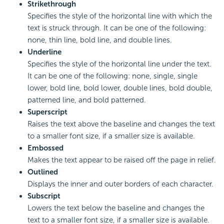
Strikethrough
Specifies the style of the horizontal line with which the
text is struck through. It can be one of the following:
none, thin line, bold line, and double lines.
Underline
Specifies the style of the horizontal line under the text.
It can be one of the following: none, single, single
lower, bold line, bold lower, double lines, bold double,
patterned line, and bold patterned.
Superscript
Raises the text above the baseline and changes the text
to a smaller font size, if a smaller size is available.
Embossed
Makes the text appear to be raised off the page in relief.
Outlined
Displays the inner and outer borders of each character.
Subscript
Lowers the text below the baseline and changes the
text to a smaller font size, if a smaller size is available.