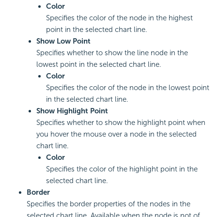
Color
Specifies the color of the node in the highest
point in the selected chart line.
Show Low Point
Specifies whether to show the line node in the
lowest point in the selected chart line.
Color
Specifies the color of the node in the lowest point
in the selected chart line.
Show Highlight Point
Specifies whether to show the highlight point when
you hover the mouse over a node in the selected
chart line.
Color
Specifies the color of the highlight point in the
selected chart line.
Border
Specifies the border properties of the nodes in the
selected chart line. Available when the node is not of