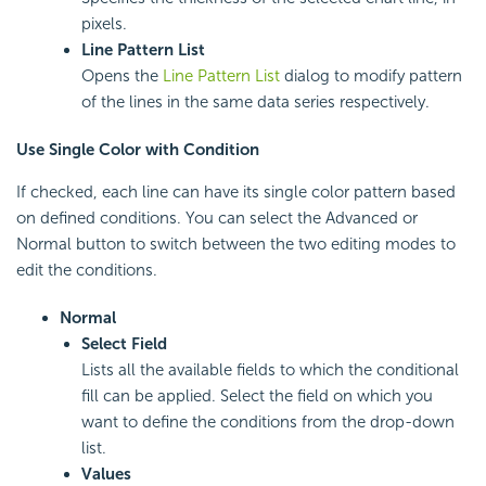
pixels.
Line Pattern List
Opens the
Line Pattern List
dialog to modify pattern
of the lines in the same data series respectively.
Use Single Color with Condition
If checked, each line can have its single color pattern based
on defined conditions. You can select the Advanced or
Normal button to switch between the two editing modes to
edit the conditions.
Normal
Select Field
Lists all the available fields to which the conditional
fill can be applied. Select the field on which you
want to define the conditions from the drop-down
list.
Values