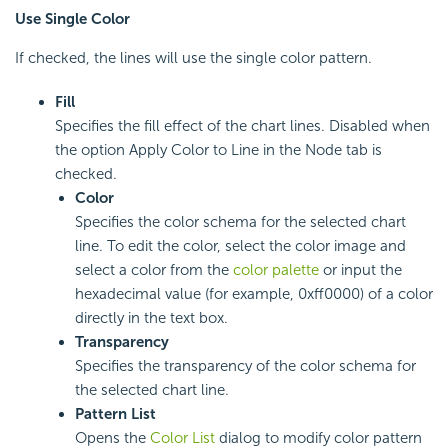
Use Single Color
If checked, the lines will use the single color pattern.
Fill
Specifies the fill effect of the chart lines. Disabled when
the option Apply Color to Line in the Node tab is
checked.
Color
Specifies the color schema for the selected chart
line. To edit the color, select the color image and
select a color from the
color palette
or input the
hexadecimal value (for example, 0xff0000) of a color
directly in the text box.
Transparency
Specifies the transparency of the color schema for
the selected chart line.
Pattern List
Opens the
Color List
dialog to modify color pattern