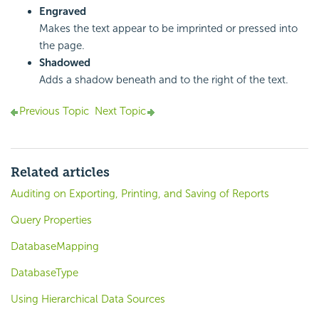
Engraved
Makes the text appear to be imprinted or pressed into
the page.
Shadowed
Adds a shadow beneath and to the right of the text.
Previous Topic
Next Topic
Related articles
Auditing on Exporting, Printing, and Saving of Reports
Query Properties
DatabaseMapping
DatabaseType
Using Hierarchical Data Sources