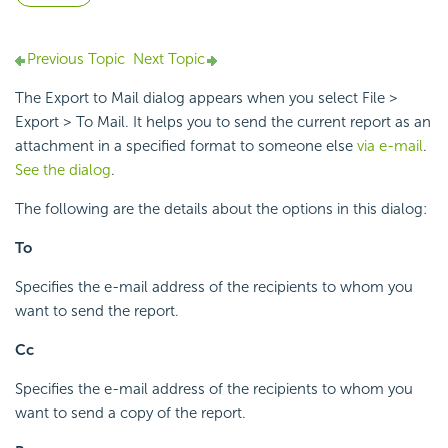
Previous Topic
Next Topic
The Export to Mail dialog appears when you select File >
Export > To Mail. It helps you to send the current report as an
attachment in a specified format to someone else
via e-mail
.
See the dialog
.
The following are the details about the options in this dialog:
To
Specifies the e-mail address of the recipients to whom you
want to send the report.
Cc
Specifies the e-mail address of the recipients to whom you
want to send a copy of the report.