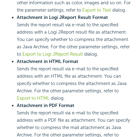
other information such as color, images and so on. For
the parameter settings, refer to
Export to Text
dialog.
Attachment in Logi JReport Result Format
Sends the report result via e-mail to the specified
address with a Logi JReport result file as attachment.
You can specify whether to compress the attachment
as Java Archive. For the other parameter settings, refer
to
Export to Logi JReport Result
dialog.
Attachment in HTML Format
Sends the report result via e-mail to the specified
address with an HTML file as attachment. You can
specify whether to compress the attachment as Java
Archive. For the other parameter settings, refer to
Export to HTML
dialog.
Attachment in PDF Format
Sends the report result via e-mail to the specified
address with a PDF file as attachment. You can specify
whether to compress the mail attachment as Java
Archive. For the other parameter settings, refer to