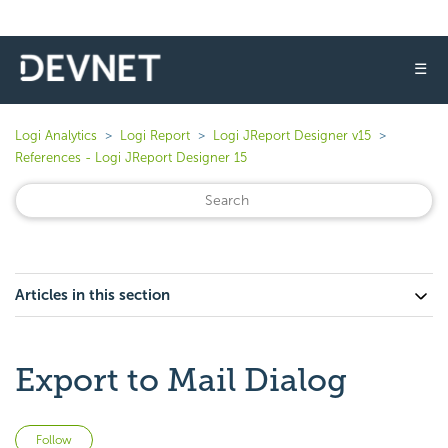
☰
Logi Analytics
Logi Report
Logi JReport Designer v15
References - Logi JReport Designer 15
Articles in this section
Export to Mail Dialog
Not yet followed by anyone
Follow