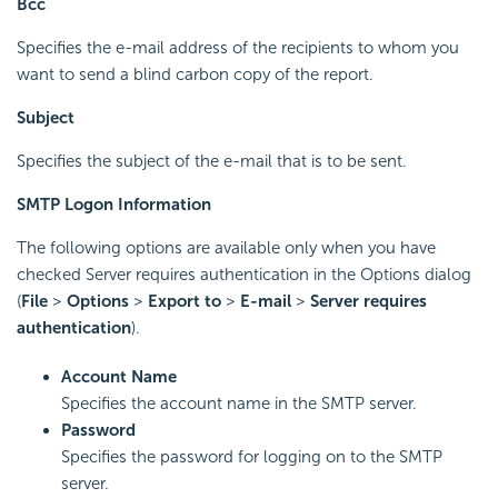
Bcc
Specifies the e-mail address of the recipients to whom you
want to send a blind carbon copy of the report.
Subject
Specifies the subject of the e-mail that is to be sent.
SMTP Logon Information
The following options are available only when you have
checked Server requires authentication in the Options dialog
(
File
>
Options
>
Export to
>
E-mail
>
Server requires
authentication
).
Account Name
Specifies the account name in the SMTP server.
Password
Specifies the password for logging on to the SMTP
server.