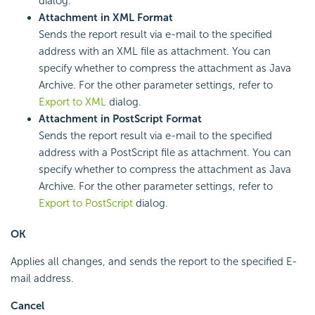
dialog.
Attachment in XML Format
Sends the report result via e-mail to the specified
address with an XML file as attachment. You can
specify whether to compress the attachment as Java
Archive. For the other parameter settings, refer to
Export to XML
dialog.
Attachment in PostScript Format
Sends the report result via e-mail to the specified
address with a PostScript file as attachment. You can
specify whether to compress the attachment as Java
Archive. For the other parameter settings, refer to
Export to PostScript
dialog.
OK
Applies all changes, and sends the report to the specified E-
mail address.
Cancel