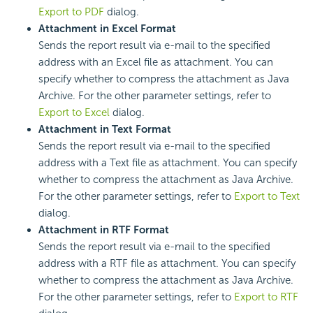
Export to PDF
dialog.
Attachment in Excel Format
Sends the report result via e-mail to the specified
address with an Excel file as attachment. You can
specify whether to compress the attachment as Java
Archive. For the other parameter settings, refer to
Export to Excel
dialog.
Attachment in Text Format
Sends the report result via e-mail to the specified
address with a Text file as attachment. You can specify
whether to compress the attachment as Java Archive.
For the other parameter settings, refer to
Export to Text
dialog.
Attachment in RTF Format
Sends the report result via e-mail to the specified
address with a RTF file as attachment. You can specify
whether to compress the attachment as Java Archive.
For the other parameter settings, refer to
Export to RTF