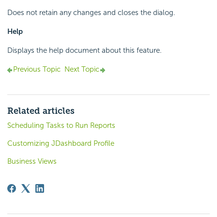
Does not retain any changes and closes the dialog.
Help
Displays the help document about this feature.
Previous Topic
Next Topic
Related articles
Scheduling Tasks to Run Reports
Customizing JDashboard Profile
Business Views