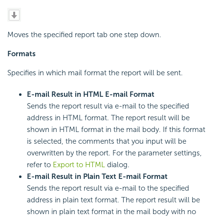
Moves the specified report tab one step down.
Formats
Specifies in which mail format the report will be sent.
E-mail Result in HTML E-mail Format
Sends the report result via e-mail to the specified
address in HTML format. The report result will be
shown in HTML format in the mail body. If this format
is selected, the comments that you input will be
overwritten by the report. For the parameter settings,
refer to
Export to HTML
dialog.
E-mail Result in Plain Text E-mail Format
Sends the report result via e-mail to the specified
address in plain text format. The report result will be
shown in plain text format in the mail body with no