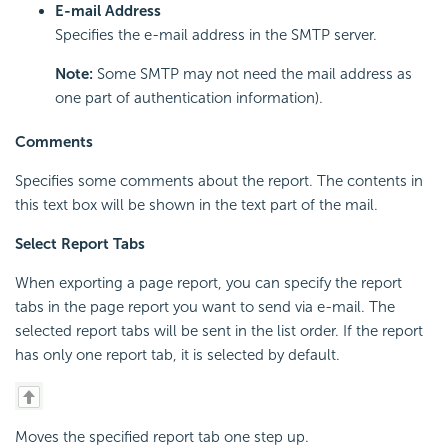
E-mail Address
Specifies the e-mail address in the SMTP server.
Note:
Some SMTP may not need the mail address as
one part of authentication information).
Comments
Specifies some comments about the report. The contents in
this text box will be shown in the text part of the mail.
Select Report Tabs
When exporting a page report, you can specify the report
tabs in the page report you want to send via e-mail. The
selected report tabs will be sent in the list order. If the report
has only one report tab, it is selected by default.
Moves the specified report tab one step up.