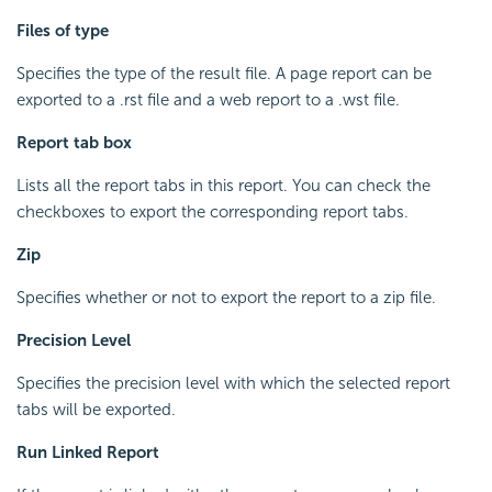
Files of type
Specifies the type of the result file. A page report can be
exported to a .rst file and a web report to a .wst file.
Report tab box
Lists all the report tabs in this report. You can check the
checkboxes to export the corresponding report tabs.
Zip
Specifies whether or not to export the report to a zip file.
Precision Level
Specifies the precision level with which the selected report
tabs will be exported.
Run Linked Report