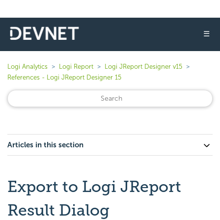
☰
Logi Analytics
Logi Report
Logi JReport Designer v15
References - Logi JReport Designer 15
Articles in this section
Export to Logi JReport
Result Dialog