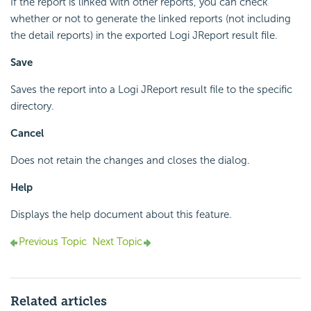
If the report is linked with other reports, you can check
whether or not to generate the linked reports (not including
the detail reports) in the exported Logi JReport result file.
Save
Saves the report into a Logi JReport result file to the specific
directory.
Cancel
Does not retain the changes and closes the dialog.
Help
Displays the help document about this feature.
Previous Topic
Next Topic
Related articles