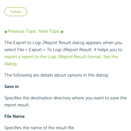
Not yet followed by anyone
Follow
Previous Topic
Next Topic
The Export to Logi JReport Result dialog appears when you
select File > Export > To Logi JReport Result. It helps you to
export a report to the Logi JReport Result format
.
See the
dialog
.
The following are details about options in the dialog:
Save in
Specifies the destination directory where you want to save the
report result.
File Name
Specifies the name of the result file.