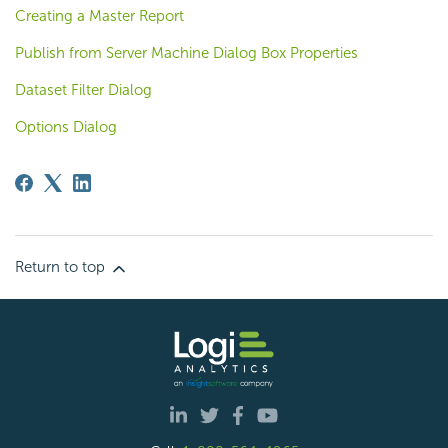
Creating a Master Report
Publish from Server Machine Dialog Box Properties
Dataset Filter Dialog
Options Dialog
Return to top