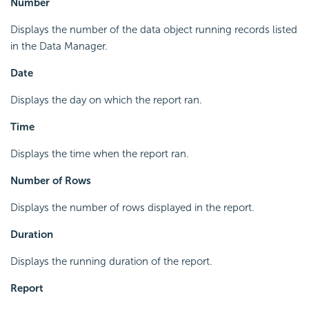
Number
Displays the number of the data object running records listed
in the Data Manager.
Date
Displays the day on which the report ran.
Time
Displays the time when the report ran.
Number of Rows
Displays the number of rows displayed in the report.
Duration
Displays the running duration of the report.
Report