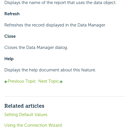
Displays the name of the report that uses the data object.
Refresh
Refreshes the record displayed in the Data Manager.
Close
Closes the Data Manager dialog.
Help
Displays the help document about this feature.
Previous Topic
Next Topic
Related articles
Setting Default Values
Using the Connection Wizard