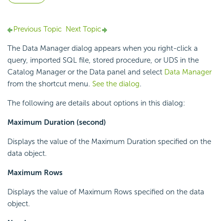
Previous Topic
Next Topic
The Data Manager dialog appears when you right-click a
query, imported SQL file, stored procedure, or UDS in the
Catalog Manager or the Data panel and select
Data Manager
from the shortcut menu.
See the dialog
.
The following are details about options in this dialog:
Maximum Duration (second)
Displays the value of the Maximum Duration specified on the
data object.
Maximum Rows
Displays the value of Maximum Rows specified on the data
object.