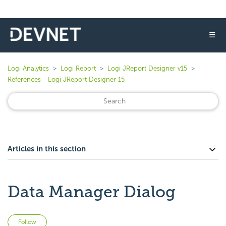
☰
Logi Analytics
Logi Report
Logi JReport Designer v15
References - Logi JReport Designer 15
Articles in this section
Data Manager Dialog
Not yet followed by anyone
Follow