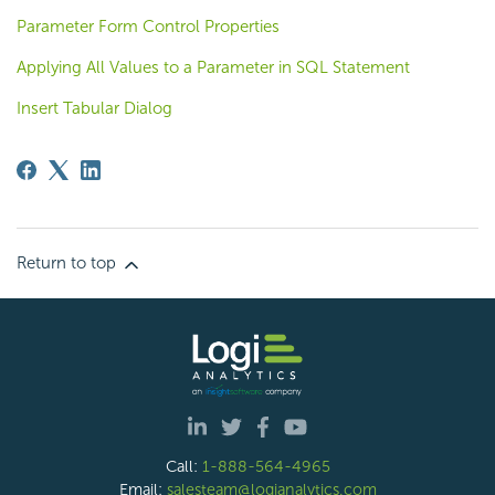
Parameter Form Control Properties
Applying All Values to a Parameter in SQL Statement
Insert Tabular Dialog
Return to top
Call:
1-888-564-4965
Email:
salesteam@logianalytics.com