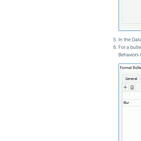
In the Data
For a bull
Behaviors 