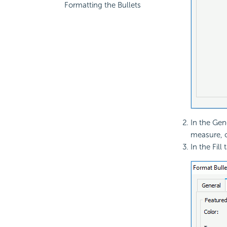
Formatting the Bullets
In the Gene
measure, c
In the Fill 