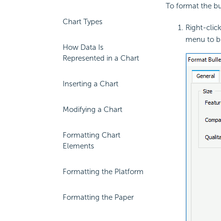
To format the bul
Chart Types
Right-click
menu to br
How Data Is
Represented in a Chart
Inserting a Chart
Modifying a Chart
Formatting Chart
Elements
Formatting the Platform
Formatting the Paper