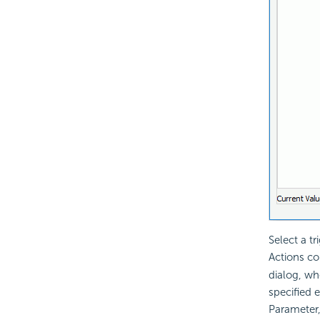
Select a t
Actions c
dialog, wh
specified 
Parameter,