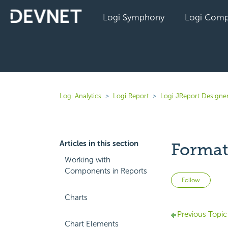
Logi Symphony
Logi Comp
Logi Analytics
Logi Report
Logi JReport Designer
Articles in this section
Formatt
Working with
Components in Reports
Not 
Follow
Charts
Previous Topic
Chart Elements