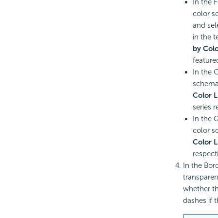
In the 
color s
and sel
in the 
by Colo
feature
In the 
schema 
Color L
series r
In the 
color sc
Color L
respecti
In the Bord
transparenc
whether th
dashes if 