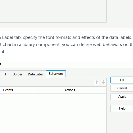
 Label tab, specify the font formats and effects of the data labels.
et chart in a library component, you can define web behaviors on th
tab.