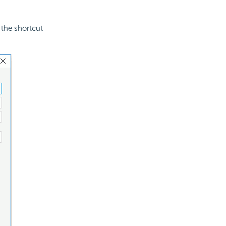
the shortcut