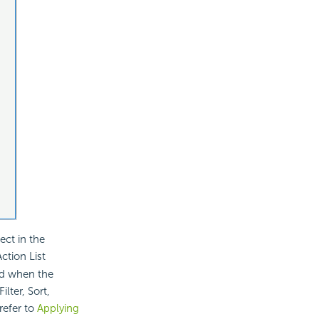
ect in the
ction List
ed when the
lter, Sort,
refer to
Applying