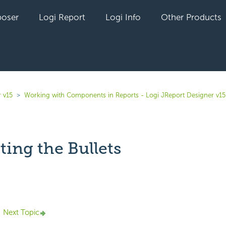
oser
Logi Report
Logi Info
Other Products
 v15
Working with Components in Reports - Logi JReport Designer v15
ing the Bullets
yet followed by anyone
Next Topic