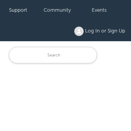
Support
Community
Events
Log In or Sign Up