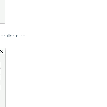
e bullets in the