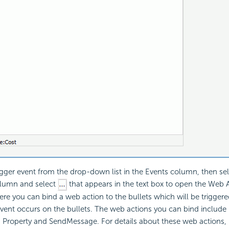
rigger event from the drop-down list in the Events column, then sel
olumn and select
that appears in the text box to open the Web A
ere you can bind a web action to the bullets which will be trigger
event occurs on the bullets. The web actions you can bind include Fi
 Property and SendMessage. For details about these web actions, 