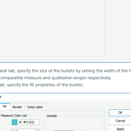
ral tab, specify the size of the bullets by setting the width of the 
omparative measure and qualitative ranges respectively.
tab, specify the fill properties of the bullets.