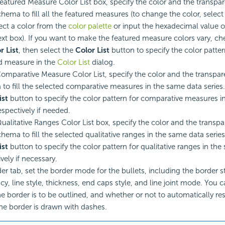
Featured Measure Color List box, specify the color and the transpa
chema to fill all the featured measures (to change the color, selec
ect a color from the
color palette
or input the hexadecimal value of
text box). If you want to make the featured measure colors vary, c
r List
, then select the
Color List
button to specify the color patter
d measure in the
Color List
dialog.
Comparative Measure Color List, specify the color and the transpar
to fill the selected comparative measures in the same data series.
ist
button to specify the color pattern for comparative measures i
espectively if needed.
Qualitative Ranges Color List box, specify the color and the transpa
hema to fill the selected qualitative ranges in the same data series
ist
button to specify the color pattern for qualitative ranges in the
vely if necessary.
er tab, set the border mode for the bullets, including the border st
y, line style, thickness, end caps style, and line joint mode. You c
e border is to be outlined, and whether or not to automatically re
the border is drawn with dashes.