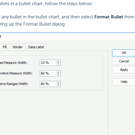
lets in a bullet chart, follow the steps below:
 any bullet in the bullet chart, and then select
Format Bullet
from 
ing up the Format Bullet dialog.