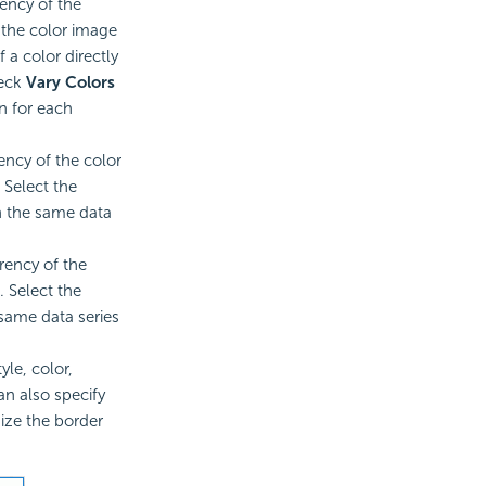
rency of the
t the color image
 a color directly
heck
Vary Colors
n for each
ency of the color
 Select the
n the same data
rency of the
. Select the
 same data series
yle, color,
an also specify
size the border