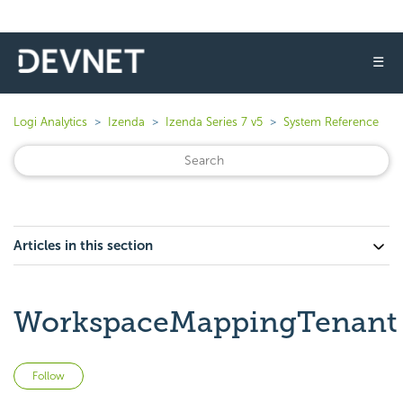
☰
Logi Analytics
Izenda
Izenda Series 7 v5
System Reference
Articles in this section
WorkspaceMappingTenant
Not yet followed by anyone
Follow