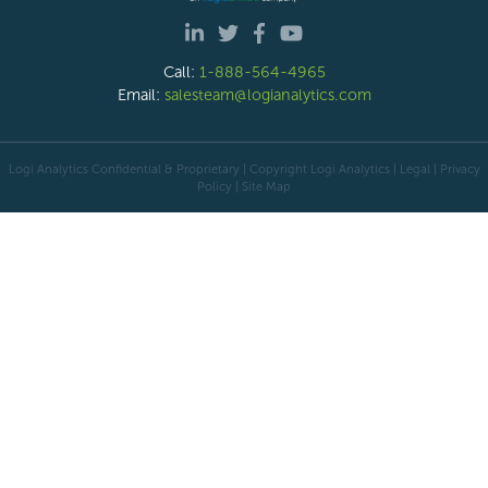
Call:
1-888-564-4965
Email:
salesteam@logianalytics.com
Logi Analytics Confidential & Proprietary | Copyright
Logi Analytics
| Legal
|
Privacy
Policy
|
Site Map