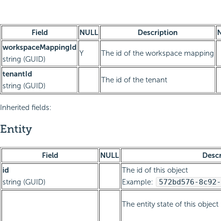
Field
NULL
Description
workspaceMappingId
Y
The id of the workspace mapping
string (GUID)
tenantId
The id of the tenant
string (GUID)
Inherited fields:
Entity
Field
NULL
Descr
id
The id of this object
string (GUID)
Example:
572bd576-8c92-
The entity state of this object