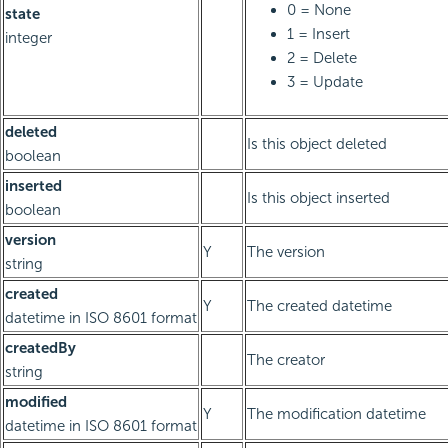
0 = None
state
1 = Insert
integer
2 = Delete
3 = Update
deleted
Is this object deleted
boolean
inserted
Is this object inserted
boolean
version
Y
The version
string
created
Y
The created datetime
datetime in ISO 8601 format
createdBy
The creator
string
modified
Y
The modification datetime
datetime in ISO 8601 format