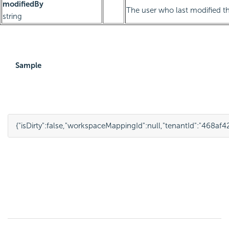
modifiedBy
The user who last modified th
string
Sample
{
"isDirty"
:
false
,
"workspaceMappingId"
:
null
,
"tenantId"
:
"468af4