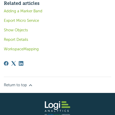
Related articles
Adding a Marker Band
Export Micro Service
Show Objects
Report Details
WorkspaceMapping
Return to top