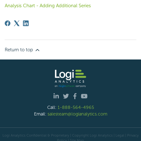
Analysis Chart - Adding Additional Series
Return to top
Call:
1-888-564-4965
Email:
salesteam@logianalytics.com
Logi Analytics Confidential & Proprietary | Copyright
Logi Analytics
| Legal
|
Privacy
Policy
|
Site Map