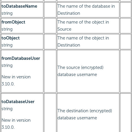
toDatabaseName
The name of the database in
string
Destination
fromObject
The name of the object in
string
Source
toObject
The name of the object in
string
Destination
fromDatabaseUser
string
The source (encrypted)
database username
New in version
3.10.0.
toDatabaseUser
string
The destination (encrypted)
database username
New in version
3.10.0.