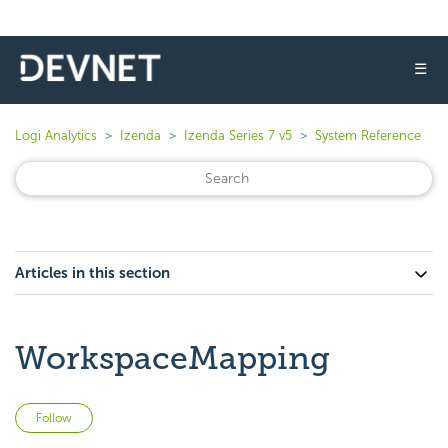
☰
Logi Analytics
Izenda
Izenda Series 7 v5
System Reference
Articles in this section
WorkspaceMapping
Not yet followed by anyone
Follow