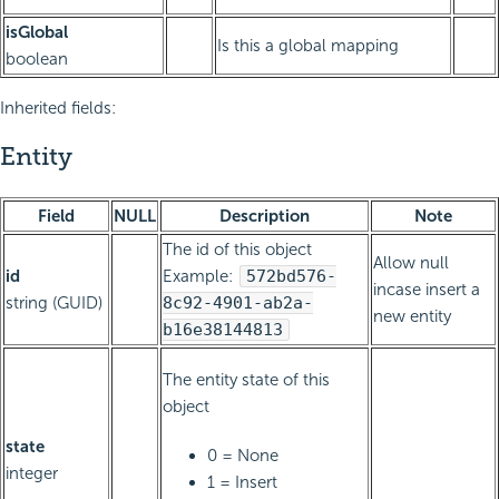
isGlobal
Is this a global mapping
boolean
Inherited fields:
Entity
Field
NULL
Description
Note
The id of this object
Allow null
id
Example:
572bd576-
incase insert a
string (GUID)
8c92-4901-ab2a-
new entity
b16e38144813
The entity state of this
object
state
0 = None
integer
1 = Insert