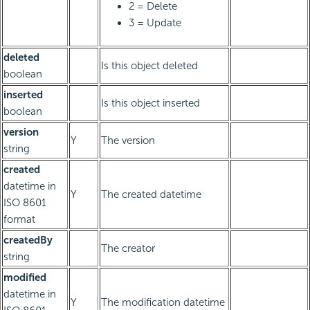
2 = Delete
3 = Update
deleted
Is this object deleted
boolean
inserted
Is this object inserted
boolean
version
Y
The version
string
created
datetime in
Y
The created datetime
ISO 8601
format
createdBy
The creator
string
modified
datetime in
Y
The modification datetime