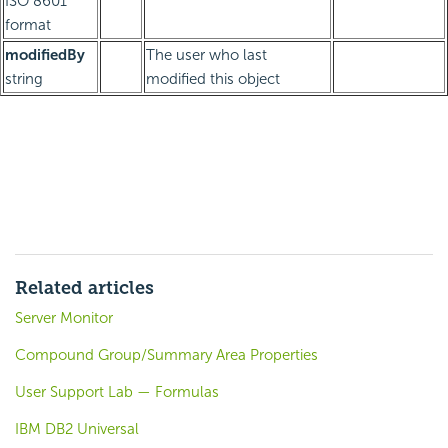
ISO 8601
format
modifiedBy
The user who last
string
modified this object
Related articles
Server Monitor
Compound Group/Summary Area Properties
User Support Lab — Formulas
IBM DB2 Universal