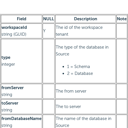
Field
NULL
Description
Note
workspaceId
The id of the workspace
Y
string (GUID)
tenant
The type of the database in
Source
type
integer
1 = Schema
2 = Database
fromServer
The from server
string
toServer
The to server
string
fromDatabaseName
The name of the database in
string
Source