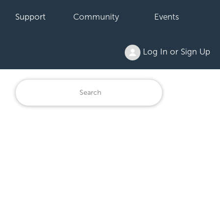
Support
Community
Events
Log In or Sign Up