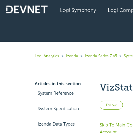
Logi Symphony
Logi Comp
Logi Analytics
Izenda
Izenda Series 7 v5
Syst
Articles in this section
VizSta
System Reference
Not 
Follow
System Specification
Izenda Data Types
Skip To Main Co
Account