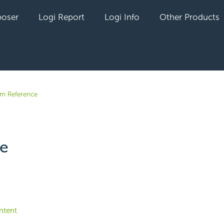
oser
Logi Report
Logi Info
Other Products
em Reference
te
yet followed by anyone
ntent