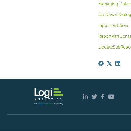
Managing Datase
Go Down Dialog
Input Text Area
ReportPartConta
UpdateSubRepor