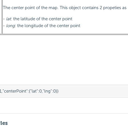
The center point of the map. This object contains 2 propeties as
-
lat
: the latitude of the center point
-
long
: the longitude of the center point
1
,
"centerPoint"
:
{
"lat"
:
0
,
"lng"
:
0
}
}
cles