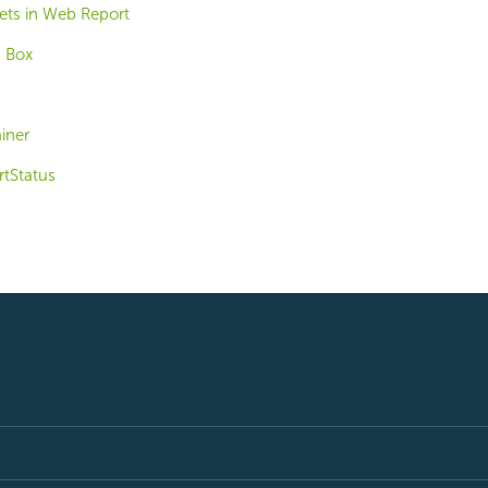
ts in Web Report
 Box
iner
tStatus