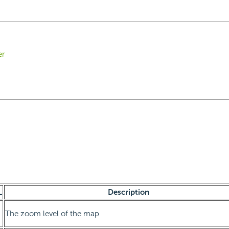
er
L
Description
The zoom level of the map