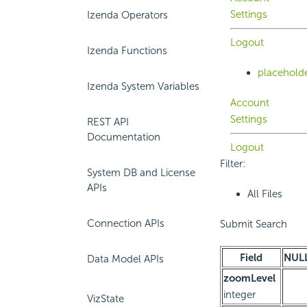
Settings
Izenda Operators
Logout
Izenda Functions
placehold
Izenda System Variables
Account
Settings
REST API
Documentation
Logout
Filter:
System DB and License
APIs
All Files
Connection APIs
Submit Search
Field
NUL
Data Model APIs
zoomLevel
integer
VizState