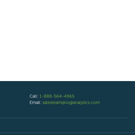
Call:
1-888-564-4965
Email:
salesteam@logianalytics.com