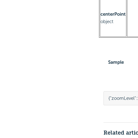
centerPoint
object
Sample
{
"zoomLevel"
:
Related arti