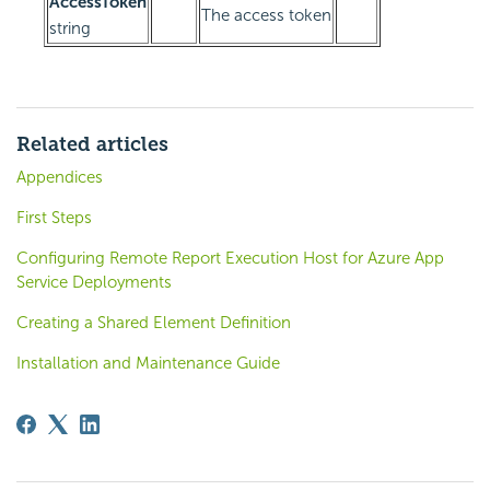
AccessToken
The access token
string
Related articles
Appendices
First Steps
Configuring Remote Report Execution Host for Azure App
Service Deployments
Creating a Shared Element Definition
Installation and Maintenance Guide