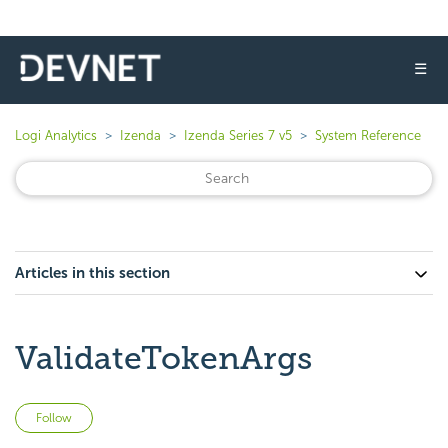
☰
Logi Analytics
Izenda
Izenda Series 7 v5
System Reference
Articles in this section
ValidateTokenArgs
Not yet followed by anyone
Follow