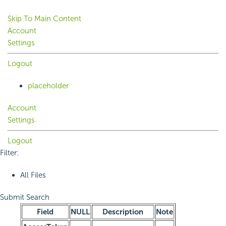
Skip To Main Content
Account
Settings
Logout
placeholder
Account
Settings
Logout
Filter:
All Files
Submit Search
Field
NULL
Description
Note