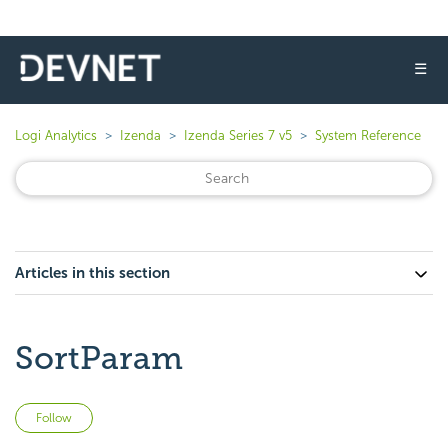
☰
Logi Analytics
Izenda
Izenda Series 7 v5
System Reference
Articles in this section
SortParam
Not yet followed by anyone
Follow