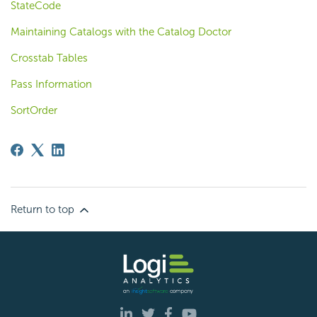
StateCode
Maintaining Catalogs with the Catalog Doctor
Crosstab Tables
Pass Information
SortOrder
Return to top