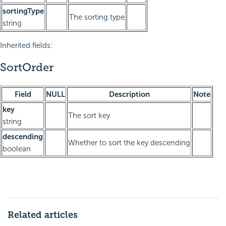
sortingType
The sorting type
string
Inherited fields:
SortOrder
Field
NULL
Description
Note
key
The sort key
string
descending
Whether to sort the key descending
boolean
Related articles