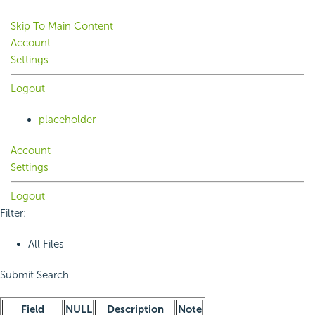
Skip To Main Content
Account
Settings
Logout
placeholder
Account
Settings
Logout
Filter:
All Files
Submit Search
Field
NULL
Description
Note