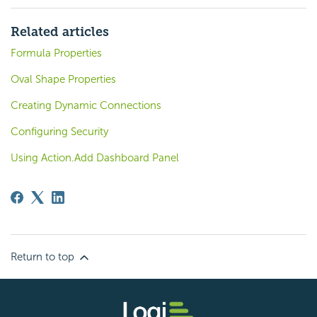
Related articles
Formula Properties
Oval Shape Properties
Creating Dynamic Connections
Configuring Security
Using Action.Add Dashboard Panel
Return to top