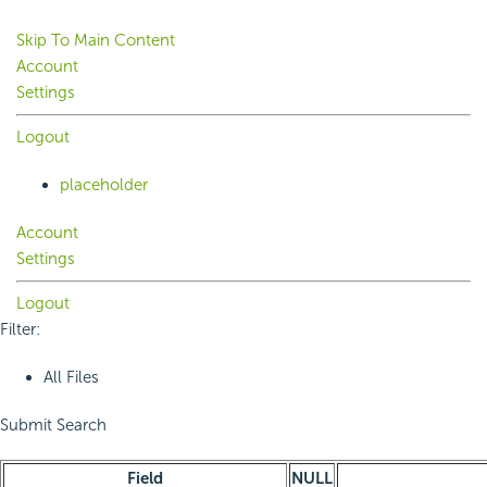
Skip To Main Content
Account
Settings
Logout
placeholder
Account
Settings
Logout
Filter:
All Files
Submit Search
Field
NULL