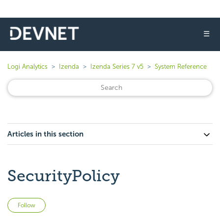
☰
Logi Analytics
Izenda
Izenda Series 7 v5
System Reference
Articles in this section
SecurityPolicy
Not yet followed by anyone
Follow