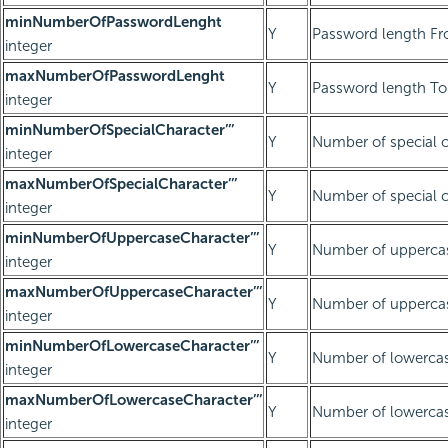
minNumberOfPasswordLenght
Y
Password length Fr
integer
maxNumberOfPasswordLenght
Y
Password length To 
integer
minNumberOfSpecialCharacter’’’
Y
Number of special c
integer
maxNumberOfSpecialCharacter’’’
Y
Number of special c
integer
minNumberOfUppercaseCharacter’’’
Y
Number of uppercas
integer
maxNumberOfUppercaseCharacter’’’
Y
Number of uppercas
integer
minNumberOfLowercaseCharacter’’’
Y
Number of lowercas
integer
maxNumberOfLowercaseCharacter’’’
Y
Number of lowercase
integer