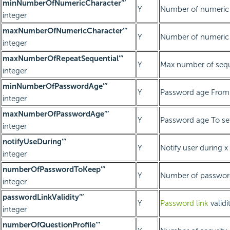
minNumberOfNumericCharacter’’’
Y
Number of numeric 
integer
maxNumberOfNumericCharacter’’’
Y
Number of numeric 
integer
maxNumberOfRepeatSequential’’’
Y
Max number of seque
integer
minNumberOfPasswordAge’’’
Y
Password age From 
integer
maxNumberOfPasswordAge’’’
Y
Password age To se
integer
notifyUseDuring’’’
Y
Notify user during x
integer
numberOfPasswordToKeep’’’
Y
Number of password
integer
passwordLinkValidity’’’
Y
Password link
validi
integer
numberOfQuestionProfile’’’