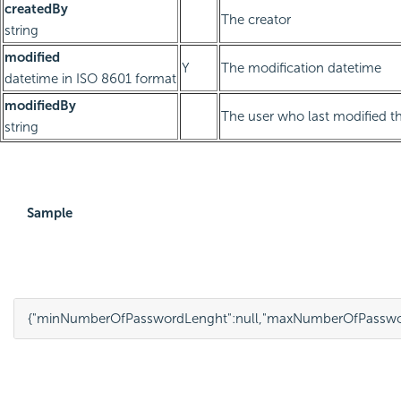
createdBy
The creator
string
modified
Y
The modification datetime
datetime in ISO 8601 format
modifiedBy
The user who last modified th
string
Sample
{
"minNumberOfPasswordLenght"
:
null
,
"maxNumberOfPasswo