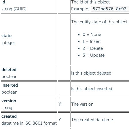
id
The id of this object
string (GUID)
Example:
572bd576-8c92-
The entity state of this object
0 = None
state
1 = Insert
integer
2 = Delete
3 = Update
deleted
Is this object deleted
boolean
inserted
Is this object inserted
boolean
version
Y
The version
string
created
Y
The created datetime
datetime in ISO 8601 format