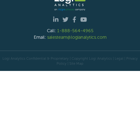
Call:
1-888-564-4965
Email:
salesteam@logianalytics.com
Logi Analytics Confidential & Proprietary | Copyright
Logi Analytics
| Legal
|
Privacy
Policy
|
Site Map