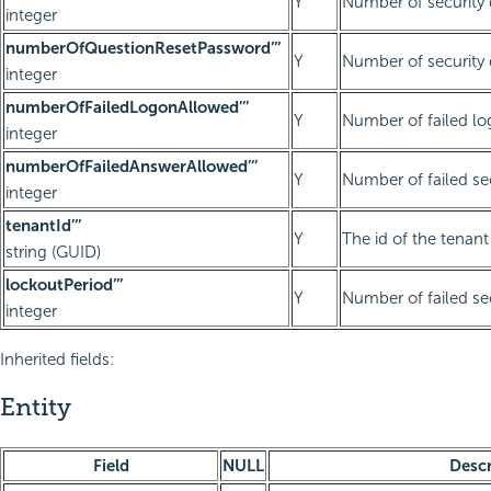
Y
Number of security q
integer
numberOfQuestionResetPassword’’’
Y
Number of security 
integer
numberOfFailedLogonAllowed’’’
Y
Number of failed lo
integer
numberOfFailedAnswerAllowed’’’
Y
Number of failed se
integer
tenantId’’’
Y
The id of the tenant 
string (GUID)
lockoutPeriod’’’
Y
Number of failed se
integer
Inherited fields:
Entity
Field
NULL
Descr