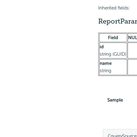
Inherited fields:
ReportPar
Field
NUL
id
string (GUID)
name
string
Sample
{
"querySourc