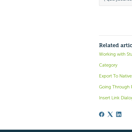
Related arti
Working with St
Category
Export To Native
Going Through 
Insert Link Dial