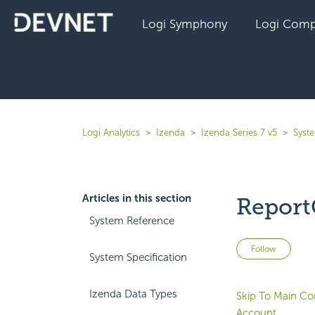
Logi Symphony
Logi Comp
Logi Analytics
Izenda
Izenda Series 7 v5
Syst
Articles in this section
Report
System Reference
Not 
Follow
System Specification
Izenda Data Types
Skip To Main Co
Account