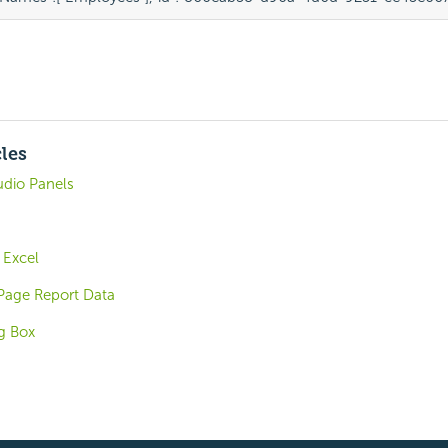
cles
udio Panels
 Excel
Page Report Data
og Box