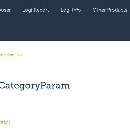
oser
Logi Report
Logi Info
Other Products
em Reference
CategoryParam
yet followed by anyone
ntent