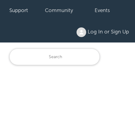
Support
Community
Events
Log In or Sign Up