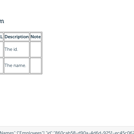
am
L
Description
Note
The id.
The name.
eNames"
:
[
"Employees"
],
"id"
:
"860cab58-d90a-4d6d-9251-ec45c067