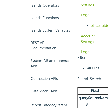
Settings
Izenda Operators
Logout
Izenda Functions
placehold
Izenda System Variables
Account
Settings
REST API
Documentation
Logout
Filter:
System DB and License
APIs
All Files
Connection APIs
Submit Search
Field
Data Model APIs
querySourceNam
string
ReportCategoryParam