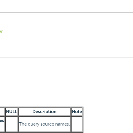
er
NULL
Description
Note
es
The query source names.