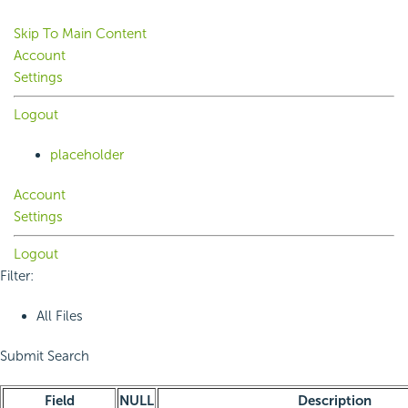
Skip To Main Content
Account
Settings
Logout
placeholder
Account
Settings
Logout
Filter:
All Files
Submit Search
Field
NULL
Description