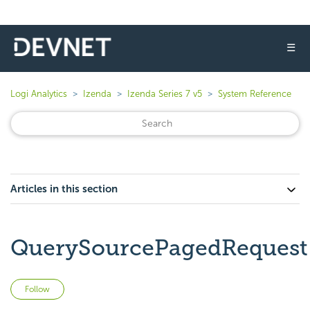
☰
Logi Analytics
Izenda
Izenda Series 7 v5
System Reference
Articles in this section
QuerySourcePagedRequest
Not yet followed by anyone
Follow