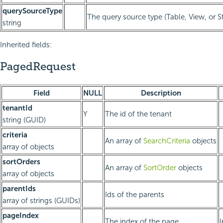
querySourceType
The query source type (Table, View, or 
string
Inherited fields:
PagedRequest
Field
NULL
Description
tenantId
Y
The id of the tenant
string (GUID)
criteria
An array of
SearchCriteria
objects
array of objects
sortOrders
An array of
SortOrder
objects
array of objects
parentIds
Ids of the parents
array of strings (GUIDs)
pageIndex
The index of the page