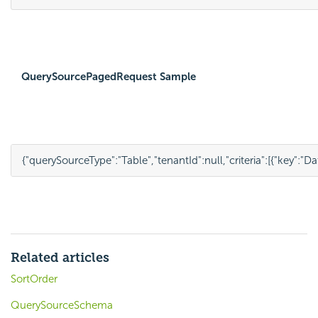
QuerySourcePagedRequest Sample
{
"querySourceType"
:
"Table"
,
"tenantId"
:
null
,
"criteria"
:
[{
"key"
:
"Da
Related articles
SortOrder
QuerySourceSchema