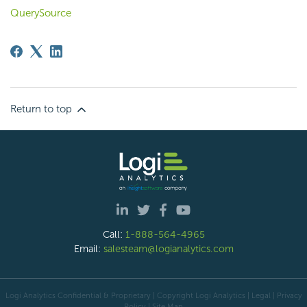
QuerySource
Return to top
Call:
1-888-564-4965
Email:
salesteam@logianalytics.com
Logi Analytics Confidential & Proprietary | Copyright
Logi Analytics
| Legal
|
Privacy
Policy
|
Site Map