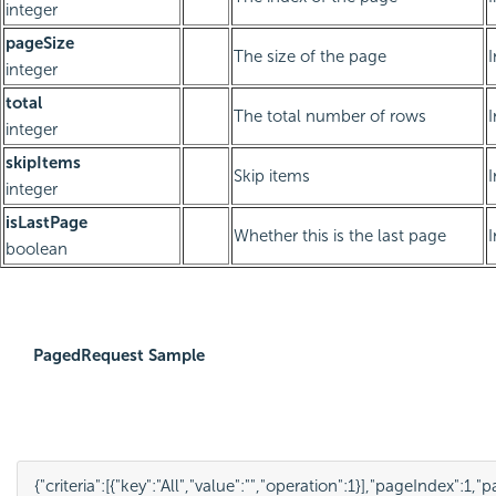
integer
pageSize
The size of the page
integer
total
The total number of rows
integer
skipItems
Skip items
integer
isLastPage
Whether this is the last page
boolean
PagedRequest Sample
{
"criteria"
:
[
{
"key"
:
"All"
,
"value"
:
""
,
"operation"
:
1
}
],
"pageIndex"
:
1
,
"p