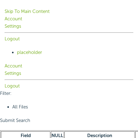
Skip To Main Content
Account
Settings
Logout
placeholder
Account
Settings
Logout
Filter:
All Files
Submit Search
Field
NULL
Description