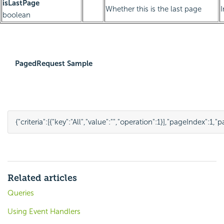
isLastPage
Whether this is the last page
boolean
PagedRequest Sample
{
"criteria"
:
[
{
"key"
:
"All"
,
"value"
:
""
,
"operation"
:
1
}
],
"pageIndex"
:
1
,
"p
Related articles
Queries
Using Event Handlers