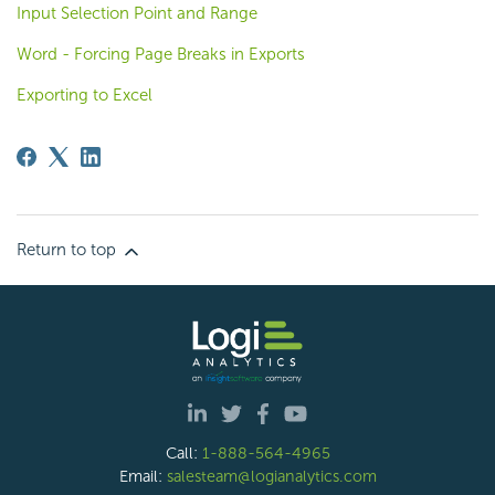
Input Selection Point and Range
Word - Forcing Page Breaks in Exports
Exporting to Excel
Return to top
Call:
1-888-564-4965
Email:
salesteam@logianalytics.com