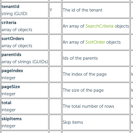
tenantId
Y
The id of the tenant
string (GUID)
criteria
An array of
SearchCriteria
objects
array of objects
sortOrders
An array of
SortOrder
objects
array of objects
parentIds
Ids of the parents
array of strings (GUIDs)
pageIndex
The index of the page
integer
pageSize
The size of the page
integer
total
The total number of rows
integer
skipItems
Skip items
integer