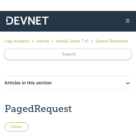
☰
Logi Analytics
Izenda
Izenda Series 7 v5
System Reference
Articles in this section
PagedRequest
Not yet followed by anyone
Follow