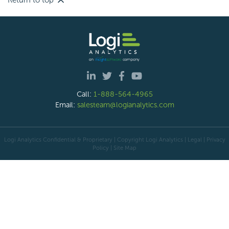
Return to top
Call:
1-888-564-4965
Email:
salesteam@logianalytics.com
Logi Analytics Confidential & Proprietary | Copyright
Logi Analytics
| Legal
|
Privacy
Policy
|
Site Map