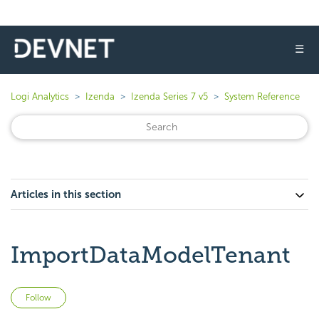
☰
Logi Analytics
Izenda
Izenda Series 7 v5
System Reference
Articles in this section
ImportDataModelTenant
Not yet followed by anyone
Follow