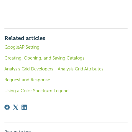
Related articles
GoogleAPISetting
Creating, Opening, and Saving Catalogs
Analysis Grid Developers - Analysis Grid Attributes
Request and Response
Using a Color Spectrum Legend