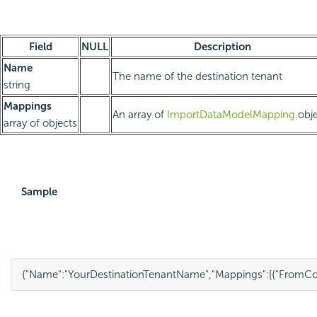
Field
NULL
Description
Name
The name of the destination tenant
string
Mappings
An array of
ImportDataModelMapping
obje
array of objects
Sample
{
"Name"
:
"YourDestinationTenantName"
,
"Mappings"
:
[
{
"FromCo