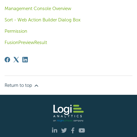
Management Console Overview
Sort - Web Action Builder Dialog Box
Permission
FusionPreviewResult
Return to top