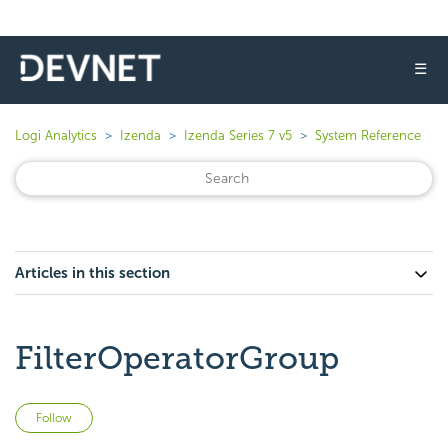
☰
Logi Analytics
Izenda
Izenda Series 7 v5
System Reference
Articles in this section
FilterOperatorGroup
Not yet followed by anyone
Follow