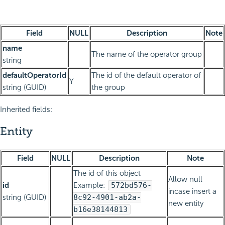
Field
NULL
Description
Note
name
The name of the operator group
string
defaultOperatorId
The id of the default operator of
Y
string (GUID)
the group
Inherited fields:
Entity
Field
NULL
Description
Note
The id of this object
Allow null
id
Example:
572bd576-
incase insert a
string (GUID)
8c92-4901-ab2a-
new entity
b16e38144813