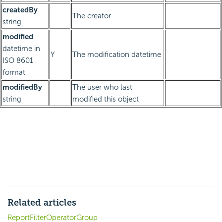
createdBy
The creator
string
modified
datetime in
Y
The modification datetime
ISO 8601
format
modifiedBy
The user who last
string
modified this object
Related articles
ReportFilterOperatorGroup