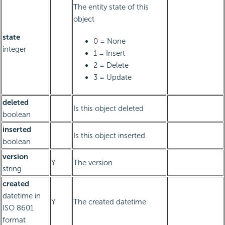
The entity state of this
object
state
0 = None
integer
1 = Insert
2 = Delete
3 = Update
deleted
Is this object deleted
boolean
inserted
Is this object inserted
boolean
version
Y
The version
string
created
datetime in
Y
The created datetime
ISO 8601
format