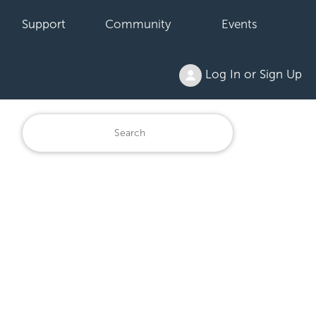
Support
Community
Events
Log In or Sign Up