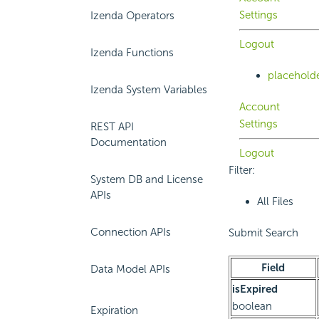
Settings
Izenda Operators
Logout
Izenda Functions
placehold
Izenda System Variables
Account
Settings
REST API
Documentation
Logout
Filter:
System DB and License
APIs
All Files
Connection APIs
Submit Search
Field
Data Model APIs
isExpired
boolean
Expiration